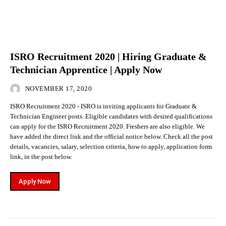
ISRO Recruitment 2020 | Hiring Graduate &
Technician Apprentice | Apply Now
NOVEMBER 17, 2020
ISRO Recruitment 2020 - ISRO is inviting applicants for Graduate &
Technician Engineer posts. Eligible candidates with desired qualifications
can apply for the ISRO Recruitment 2020. Freshers are also eligible. We
have added the direct link and the official notice below. Check all the post
details, vacancies, salary, selection criteria, how to apply, application form
link, in the post below.
Apply Now