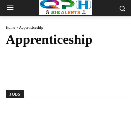
Home
Apprenticeship
Apprenticeship
2018 BATCH
2019 BATCH
2020 BATCH
2021 BATCH
2022 BATCH
2023 BATCH
2024 BATCH
2025 BATCH
ANDHRA PRADESH
ANY DEGREE
JOBS