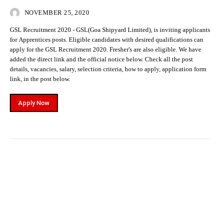
NOVEMBER 25, 2020
GSL Recruitment 2020 - GSL(Goa Shipyard Limited), is inviting applicants
for Apprentices posts. Eligible candidates with desired qualifications can
apply for the GSL Recruitment 2020. Fresher's are also eligible. We have
added the direct link and the official notice below. Check all the post
details, vacancies, salary, selection criteria, how to apply, application form
link, in the post below.
Apply Now