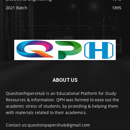
2021 Batch
1895
ABOUT US
QuestionPapersHub is an Educational Platform for Study
Resources & Information. QPH was formed to ease out the
academic stress of students, by providing & helping them
with materials related to their academics.
Contact us:questionpapershub@gmail.com