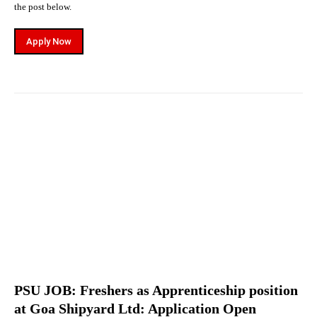
the post below.
Apply Now
PSU JOB: Freshers as Apprenticeship position
at Goa Shipyard Ltd: Application Open