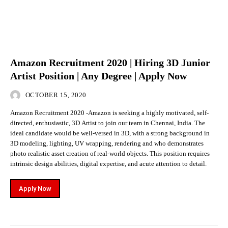
Amazon Recruitment 2020 | Hiring 3D Junior
Artist Position | Any Degree | Apply Now
OCTOBER 15, 2020
Amazon Recruitment 2020 -Amazon is seeking a highly motivated, self-
directed, enthusiastic, 3D Artist to join our team in Chennai, India. The
ideal candidate would be well-versed in 3D, with a strong background in
3D modeling, lighting, UV wrapping, rendering and who demonstrates
photo realistic asset creation of real-world objects. This position requires
intrinsic design abilities, digital expertise, and acute attention to detail.
Apply Now