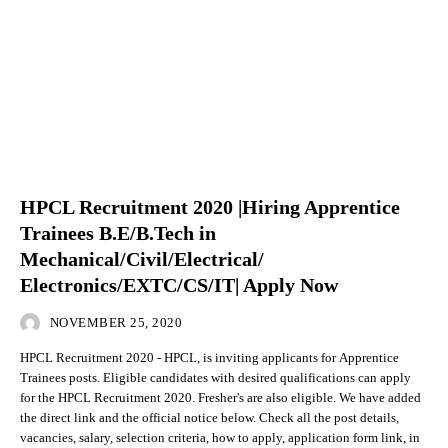
HPCL Recruitment 2020 |Hiring Apprentice
Trainees B.E/B.Tech in
Mechanical/Civil/Electrical/
Electronics/EXTC/CS/IT| Apply Now
NOVEMBER 25, 2020
HPCL Recruitment 2020 - HPCL, is inviting applicants for Apprentice
Trainees posts. Eligible candidates with desired qualifications can apply
for the HPCL Recruitment 2020. Fresher's are also eligible. We have added
the direct link and the official notice below. Check all the post details,
vacancies, salary, selection criteria, how to apply, application form link, in