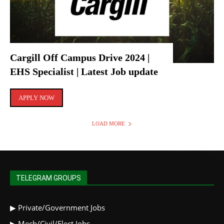
Cargill Off Campus Drive 2024 |
EHS Specialist | Latest Job update
APPLY NOW
LOAD MORE
TELEGRAM GROUPS
▶
Private/Government Jobs
▶
Mech/Civil/Elect Jobs