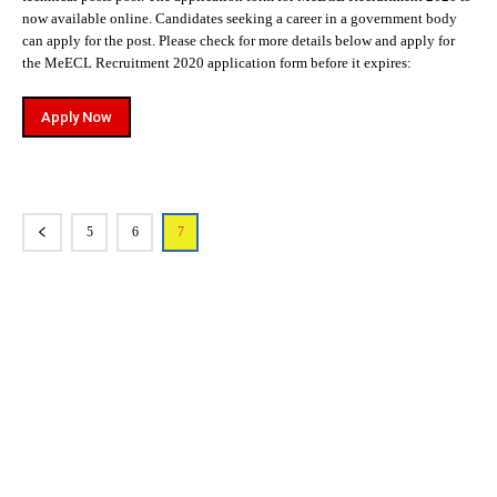
now available online. Candidates seeking a career in a government body
can apply for the post. Please check for more details below and apply for
the MeECL Recruitment 2020 application form before it expires:
Apply Now
5
6
7