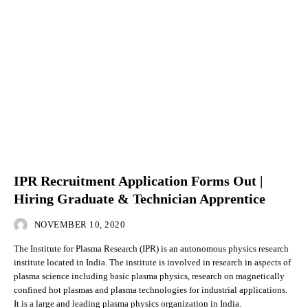
IPR Recruitment Application Forms Out |
Hiring Graduate & Technician Apprentice
NOVEMBER 10, 2020
The Institute for Plasma Research (IPR) is an autonomous physics research
institute located in India. The institute is involved in research in aspects of
plasma science including basic plasma physics, research on magnetically
confined hot plasmas and plasma technologies for industrial applications.
It is a large and leading plasma physics organization in India.