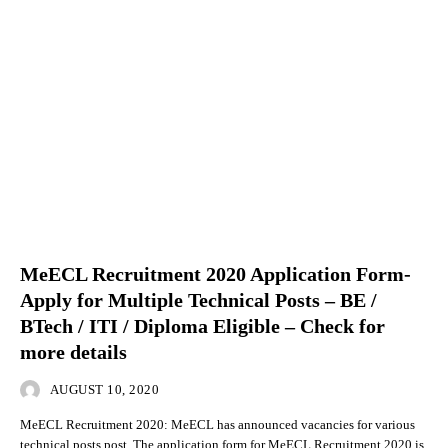
MeECL Recruitment 2020 Application Form-
Apply for Multiple Technical Posts – BE /
BTech / ITI / Diploma Eligible – Check for
more details
AUGUST 10, 2020
MeECL Recruitment 2020: MeECL has announced vacancies for various
technical posts post. The application form for MeECL Recruitment 2020 is