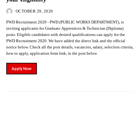
OCTOBER 29, 2020
PWD Recruitment 2020 - PWD (PUBLIC WORKS DEPARTMENT), is
inviting applicants for Graduate Apprentices & Technician (Diploma)
posts. Eligible candidates with desired qualifications can apply for the
PWD Recruitment 2020. We have added the direct link and the official
notice below. Check all the post details, vacancies, salary, selection criteria,
how to apply, application form link, in the post below.
Apply Now