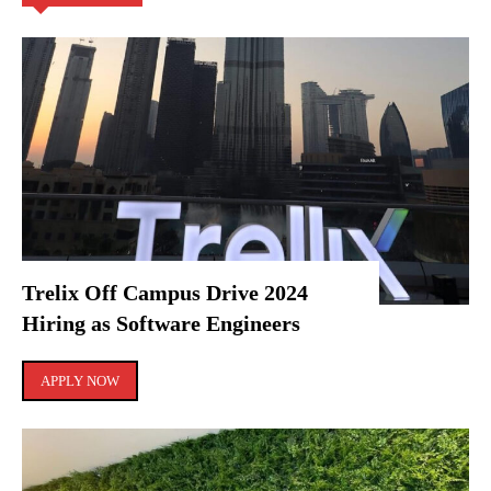
Trelix Off Campus Drive 2024
Hiring as Software Engineers
APPLY NOW