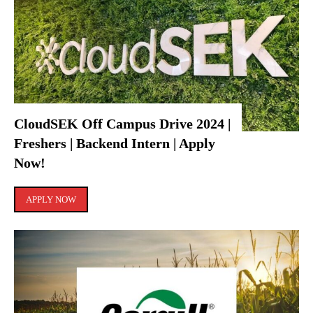
CloudSEK Off Campus Drive 2024 |
Freshers | Backend Intern | Apply
Now!
APPLY NOW