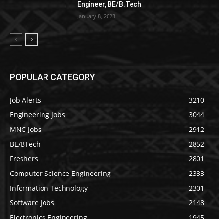
Engineer, BE/B.Tech
January 8, 2023
POPULAR CATEGORY
Job Alerts
3210
Engineering Jobs
3044
MNC Jobs
2912
BE/BTech
2852
Freshers
2801
Computer Science Engineering
2333
Information Technology
2301
Software Jobs
2148
Electronics Engineering
1945