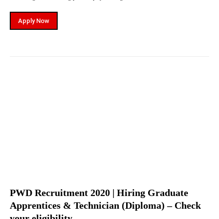
Apply Now
PWD Recruitment 2020 | Hiring Graduate
Apprentices & Technician (Diploma) – Check
your eligibility