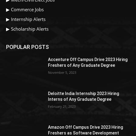
▶
Commerce Jobs
▶
Internship Alerts
▶
Scholarship Alerts
POPULAR POSTS
Accenture Off Campus Drive 2023 Hiring
Freshers of Any Graduate Degree
November 5, 2023
Deloitte India Internship 2023 Hiring
Interns of Any Graduate Degree
February 21, 2023
Amazon Off Campus Drive 2023 Hiring
Freshers as Software Development