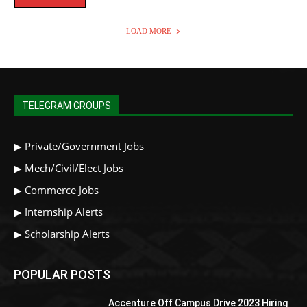
LOAD MORE
TELEGRAM GROUPS
▶
Private/Government Jobs
▶
Mech/Civil/Elect Jobs
▶
Commerce Jobs
▶
Internship Alerts
▶
Scholarship Alerts
POPULAR POSTS
Accenture Off Campus Drive 2023 Hiring