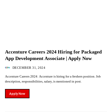
Accenture Careers 2024 Hiring for Packaged
App Development Associate | Apply Now
DECEMBER 31, 2024
Accenture Careers 2024: Accenture is hiring for a freshers position. Job
description, responsibilities, salary, is mentioned in post.
Apply Now