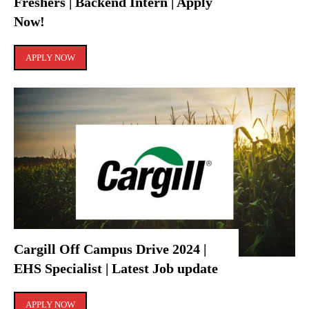
Freshers | Backend Intern | Apply
Now!
APPLY NOW
Cargill Off Campus Drive 2024 |
EHS Specialist | Latest Job update
APPLY NOW