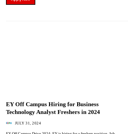
EY Off Campus Hiring for Business
Technology Analyst Freshers in 2024
JULY 31, 2024
EY Off Campus Drive 2024: EY is hiring for a freshers position. Job