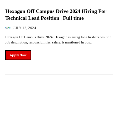
Hexagon Off Campus Drive 2024 Hiring For
Technical Lead Position | Full time
JULY 12, 2024
Hexagon Off Campus Drive 2024: Hexagon is hiring for a freshers position.
Job description, responsibilities, salary, is mentioned in post.
Apply Now