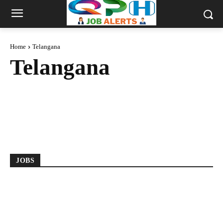
Home
Telangana
Telangana
2018 BATCH
2019 BATCH
2020 BATCH
2021 BATCH
2022 BATCH
2023 BATCH
2024 BATCH
2025 BATCH
ANDHRA PRADESH
ANY DEGREE
JOBS