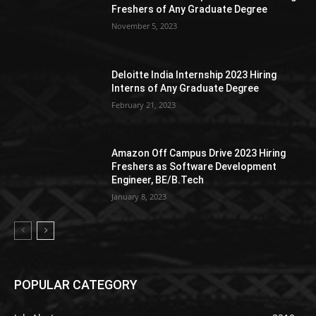
Freshers of Any Graduate Degree
November 5, 2023
Deloitte India Internship 2023 Hiring
Interns of Any Graduate Degree
February 21, 2023
Amazon Off Campus Drive 2023 Hiring
Freshers as Software Development
Engineer, BE/B.Tech
January 8, 2023
POPULAR CATEGORY