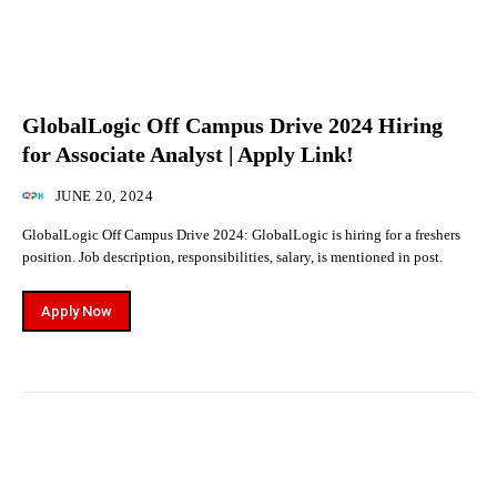
GlobalLogic Off Campus Drive 2024 Hiring
for Associate Analyst | Apply Link!
JUNE 20, 2024
GlobalLogic Off Campus Drive 2024: GlobalLogic is hiring for a freshers
position. Job description, responsibilities, salary, is mentioned in post.
Apply Now