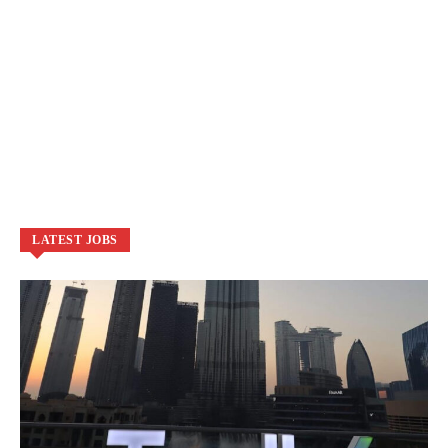
LATEST JOBS