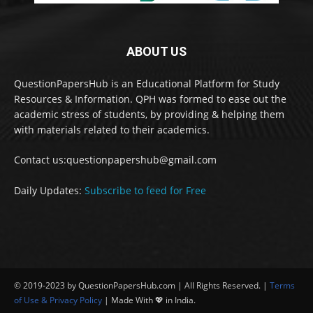
ABOUT US
QuestionPapersHub is an Educational Platform for Study
Resources & Information. QPH was formed to ease out the
academic stress of students, by providing & helping them
with materials related to their academics.
Contact us:questionpapershub@gmail.com
Daily Updates:
Subscribe to feed for Free
© 2019-2023 by QuestionPapersHub.com | All Rights Reserved. |
Terms
of Use & Privacy Policy
| Made With 💖 in India.