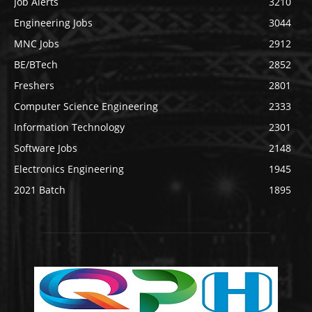
Job Alerts
3210
Engineering Jobs
3044
MNC Jobs
2912
BE/BTech
2852
Freshers
2801
Computer Science Engineering
2333
Information Technology
2301
Software Jobs
2148
Electronics Engineering
1945
2021 Batch
1895