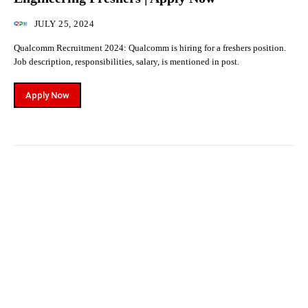
JULY 25, 2024
Qualcomm Recruitment 2024: Qualcomm is hiring for a freshers position.
Job description, responsibilities, salary, is mentioned in post.
Apply Now