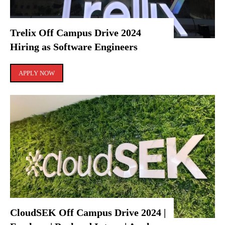
Trelix Off Campus Drive 2024
Hiring as Software Engineers
APPLY NOW
CloudSEK Off Campus Drive 2024 |