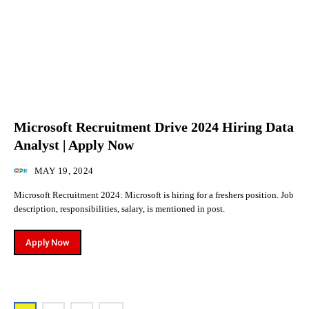
Microsoft Recruitment Drive 2024 Hiring Data
Analyst | Apply Now
MAY 19, 2024
Microsoft Recruitment 2024: Microsoft is hiring for a freshers position. Job
description, responsibilities, salary, is mentioned in post.
Apply Now