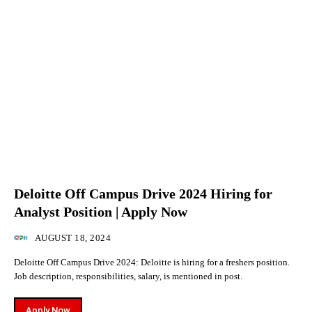
Deloitte Off Campus Drive 2024 Hiring for
Analyst Position | Apply Now
AUGUST 18, 2024
Deloitte Off Campus Drive 2024: Deloitte is hiring for a freshers position.
Job description, responsibilities, salary, is mentioned in post.
Apply Now