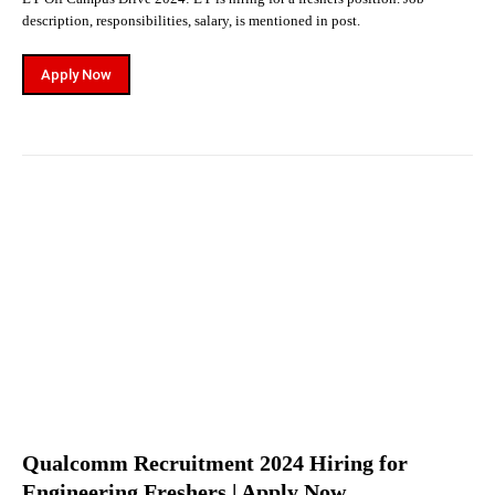
description, responsibilities, salary, is mentioned in post.
Apply Now
Qualcomm Recruitment 2024 Hiring for
Engineering Freshers | Apply Now