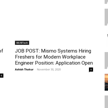
BE/BTech
of
JOB POST: Mismo Systems Hiring
Freshers for Modern Workplace
Engineer Position: Application Open
Ashish Thakur
-
November 30, 2020
0
0