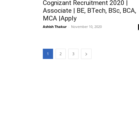
Cognizant Recruitment 2020 |
Associate | BE, BTech, BSc, BCA,
MCA |Apply
Ashish Thakur
-
November 10, 2020
1
2
3