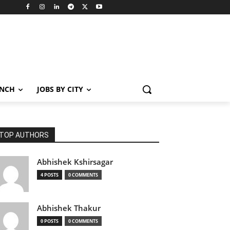
ANCH
JOBS BY CITY
TOP AUTHORS
Abhishek Kshirsagar
4 POSTS
0 COMMENTS
Abhishek Thakur
0 POSTS
0 COMMENTS