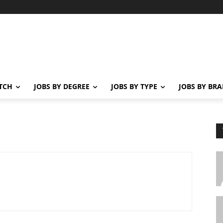
ATCH
JOBS BY DEGREE
JOBS BY TYPE
JOBS BY BR