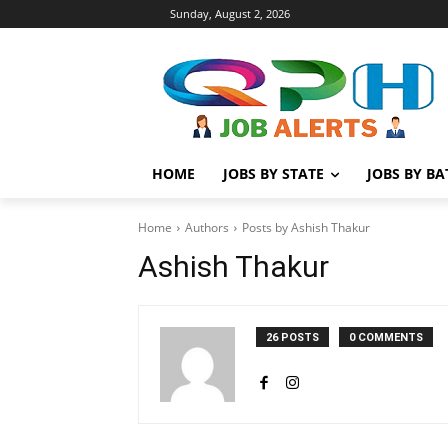
Sunday, August 2, 2026
HOME
JOBS BY STATE
JOBS BY B
Home
Authors
Posts by Ashish Thakur
Ashish Thakur
26 POSTS
0 COMMENTS