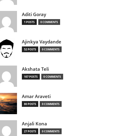
Aditi Goray
1 POSTS
0 COMMENTS
Ajinkya Vaydande
52 POSTS
0 COMMENTS
Akshata Teli
107 POSTS
0 COMMENTS
Amar Araveti
80 POSTS
0 COMMENTS
Anjali Kona
27 POSTS
0 COMMENTS