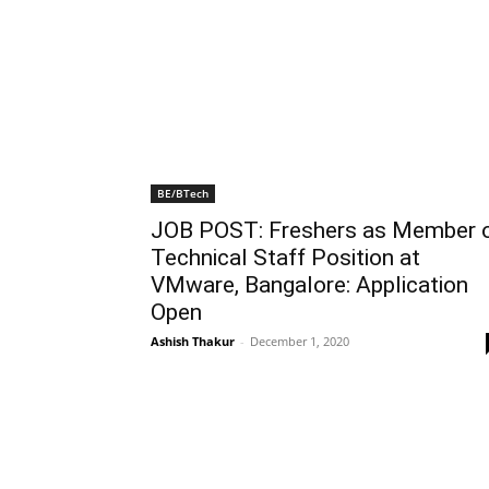
BE/BTech
JOB POST: Freshers as Member 
Technical Staff Position at
VMware, Bangalore: Application
Open
Ashish Thakur
-
December 1, 2020