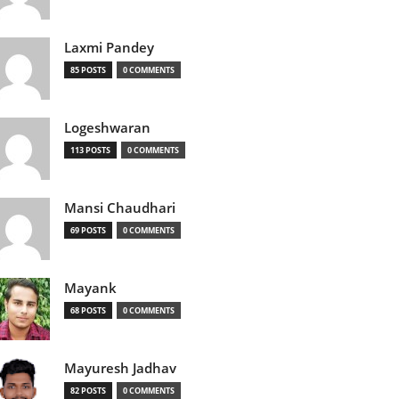
Laxmi Pandey
85 POSTS
0 COMMENTS
Logeshwaran
113 POSTS
0 COMMENTS
Mansi Chaudhari
69 POSTS
0 COMMENTS
Mayank
68 POSTS
0 COMMENTS
Mayuresh Jadhav
82 POSTS
0 COMMENTS