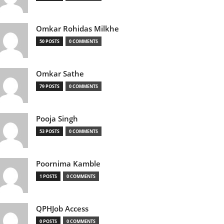
Omkar Rohidas Milkhe
50 POSTS
0 COMMENTS
Omkar Sathe
79 POSTS
0 COMMENTS
Pooja Singh
53 POSTS
0 COMMENTS
Poornima Kamble
1 POSTS
0 COMMENTS
QPHJob Access
0 POSTS
0 COMMENTS