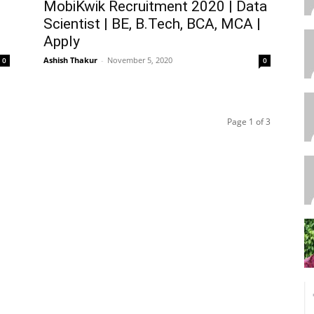
MobiKwik Recruitment 2020 | Data
Scientist | BE, B.Tech, BCA, MCA |
Apply
Ashish Thakur
-
November 5, 2020
0
0
Page 1 of 3