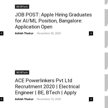
BE/BTech
JOB POST: Apple Hiring Graduates
for AI/ML Position, Bangalore:
Application Open
Ashish Thakur
-
November 30, 2020
0
0
BE/BTech
ACE Powerlinkers Pvt Ltd
Recruitment 2020 | Electrical
Engineer | BE, BTech | Apply
Ashish Thakur
-
November 10, 2020
0
0