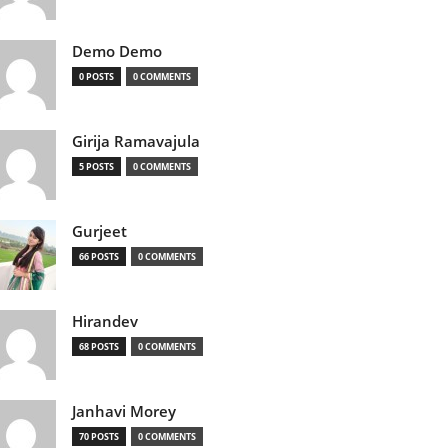
Demo Demo
0 POSTS
0 COMMENTS
Girija Ramavajula
5 POSTS
0 COMMENTS
Gurjeet
66 POSTS
0 COMMENTS
Hirandev
68 POSTS
0 COMMENTS
Janhavi Morey
70 POSTS
0 COMMENTS