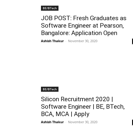
BE/BTech
JOB POST: Fresh Graduates as
Software Engineer at Pearson,
Bangalore: Application Open
Ashish Thakur
-
November 30, 2020
BE/BTech
Silicon Recruitment 2020 |
Software Engineer | BE, BTech,
BCA, MCA | Apply
Ashish Thakur
-
November 30, 2020