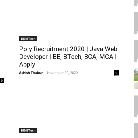
BE/BTech
Poly Recruitment 2020 | Java Web
Developer | BE, BTech, BCA, MCA |
Apply
Ashish Thakur
-
November 10, 2020
0
0
BE/BTech