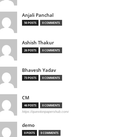
Anjali Panchal
50 POSTS
0 COMMENTS
Ashish Thakur
26 POSTS
0 COMMENTS
Bhavesh Yadav
73 POSTS
0 COMMENTS
CM
46 POSTS
0 COMMENTS
https://questionpapershub.com/
demo
0 POSTS
0 COMMENTS