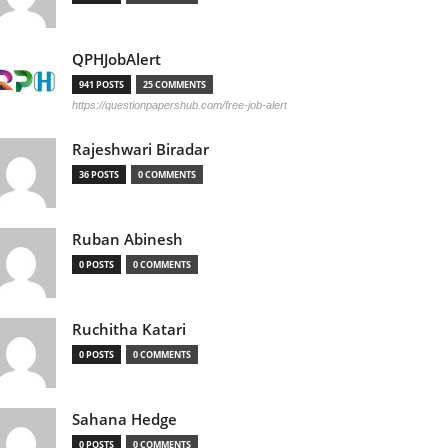
QPHJobAlert
941 POSTS
25 COMMENTS
https://questionpapershub.com/free-job-alert
Rajeshwari Biradar
36 POSTS
0 COMMENTS
Ruban Abinesh
0 POSTS
0 COMMENTS
Ruchitha Katari
0 POSTS
0 COMMENTS
Sahana Hedge
0 POSTS
0 COMMENTS