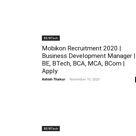
BE/BTech
Mobikon Recruitment 2020 |
Business Development Manager |
BE, BTech, BCA, MCA, BCom |
Apply
Ashish Thakur
-
November 10, 2020
BE/BTech