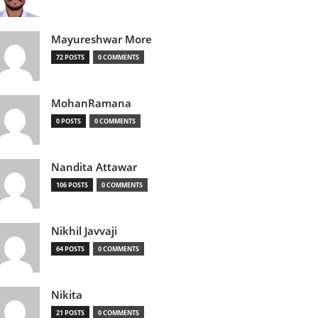
Mayureshwar More
72 POSTS
0 COMMENTS
MohanRamana
0 POSTS
0 COMMENTS
Nandita Attawar
106 POSTS
0 COMMENTS
Nikhil Javvaji
64 POSTS
0 COMMENTS
Nikita
21 POSTS
0 COMMENTS