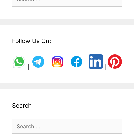
for:
Follow Us On:
|
|
|
|
|
Search
Search
for: