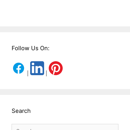
Follow Us On:
|
|
Search
Search