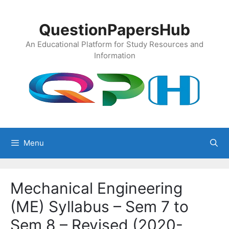
Skip
to
QuestionPapersHub
content
An Educational Platform for Study Resources and
Information
Menu
Mechanical Engineering
(ME) Syllabus – Sem 7 to
Sem 8 – Revised (2020-