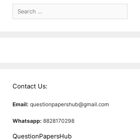
Search
for:
Contact Us:
Email:
questionpapershub@gmail.com
Whatsapp:
8828170298
QuestionPapersHub