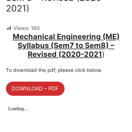
2021)
Views:
160
Mechanical Engineering (ME)
Syllabus (Sem7 to Sem8) –
Revised (2020-2021
)
To download the pdf, please click below.
DOWNLOAD – PDF