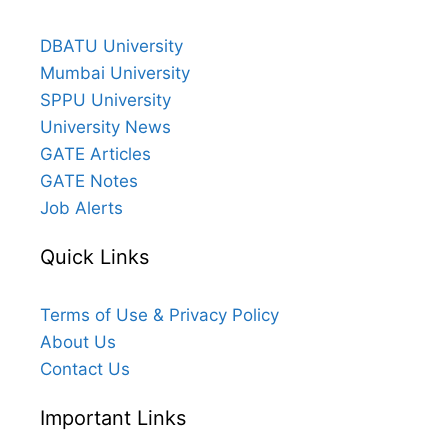
DBATU University
Mumbai University
SPPU University
University News
GATE Articles
GATE Notes
Job Alerts
Quick Links
Terms of Use & Privacy Policy
About Us
Contact Us
Important Links