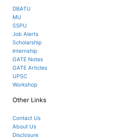
DBATU
MU
SSPU
Job Alerts
Scholarship
Internship
GATE Notes
GATE Articles
UPSC
Workshop
Other Links
Contact Us
About Us
Disclosure