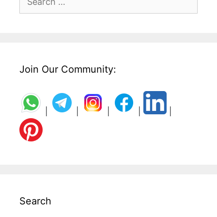
for:
Join Our Community:
|
|
|
|
|
Search