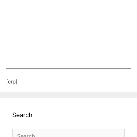
[crp]
Search
Search