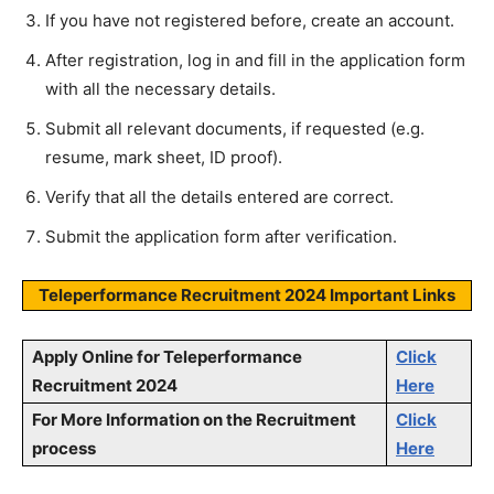
If you have not registered before, create an account.
After registration, log in and fill in the application form
with all the necessary details.
Submit all relevant documents, if requested (e.g.
resume, mark sheet, ID proof).
Verify that all the details entered are correct.
Submit the application form after verification.
Teleperformance Recruitment 2024 Important Links
Apply Online for
Teleperformance
Click
Recruitment 2024
Here
For More Information on the Recruitment
Click
process
Here