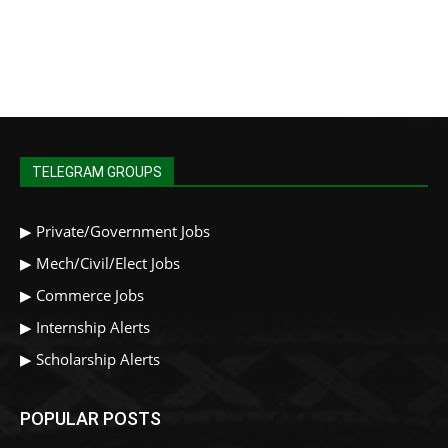
TELEGRAM GROUPS
▶
Private/Government Jobs
▶
Mech/Civil/Elect Jobs
▶
Commerce Jobs
▶
Internship Alerts
▶
Scholarship Alerts
POPULAR POSTS