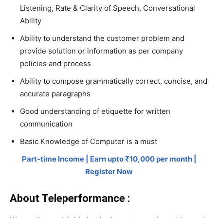
Listening, Rate & Clarity of Speech, Conversational
Ability
Ability to understand the customer problem and
provide solution or information as per company
policies and process
Ability to compose grammatically correct, concise, and
accurate paragraphs
Good understanding of etiquette for written
communication
Basic Knowledge of Computer is a must
Part-time Income | Earn upto ₹10,000 per month |
Register Now
About Teleperformance :