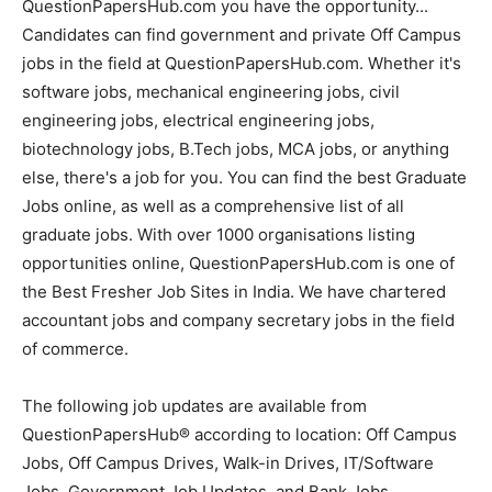
QuestionPapersHub.com you have the opportunity...
Candidates can find government and private Off Campus
jobs in the field at QuestionPapersHub.com. Whether it's
software jobs, mechanical engineering jobs, civil
engineering jobs, electrical engineering jobs,
biotechnology jobs, B.Tech jobs, MCA jobs, or anything
else, there's a job for you. You can find the best Graduate
Jobs online, as well as a comprehensive list of all
graduate jobs. With over 1000 organisations listing
opportunities online, QuestionPapersHub.com is one of
the Best Fresher Job Sites in India. We have chartered
accountant jobs and company secretary jobs in the field
of commerce.
The following job updates are available from
QuestionPapersHub® according to location: Off Campus
Jobs, Off Campus Drives, Walk-in Drives, IT/Software
Jobs, Government Job Updates, and Bank Jobs.