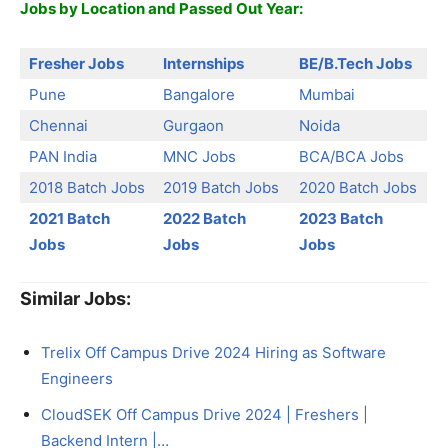
Jobs by Location and Passed Out Year:
Fresher Jobs
Internships
BE/B.Tech Jobs
Pune
Bangalore
Mumbai
Chennai
Gurgaon
Noida
PAN India
MNC Jobs
BCA/BCA Jobs
2018 Batch Jobs
2019 Batch Jobs
2020 Batch Jobs
2021 Batch
2022 Batch
2023 Batch
Jobs
Jobs
Jobs
Similar Jobs:
Trelix Off Campus Drive 2024 Hiring as Software
Engineers
CloudSEK Off Campus Drive 2024 | Freshers |
Backend Intern |…