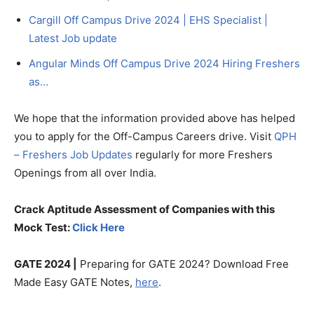
Cargill Off Campus Drive 2024 | EHS Specialist |
Latest Job update
Angular Minds Off Campus Drive 2024 Hiring Freshers
as…
We hope that the information provided above has helped
you to apply for the Off-Campus Careers drive. Visit
QPH
– Freshers Job Updates
regularly for more Freshers
Openings from all over India.
Crack Aptitude Assessment of Companies with this
Mock Test:
Click Here
GATE 2024 |
Preparing for GATE 2024? Download Free
Made Easy GATE Notes,
here
.