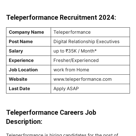
Teleperformance Recruitment 2024:
Company Name
Teleperformance
Post Name
Digital Relationship Executives
Salary
up to ₹35K / Month*
Experience
Fresher/Experienced
Job Location
work from Home
Website
www.teleperformance.com
Last Date
Apply ASAP
Teleperformance Careers Job
Description:
Teleperformance is hiring candidates for the post of