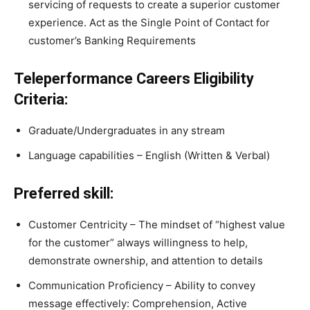
servicing of requests to create a superior customer
experience. Act as the Single Point of Contact for
customer’s Banking Requirements
Teleperformance Careers Eligibility
Criteria:
Graduate/Undergraduates in any stream
Language capabilities – English (Written & Verbal)
Preferred skill:
Customer Centricity – The mindset of “highest value
for the customer” always willingness to help,
demonstrate ownership, and attention to details
Communication Proficiency – Ability to convey
message effectively: Comprehension, Active