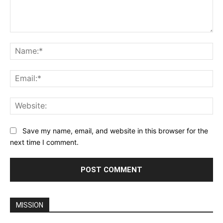
Comment:
Na
Ema
Web
Save my name, email, and website in this browser for the
next time I comment.
MISSION