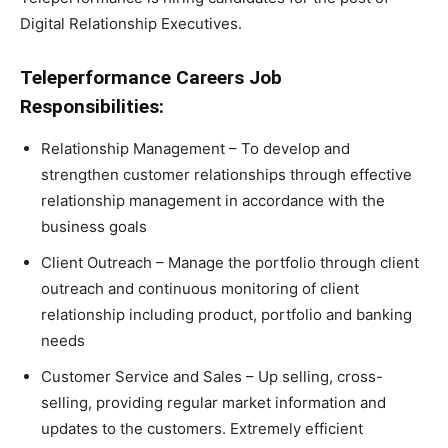
Digital Relationship Executives.
Teleperformance Careers Job
Responsibilities:
Relationship Management – To develop and
strengthen customer relationships through effective
relationship management in accordance with the
business goals
Client Outreach – Manage the portfolio through client
outreach and continuous monitoring of client
relationship including product, portfolio and banking
needs
Customer Service and Sales – Up selling, cross-
selling, providing regular market information and
updates to the customers. Extremely efficient