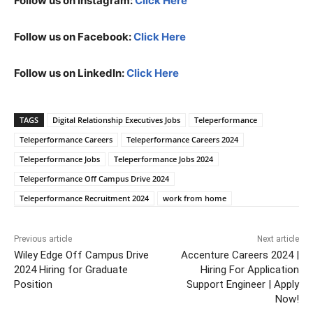
Follow us on Instagram:
Click Here
Follow us on Facebook:
Click Here
Follow us on LinkedIn:
Click Here
TAGS
Digital Relationship Executives Jobs
Teleperformance
Teleperformance Careers
Teleperformance Careers 2024
Teleperformance Jobs
Teleperformance Jobs 2024
Teleperformance Off Campus Drive 2024
Teleperformance Recruitment 2024
work from home
Previous article
Next article
Wiley Edge Off Campus Drive
Accenture Careers 2024 |
2024 Hiring for Graduate
Hiring For Application
Position
Support Engineer | Apply
Now!