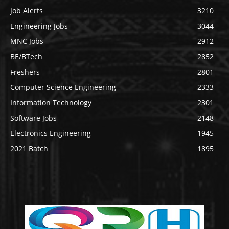
Job Alerts
3210
Engineering Jobs
3044
MNC Jobs
2912
BE/BTech
2852
Freshers
2801
Computer Science Engineering
2333
Information Technology
2301
Software Jobs
2148
Electronics Engineering
1945
2021 Batch
1895