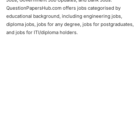
QuestionPapersHub.com offers jobs categorised by
educational background, including engineering jobs,
diploma jobs, jobs for any degree, jobs for postgraduates,
and jobs for ITI/diploma holders.