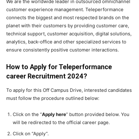
We are the worldwide leader in outsourced omnichannel
customer experience management. Teleperformance
connects the biggest and most respected brands on the
planet with their customers by providing customer care,
technical support, customer acquisition, digital solutions,
analytics, back-office and other specialized services to
ensure consistently positive customer interactions.
How to Apply for Teleperformance
career Recruitment
2024
?
To apply for this Off Campus Drive, interested candidates
must follow the procedure outlined below:
Click on the “
Apply here
” button provided below. You
will be redirected to the official career page.
Click on “Apply”.