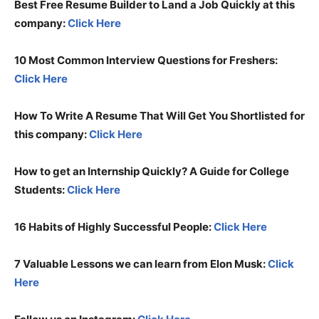
Best Free Resume Builder to Land a Job Quickly at this
company:
Click Here
10 Most Common Interview Questions for Freshers:
Click Here
How To Write A Resume That Will Get You Shortlisted for
this company:
Click Here
How to get an Internship Quickly? A Guide for College
Students:
Click Here
16 Habits of Highly Successful People:
Click Here
7 Valuable Lessons we can learn from Elon Musk:
Click
Here