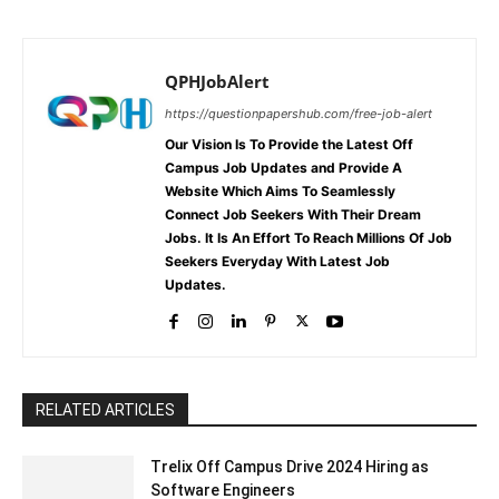
QPHJobAlert
https://questionpapershub.com/free-job-alert
Our Vision Is To Provide the Latest Off
Campus Job Updates and Provide A
Website Which Aims To Seamlessly
Connect Job Seekers With Their Dream
Jobs. It Is An Effort To Reach Millions Of Job
Seekers Everyday With Latest Job
Updates.
RELATED ARTICLES
Trelix Off Campus Drive 2024 Hiring as
Software Engineers