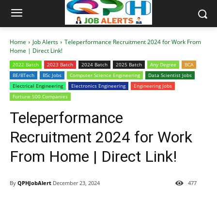
Home
Job Alerts
Teleperformance Recruitment 2024 for Work From
Home | Direct Link!
2022 Batch
2023 Batch
2024 Batch
2025 Batch
Any Degree
BCA
BE/BTech
BSc Jobs
Computer Science Engineering
Data Scientist Jobs
Electrical Engineering
Electronics Engineering
Engineering Jobs
Fortune 500 Companies
Teleperformance
Recruitment 2024 for Work
From Home | Direct Link!
By
QPHJobAlert
December 23, 2024
477
WhatsApp
Facebook
Telegram