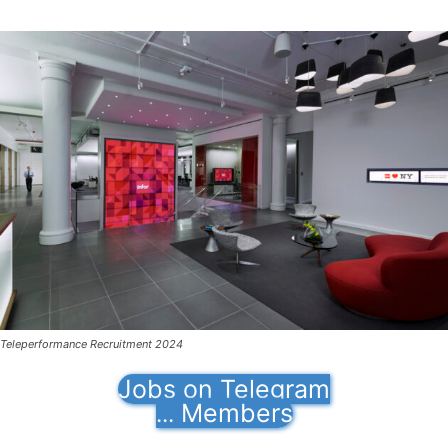
Teleperformance Recruitment 2024
Jobs on Telegram
Members
...