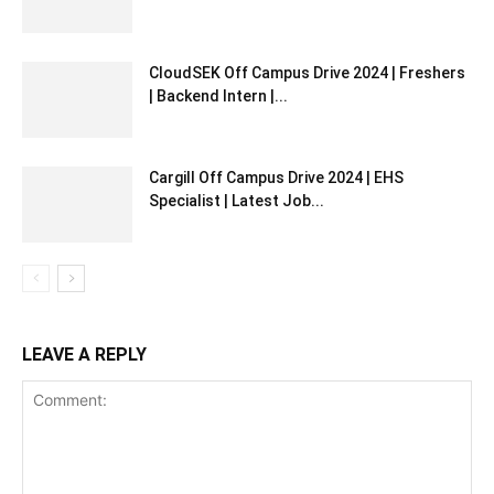
CloudSEK Off Campus Drive 2024 | Freshers
| Backend Intern |...
Cargill Off Campus Drive 2024 | EHS
Specialist | Latest Job...
LEAVE A REPLY