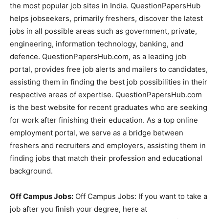
the most popular job sites in India. QuestionPapersHub
helps jobseekers, primarily freshers, discover the latest
jobs in all possible areas such as government, private,
engineering, information technology, banking, and
defence. QuestionPapersHub.com, as a leading job
portal, provides free job alerts and mailers to candidates,
assisting them in finding the best job possibilities in their
respective areas of expertise. QuestionPapersHub.com
is the best website for recent graduates who are seeking
for work after finishing their education. As a top online
employment portal, we serve as a bridge between
freshers and recruiters and employers, assisting them in
finding jobs that match their profession and educational
background.
Off Campus Jobs:
Off Campus Jobs: If you want to take a
job after you finish your degree, here at