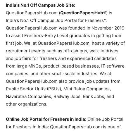
India's No.1 Off Campus Job Site:
QuestionPapersHub.com (
QuestionPapersHub
®) is
India's No.1 Off Campus Job Portal for Freshers*.
QuestionPapersHub.com was founded in November 2019
to assist Freshers-Entry Level graduates in getting their
first job. We, at QuestionPapersHub.com, host a variety of
recruitment events such as off-campus, walk-in drives,
and job fairs for freshers and experienced candidates
from large MNCs, product-based businesses, IT software
companies, and other small-scale industries. We at
QuestionPapersHub.com also provide job updates from
Public Sector Units (PSUs), Mini Ratna Companies,
Navaratna Companies, Railway Jobs, Bank Jobs, and
other organizations.
Online Job Portal for Freshers in India:
Online Job Portal
for Freshers in India: QuestionPapersHub.com is one of