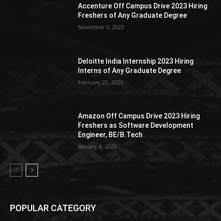
Accenture Off Campus Drive 2023 Hiring
Freshers of Any Graduate Degree
November 5, 2023
Deloitte India Internship 2023 Hiring
Interns of Any Graduate Degree
February 21, 2023
Amazon Off Campus Drive 2023 Hiring
Freshers as Software Development
Engineer, BE/B.Tech
January 8, 2023
POPULAR CATEGORY