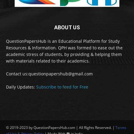
ABOUT US
QuestionPapersHub is an Educational Platform for Study
Resources & Information. QPH was formed to ease out the
academic stress of students, by providing & helping them
with materials related to their academics.
Contact us:questionpapershub@gmail.com
Daily Updates:
Subscribe to feed for Free
© 2019-2023 by QuestionPapersHub.com | All Rights Reserved. |
Terms
of Use & Privacy Policy
| Made With 💖 in India.