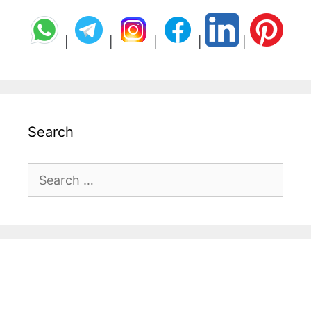
|
|
|
|
|
Search
Search
for: