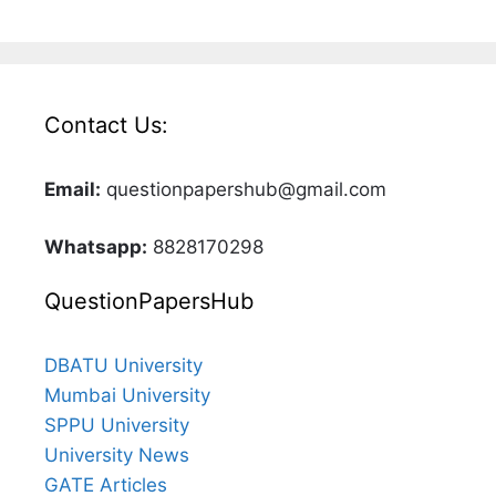
Contact Us:
Email:
questionpapershub@gmail.com
Whatsapp:
8828170298
QuestionPapersHub
DBATU University
Mumbai University
SPPU University
University News
GATE Articles