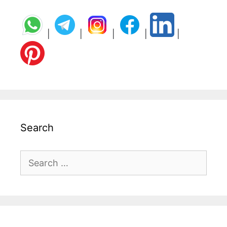
|
|
|
|
|
Search
Search
for: