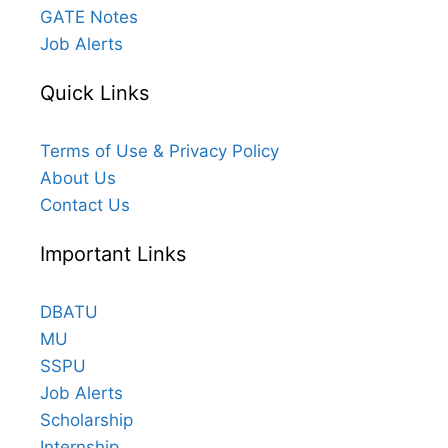
GATE Notes
Job Alerts
Quick Links
Terms of Use & Privacy Policy
About Us
Contact Us
Important Links
DBATU
MU
SSPU
Job Alerts
Scholarship
Internship