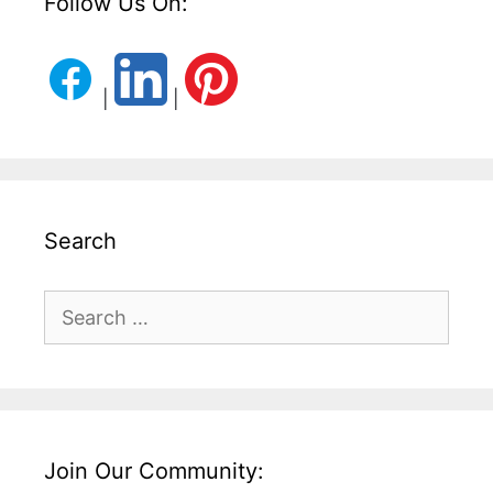
Follow Us On:
|
|
Search
Search
for:
Join Our Community: