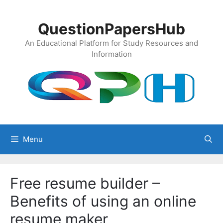
Skip
to
QuestionPapersHub
content
An Educational Platform for Study Resources and
Information
Menu
Free resume builder –
Benefits of using an online
resume maker