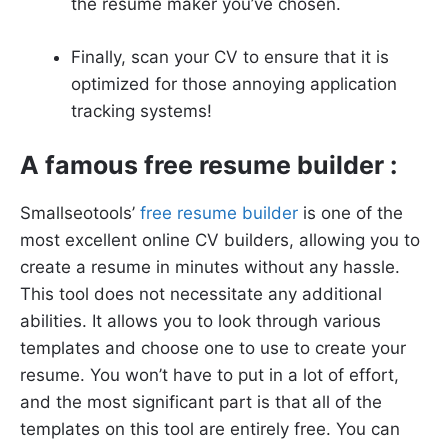
the resume maker you’ve chosen.
Finally, scan your CV to ensure that it is
optimized for those annoying application
tracking systems!
A famous free resume builder :
Smallseotools’
free resume builder
is one of the
most excellent online CV builders, allowing you to
create a resume in minutes without any hassle.
This tool does not necessitate any additional
abilities. It allows you to look through various
templates and choose one to use to create your
resume. You won’t have to put in a lot of effort,
and the most significant part is that all of the
templates on this tool are entirely free. You can