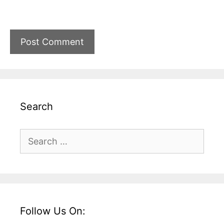
Search
Search
for:
Follow Us On: