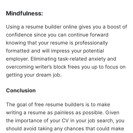
Mindfulness:
Using a resume builder online gives you a boost of
confidence since you can continue forward
knowing that your resume is professionally
formatted and will impress your potential
employer. Eliminating task-related anxiety and
overcoming writer’s block frees you up to focus on
getting your dream job.
Conclusion
The goal of free resume builders is to make
writing a resume as painless as possible. Given
the importance of your CV in your job search, you
should avoid taking any chances that could make