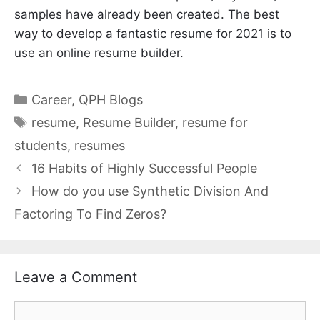
samples have already been created. The best
way to develop a fantastic resume for 2021 is to
use an online resume builder.
Categories
Career
,
QPH Blogs
Tags
resume
,
Resume Builder
,
resume for
students
,
resumes
16 Habits of Highly Successful People
How do you use Synthetic Division And
Factoring To Find Zeros?
Leave a Comment
Comment