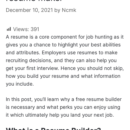
December 10, 2021
by
Ncmk
Views:
391
A resume is a core component for job hunting as it
gives you a chance to highlight your best abilities
and attributes. Employers use resumes to make
recruiting decisions, and they can also help you
get your first interview. Hence you should not skip,
how you build your resume and what information
you include.
In this post, you’ll learn why a free resume builder
is necessary and what perks you can enjoy using
it which ultimately help you land your next job.