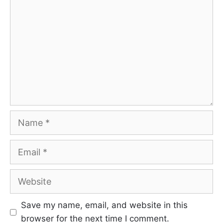
Name
Email
Website
Save my name, email, and website in this
browser for the next time I comment.