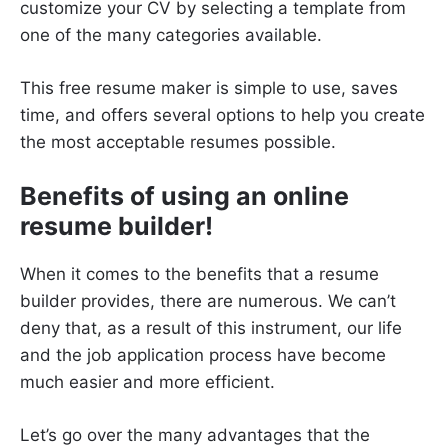
customize your CV by selecting a template from
one of the many categories available.
This free resume maker is simple to use, saves
time, and offers several options to help you create
the most acceptable resumes possible.
Benefits of using an online
resume builder!
When it comes to the benefits that a resume
builder provides, there are numerous. We can’t
deny that, as a result of this instrument, our life
and the job application process have become
much easier and more efficient.
Let’s go over the many advantages that the