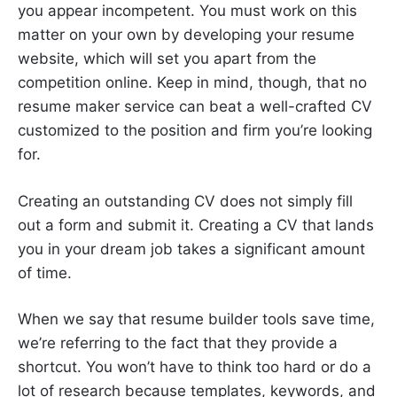
you appear incompetent. You must work on this
matter on your own by developing your resume
website, which will set you apart from the
competition online. Keep in mind, though, that no
resume maker service can beat a well-crafted CV
customized to the position and firm you’re looking
for.
Creating an outstanding CV does not simply fill
out a form and submit it. Creating a CV that lands
you in your dream job takes a significant amount
of time.
When we say that resume builder tools save time,
we’re referring to the fact that they provide a
shortcut. You won’t have to think too hard or do a
lot of research because templates, keywords, and