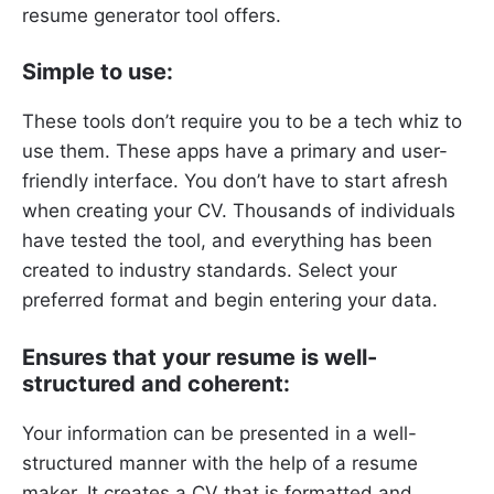
resume generator tool offers.
Simple to use:
These tools don’t require you to be a tech whiz to
use them. These apps have a primary and user-
friendly interface. You don’t have to start afresh
when creating your CV. Thousands of individuals
have tested the tool, and everything has been
created to industry standards. Select your
preferred format and begin entering your data.
Ensures that your resume is well-
structured and coherent:
Your information can be presented in a well-
structured manner with the help of a resume
maker. It creates a CV that is formatted and