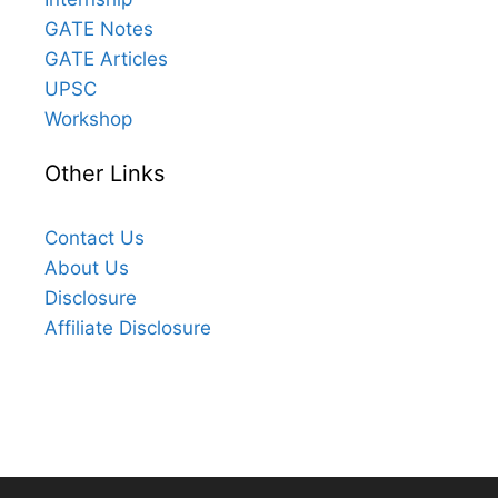
GATE Notes
GATE Articles
UPSC
Workshop
Other Links
Contact Us
About Us
Disclosure
Affiliate Disclosure