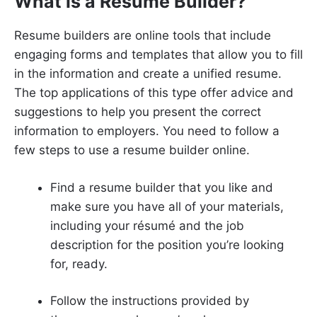
What is a Resume Builder?
Resume builders are online tools that include
engaging forms and templates that allow you to fill
in the information and create a unified resume.
The top applications of this type offer advice and
suggestions to help you present the correct
information to employers. You need to follow a
few steps to use a resume builder online.
Find a resume builder that you like and
make sure you have all of your materials,
including your résumé and the job
description for the position you’re looking
for, ready.
Follow the instructions provided by