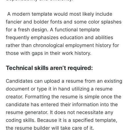
A modern template would most likely include
fancier and bolder fonts and some color splashes
for a fresh design. A functional template
frequently emphasizes education and abilities
rather than chronological employment history for
those with gaps in their work history.
Technical skills aren’t required:
Candidates can upload a resume from an existing
document or type it in hand utilizing a resume
creator. Formatting the resume is simple once the
candidate has entered their information into the
resume generator. It does not necessitate any
coding skills. Because it is a specified template,
the resume builder will take care of it.