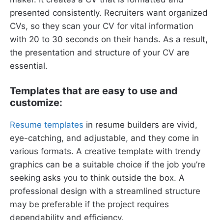
presented consistently. Recruiters want organized
CVs, so they scan your CV for vital information
with 20 to 30 seconds on their hands. As a result,
the presentation and structure of your CV are
essential.
Templates that are easy to use and
customize:
Resume templates
in resume builders are vivid,
eye-catching, and adjustable, and they come in
various formats. A creative template with trendy
graphics can be a suitable choice if the job you’re
seeking asks you to think outside the box. A
professional design with a streamlined structure
may be preferable if the project requires
dependability and efficiency.