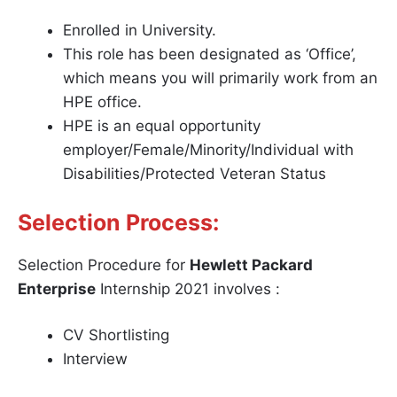
Enrolled in University.
This role has been designated as ‘Office’,
which means you will primarily work from an
HPE office.
HPE is an equal opportunity
employer/Female/Minority/Individual with
Disabilities/Protected Veteran Status
Selection Process:
Selection Procedure for
Hewlett Packard
Enterprise
Internship 2021 involves :
CV Shortlisting
Interview