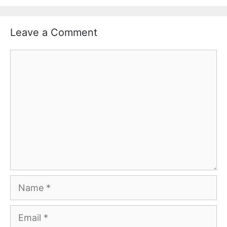
Leave a Comment
Comment
Name
Email