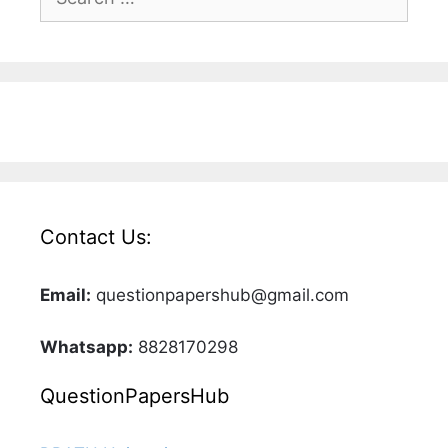
for:
Contact Us:
Email:
questionpapershub@gmail.com
Whatsapp:
8828170298
QuestionPapersHub