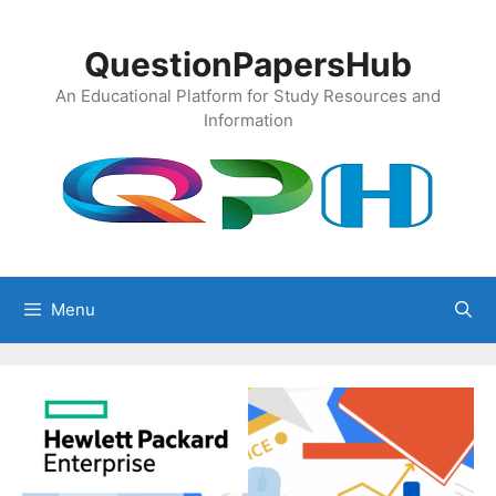
Skip
to
QuestionPapersHub
content
An Educational Platform for Study Resources and
Information
Menu