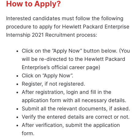
How to Apply?
Interested candidates must follow the following
procedure to apply for Hewlett Packard Enterprise
Internship 2021 Recruitment process:
Click on the “Apply Now” button below. (You
will be re-directed to the Hewlett Packard
Enterprise’s official career page)
Click on “Apply Now”.
Register, if not registered.
After registration, login and fill in the
application form with all necessary details.
Submit all the relevant documents, if asked.
Verify the entered details are correct or not.
After verification, submit the application
form.