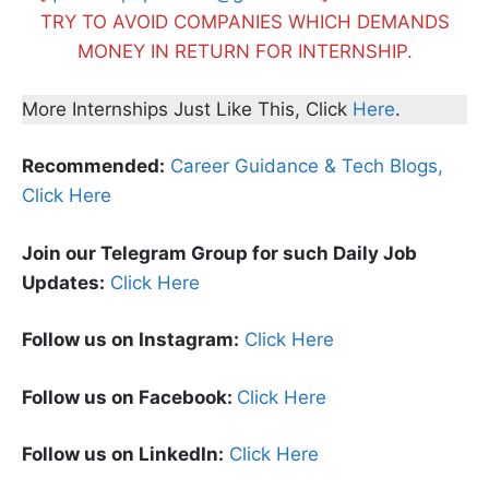
TRY TO AVOID COMPANIES WHICH DEMANDS
MONEY IN RETURN FOR INTERNSHIP.
More Internships Just Like This, Click
Here
.
Recommended:
Career Guidance & Tech Blogs,
Click Here
Join our Telegram Group for such Daily Job
Updates:
Click Here
Follow us on Instagram:
Click Here
Follow us on Facebook:
Click Here
Follow us on LinkedIn:
Click Here