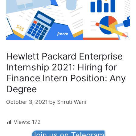
Hewlett Packard Enterprise
Internship 2021: Hiring for
Finance Intern Position: Any
Degree
October 3, 2021
by
Shruti Wani
Views:
172
Join us on Telegram