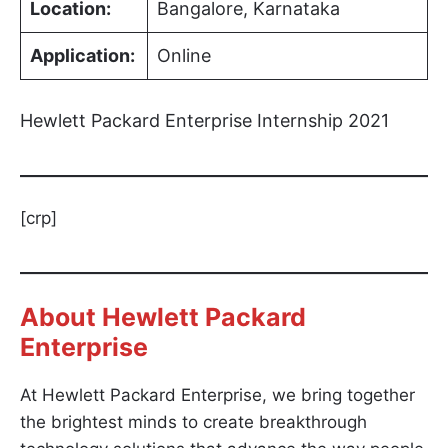
Location:
Bangalore, Karnataka
Application:
Online
Hewlett Packard Enterprise Internship 2021
[crp]
About Hewlett Packard
Enterprise
At Hewlett Packard Enterprise, we bring together
the brightest minds to create breakthrough