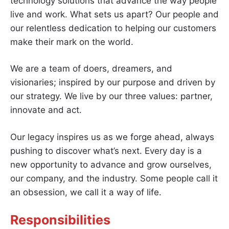
technology solutions that advance the way people
live and work. What sets us apart? Our people and
our relentless dedication to helping our customers
make their mark on the world.
We are a team of doers, dreamers, and
visionaries; inspired by our purpose and driven by
our strategy. We live by our three values: partner,
innovate and act.
Our legacy inspires us as we forge ahead, always
pushing to discover what’s next. Every day is a
new opportunity to advance and grow ourselves,
our company, and the industry. Some people call it
an obsession, we call it a way of life.
Responsibilities