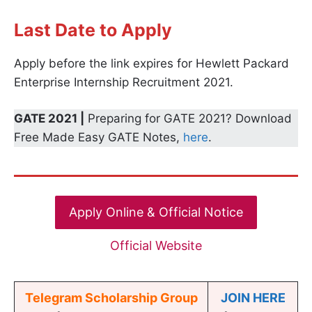
Last Date to Apply
Apply before the link expires for Hewlett Packard
Enterprise Internship Recruitment 2021.
GATE 2021 |
Preparing for GATE 2021? Download
Free Made Easy GATE Notes,
here
.
Apply Online & Official Notice
Official Website
Telegram Scholarship Group
JOIN HERE