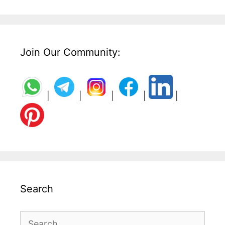
Join Our Community:
|
|
|
|
|
Search
Search