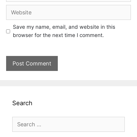
Website
Save my name, email, and website in this
browser for the next time I comment.
Search
Search
for: