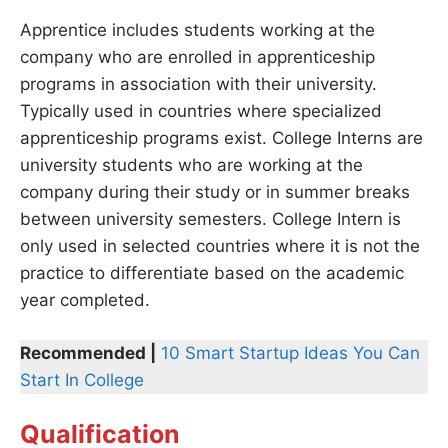
Apprentice includes students working at the
company who are enrolled in apprenticeship
programs in association with their university.
Typically used in countries where specialized
apprenticeship programs exist. College Interns are
university students who are working at the
company during their study or in summer breaks
between university semesters. College Intern is
only used in selected countries where it is not the
practice to differentiate based on the academic
year completed.
Recommended |
10 Smart Startup Ideas You Can
Start In College
Qualification