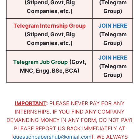
(Stipend, Govt, Big
(Telegram
Companies, etc.)
Group)
Telegram Internship Group
JOIN HERE
(Stipend, Govt, Big
(Telegram
Companies, etc.)
Group)
JOIN HERE
Telegram Job Group
(
Govt,
(Telegram
MNC, Engg, BSc, BCA
)
Group)
IMPORTANT
:
PLEASE NEVER PAY FOR ANY
INTERNSHIPS. IF YOU FIND ANY COMPANY
DEMANDING MONEY IN ANY FORM, DO NOT PAY!
PLEASE REPORT US BACK IMMEDIATELY AT
[
questionpapershub@gmail.com
]. WE ALWAYS