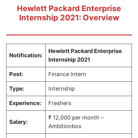
Hewlett Packard Enterprise
Internship 2021: Overview
Hewlett Packard Enterprise
Notification:
Internship 2021
Post:
Finance Intern
Type:
Internship
Experience:
Freshers
₹ 12,000 per month –
Salary:
Ambitionbox