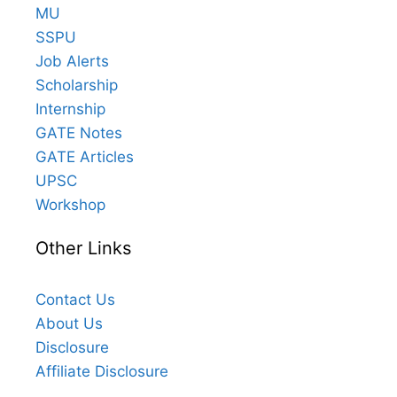
MU
SSPU
Job Alerts
Scholarship
Internship
GATE Notes
GATE Articles
UPSC
Workshop
Other Links
Contact Us
About Us
Disclosure
Affiliate Disclosure