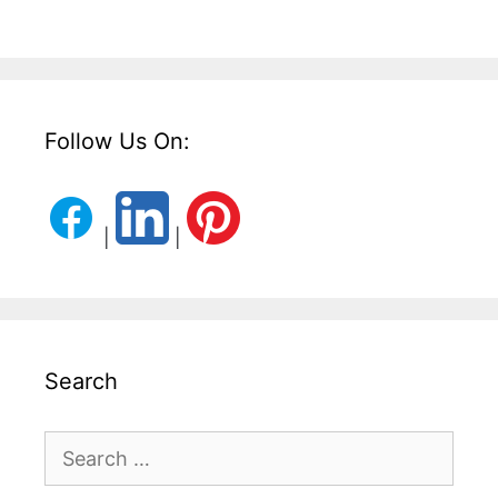
Follow Us On:
|
|
Search
Search
for: