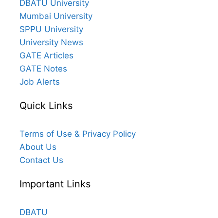
DBATU University
Mumbai University
SPPU University
University News
GATE Articles
GATE Notes
Job Alerts
Quick Links
Terms of Use & Privacy Policy
About Us
Contact Us
Important Links
DBATU