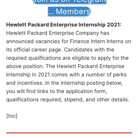
Members
...
Hewlett Packard Enterprise Internship 2021:
Hewlett Packard Enterprise Company has
announced vacancies for Finance Intern Interns on
its official career page. Candidates with the
required qualifications are eligible to apply for the
above position. The Hewlett Packard Enterprise
Internship in 2021 comes with a number of perks
and incentives. In the internship posting below,
you will find links to the application form,
qualifications required, stipend, and other details.
[toc]