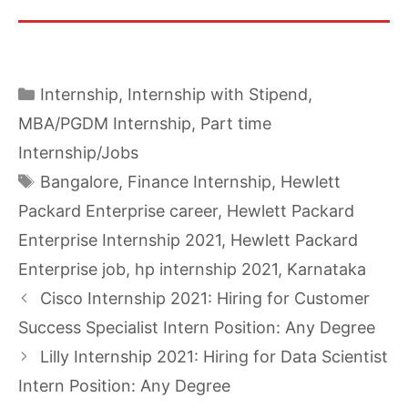
Categories
Internship
,
Internship with Stipend
,
MBA/PGDM Internship
,
Part time
Internship/Jobs
Tags
Bangalore
,
Finance Internship
,
Hewlett
Packard Enterprise career
,
Hewlett Packard
Enterprise Internship 2021
,
Hewlett Packard
Enterprise job
,
hp internship 2021
,
Karnataka
Cisco Internship 2021: Hiring for Customer
Success Specialist Intern Position: Any Degree
Lilly Internship 2021: Hiring for Data Scientist
Intern Position: Any Degree