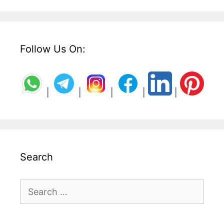
Follow Us On:
|
|
|
|
|
Search
Search
for: