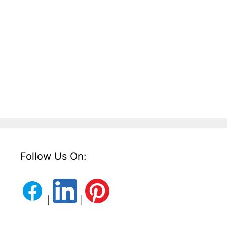
Follow Us On:
|
|