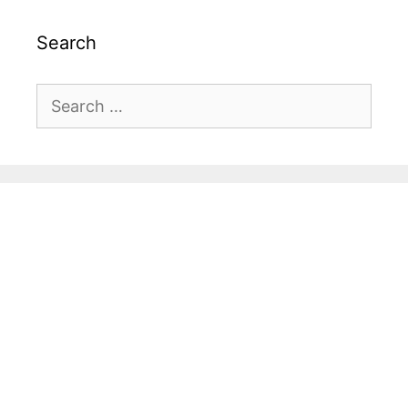
Search
Search
for: