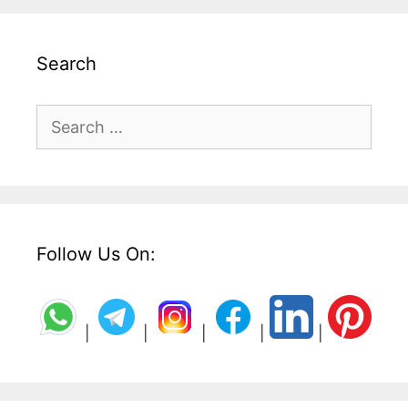
Search
Search
for:
Follow Us On:
|
|
|
|
|