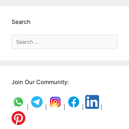
Search
Search
for:
Join Our Community:
|
|
|
|
|