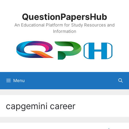
Skip
to
QuestionPapersHub
content
An Educational Platform for Study Resources and
Information
Menu
capgemini career