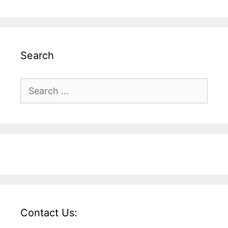
Search
Search
for:
Contact Us: