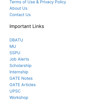
Terms of Use & Privacy Policy
About Us
Contact Us
Important Links
DBATU
MU
SSPU
Job Alerts
Scholarship
Internship
GATE Notes
GATE Articles
UPSC
Workshop