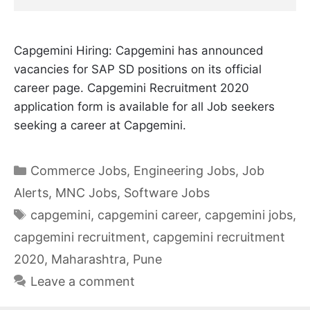
Capgemini Hiring: Capgemini has announced
vacancies for SAP SD positions on its official
career page. Capgemini Recruitment 2020
application form is available for all Job seekers
seeking a career at Capgemini.
Categories
Commerce Jobs
,
Engineering Jobs
,
Job
Alerts
,
MNC Jobs
,
Software Jobs
Tags
capgemini
,
capgemini career
,
capgemini jobs
,
capgemini recruitment
,
capgemini recruitment
2020
,
Maharashtra
,
Pune
Leave a comment