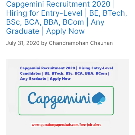
Capgemini Recruitment 2020 |
Hiring for Entry-Level | BE, BTech,
BSc, BCA, BBA, BCom | Any
Graduate | Apply Now
July 31, 2020
by
Chandramohan Chauhan