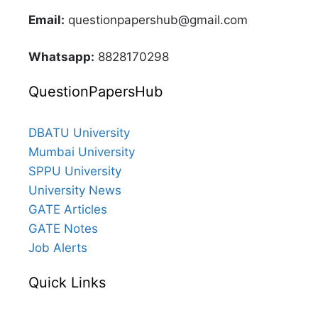
Email:
questionpapershub@gmail.com
Whatsapp:
8828170298
QuestionPapersHub
DBATU University
Mumbai University
SPPU University
University News
GATE Articles
GATE Notes
Job Alerts
Quick Links