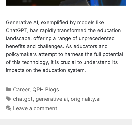
Generative AI, exemplified by models like
ChatGPT, has rapidly transformed the education
landscape, offering a range of unprecedented
benefits and challenges. As educators and
policymakers attempt to harness the full potential
of this technology, it is crucial to understand its
impacts on the education system.
Categories
Career
,
QPH Blogs
Tags
chatgpt
,
generative ai
,
originality.ai
Leave a comment