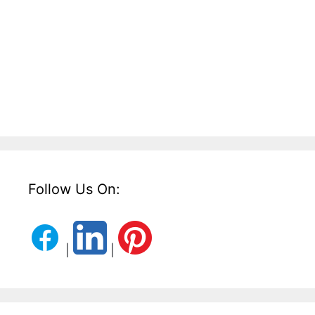
Follow Us On:
|
|