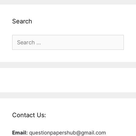
Search
Search
for:
Contact Us:
Email:
questionpapershub@gmail.com