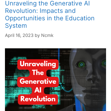
Unraveling the Generative AI
Revolution: Impacts and
Opportunities in the Education
System
April 16, 2023
by
Ncmk