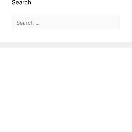
Search
Search
for: