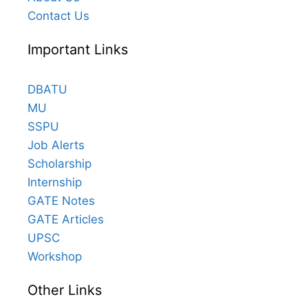
Contact Us
Important Links
DBATU
MU
SSPU
Job Alerts
Scholarship
Internship
GATE Notes
GATE Articles
UPSC
Workshop
Other Links