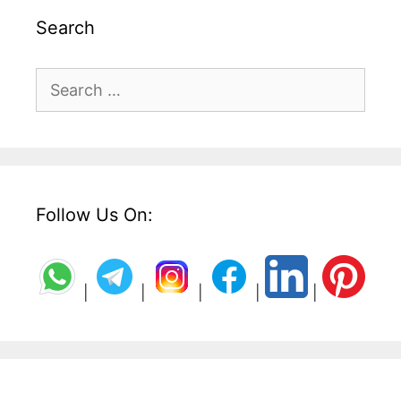
Search
Search
for:
Follow Us On:
|
|
|
|
|