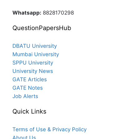
Whatsapp:
8828170298
QuestionPapersHub
DBATU University
Mumbai University
SPPU University
University News
GATE Articles
GATE Notes
Job Alerts
Quick Links
Terms of Use & Privacy Policy
About Us