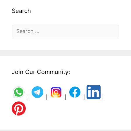
Search
Search
for:
Join Our Community:
|
|
|
|
|