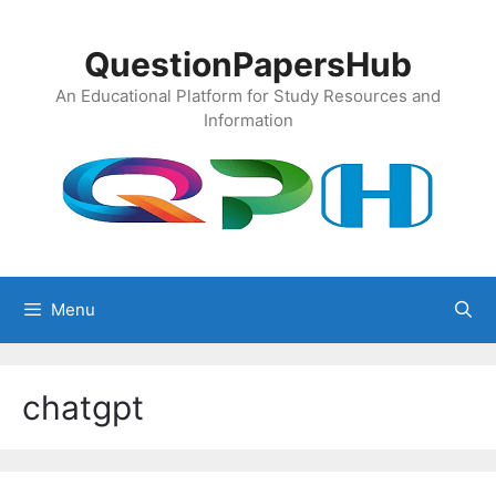
Skip
to
QuestionPapersHub
content
An Educational Platform for Study Resources and
Information
Menu
chatgpt