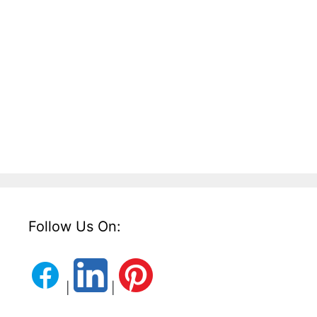
Follow Us On:
|
|