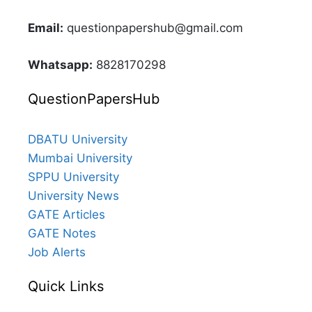
Email:
questionpapershub@gmail.com
Whatsapp:
8828170298
QuestionPapersHub
DBATU University
Mumbai University
SPPU University
University News
GATE Articles
GATE Notes
Job Alerts
Quick Links