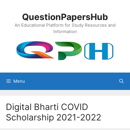
Skip
to
QuestionPapersHub
content
An Educational Platform for Study Resources and
Information
Menu
Digital Bharti COVID
Scholarship 2021-2022