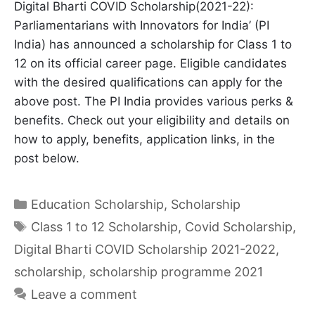
Digital Bharti COVID Scholarship(2021-22):
Parliamentarians with Innovators for India’ (PI
India) has announced a scholarship for Class 1 to
12 on its official career page. Eligible candidates
with the desired qualifications can apply for the
above post. The PI India provides various perks &
benefits. Check out your eligibility and details on
how to apply, benefits, application links, in the
post below.
Categories
Education Scholarship
,
Scholarship
Tags
Class 1 to 12 Scholarship
,
Covid Scholarship
,
Digital Bharti COVID Scholarship 2021-2022
,
scholarship
,
scholarship programme 2021
Leave a comment