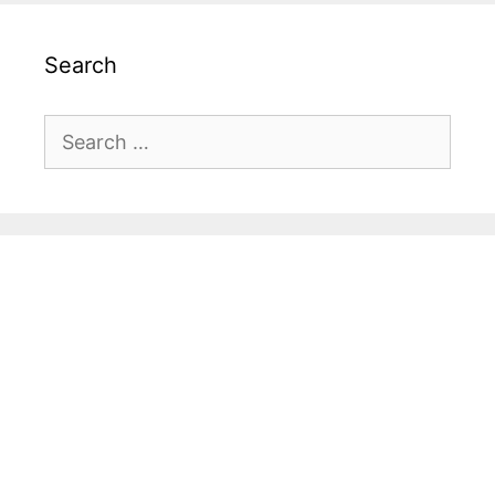
Search
Search
for: