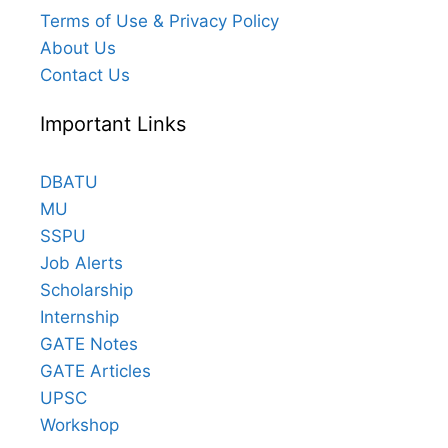
Terms of Use & Privacy Policy
About Us
Contact Us
Important Links
DBATU
MU
SSPU
Job Alerts
Scholarship
Internship
GATE Notes
GATE Articles
UPSC
Workshop