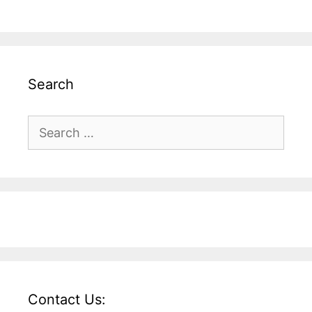
Search
Search
for:
Contact Us: