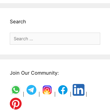
Search
Search
for:
Join Our Community:
|
|
|
|
|