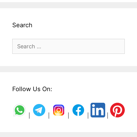
Search
Search
for:
Follow Us On:
|
|
|
|
|