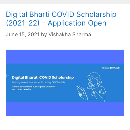
Digital Bharti COVID Scholarship
(2021-22) – Application Open
June 15, 2021
by
Vishakha Sharma