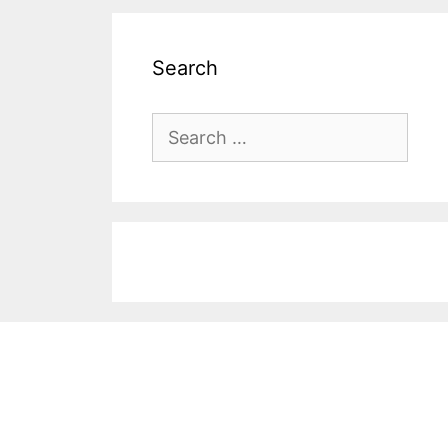
Search
Search
for: