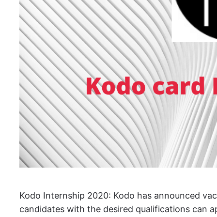
Kodo Internship 2020: Kodo has announced vacanci
candidates with the desired qualifications can 