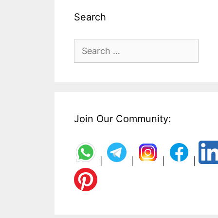
Search
Search
for:
Join Our Community:
|
|
|
|