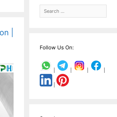
Search
for:
on |
Follow Us On:
|
|
|
|
|