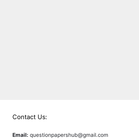
Contact Us:
Email:
questionpapershub@gmail.com