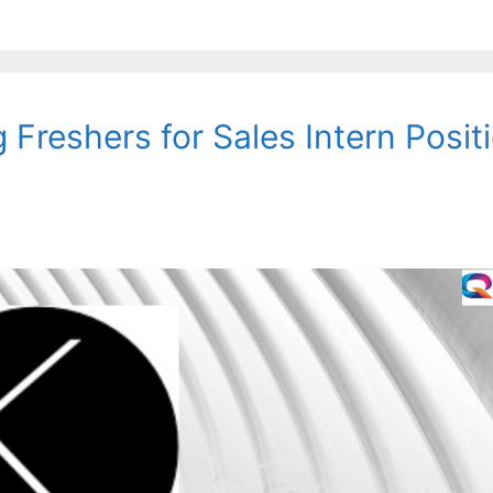
 Freshers for Sales Intern Positi