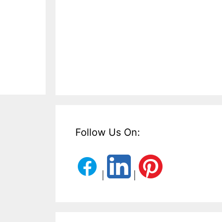
Follow Us On:
|
|