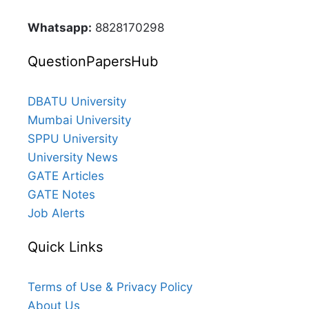
Whatsapp:
8828170298
QuestionPapersHub
DBATU University
Mumbai University
SPPU University
University News
GATE Articles
GATE Notes
Job Alerts
Quick Links
Terms of Use & Privacy Policy
About Us