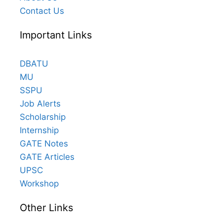
Contact Us
Important Links
DBATU
MU
SSPU
Job Alerts
Scholarship
Internship
GATE Notes
GATE Articles
UPSC
Workshop
Other Links