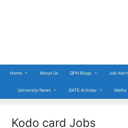
Skip
to
content
Home
About Us
QPH Blogs
Job Alert
University News
GATE Articles
Maths 
Kodo card Jobs