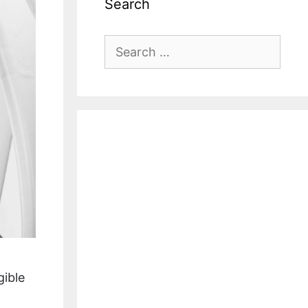
Search
Search
for:
gible