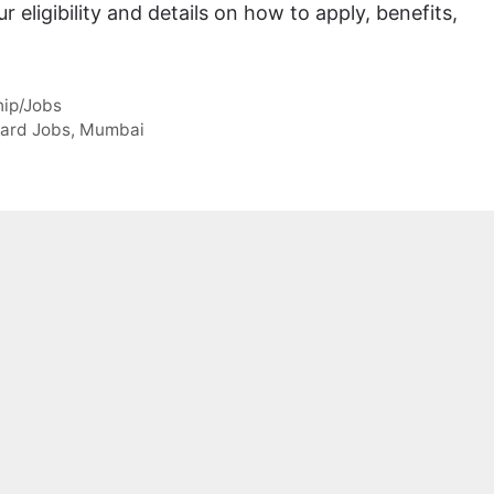
 eligibility and details on how to apply, benefits,
hip/Jobs
ard Jobs
,
Mumbai