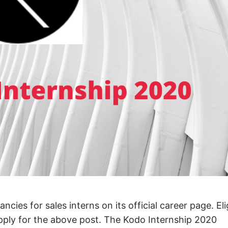
es for sales interns on its official career page. Eli
apply for the above post. The Kodo Internship 2020