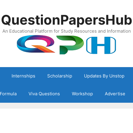
QuestionPapersHub
An Educational Platform for Study Resources and Information
Internships
Scholarship
Updates By Unstop
Formula
Viva Questions
Workshop
Advertise