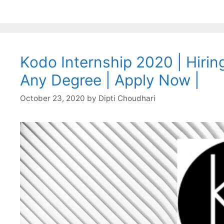
Kodo Internship 2020 | Hiring
Any Degree | Apply Now |
October 23, 2020
by
Dipti Choudhari