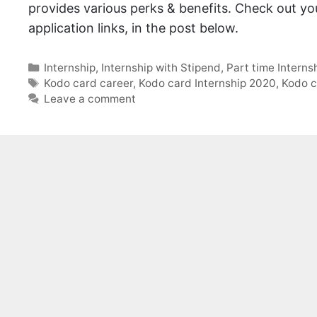
provides various perks & benefits. Check out your
application links, in the post below.
Categories
Internship
,
Internship with Stipend
,
Part time Interns
Tags
Kodo card career
,
Kodo card Internship 2020
,
Kodo c
Leave a comment