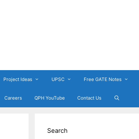
Project Ideas
UPSC
Free GATE Notes
Careers
QPH YouTube
Contact Us
Search