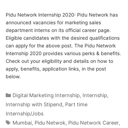
Pidu Network Internship 2020: Pidu Network has
announced vacancies for marketing sales
department interns on its official career page.
Eligible candidates with the desired qualifications
can apply for the above post. The Pidu Network
Internship 2020 provides various perks & benefits.
Check out your eligibility and details on how to
apply, benefits, application links, in the post
below.
Categories
Digital Marketing Internship
,
Internship
,
Internship with Stipend
,
Part time
Internship/Jobs
Tags
Mumbai
,
Pidu Netwok
,
Pidu Network Career
,