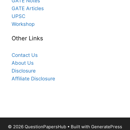
GATE Notes
GATE Articles
UPSC
Workshop
Other Links
Contact Us
About Us
Disclosure
Affiliate Disclosure
© 2026 QuestionPapersHub
• Built with
GeneratePress