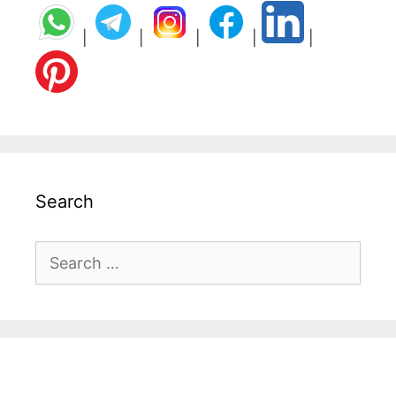
|
|
|
|
|
Search
Search
for: