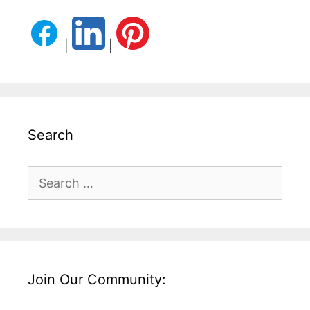
|
|
Search
Search
for:
Join Our Community: