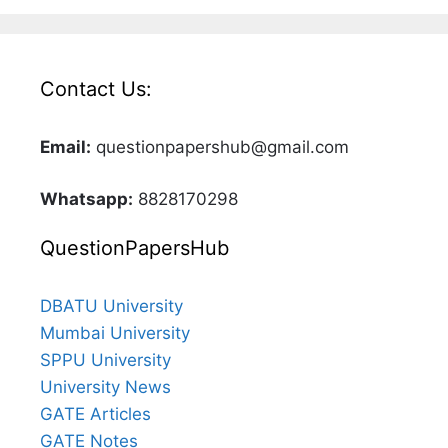
Contact Us:
Email:
questionpapershub@gmail.com
Whatsapp:
8828170298
QuestionPapersHub
DBATU University
Mumbai University
SPPU University
University News
GATE Articles
GATE Notes