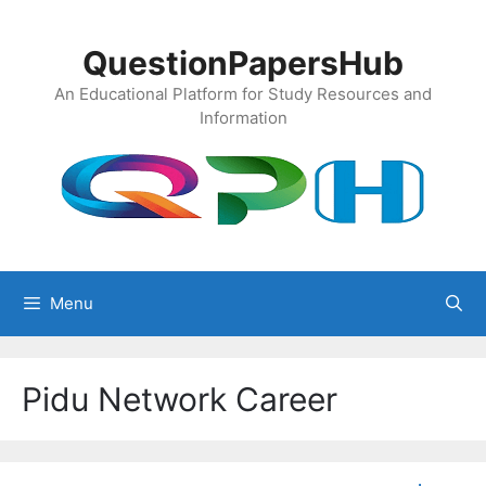
Skip
to
QuestionPapersHub
content
An Educational Platform for Study Resources and
Information
Menu
Pidu Network Career