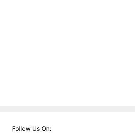
Follow Us On: