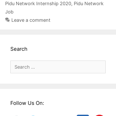
Pidu Network Internship 2020
,
Pidu Network
Job
Leave a comment
Search
Search
for:
Follow Us On: