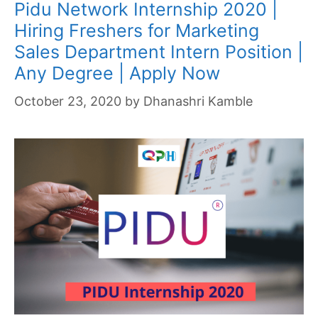
Pidu Network Internship 2020 |
Hiring Freshers for Marketing
Sales Department Intern Position |
Any Degree | Apply Now
October 23, 2020
by
Dhanashri Kamble