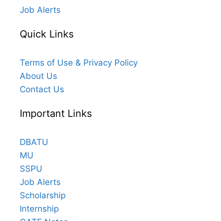
Job Alerts
Quick Links
Terms of Use & Privacy Policy
About Us
Contact Us
Important Links
DBATU
MU
SSPU
Job Alerts
Scholarship
Internship