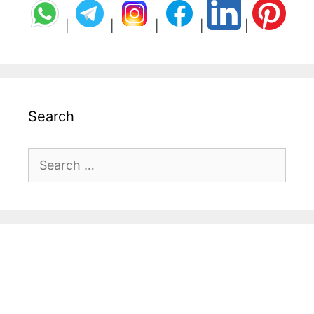
|
|
|
|
|
Search
Search
for: