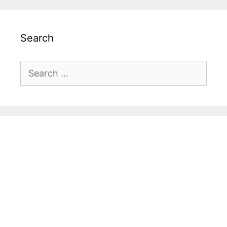
Search
Search
for: