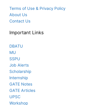
Terms of Use & Privacy Policy
About Us
Contact Us
Important Links
DBATU
MU
SSPU
Job Alerts
Scholarship
Internship
GATE Notes
GATE Articles
UPSC
Workshop