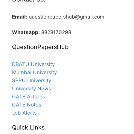
Email:
questionpapershub@gmail.com
Whatsapp:
8828170298
QuestionPapersHub
DBATU University
Mumbai University
SPPU University
University News
GATE Articles
GATE Notes
Job Alerts
Quick Links