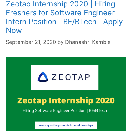
Zeotap Internship 2020 | Hiring
Freshers for Software Engineer
Intern Position | BE/BTech | Apply
Now
September 21, 2020
by
Dhanashri Kamble