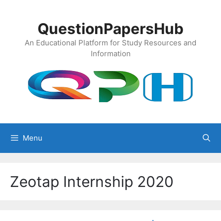
Skip
to
QuestionPapersHub
content
An Educational Platform for Study Resources and
Information
Menu
Zeotap Internship 2020