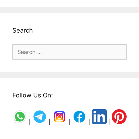
Search
Search
for:
Follow Us On:
|
|
|
|
|