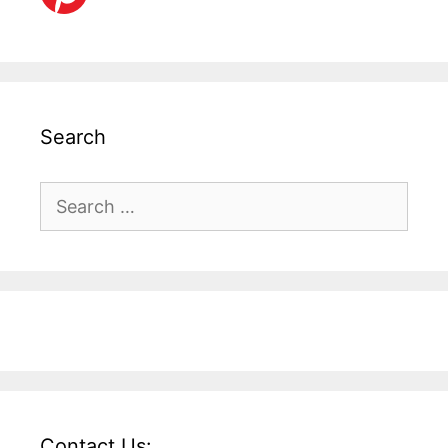
Search
Search
for:
Contact Us: