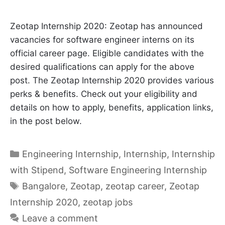
Zeotap Internship 2020: Zeotap has announced
vacancies for software engineer interns on its
official career page. Eligible candidates with the
desired qualifications can apply for the above
post. The Zeotap Internship 2020 provides various
perks & benefits. Check out your eligibility and
details on how to apply, benefits, application links,
in the post below.
Categories
Engineering Internship
,
Internship
,
Internship
with Stipend
,
Software Engineering Internship
Tags
Bangalore
,
Zeotap
,
zeotap career
,
Zeotap
Internship 2020
,
zeotap jobs
Leave a comment