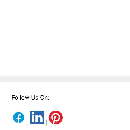
Follow Us On:
|
|