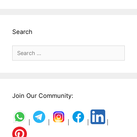
Search
Search
for:
Join Our Community:
|
|
|
|
|