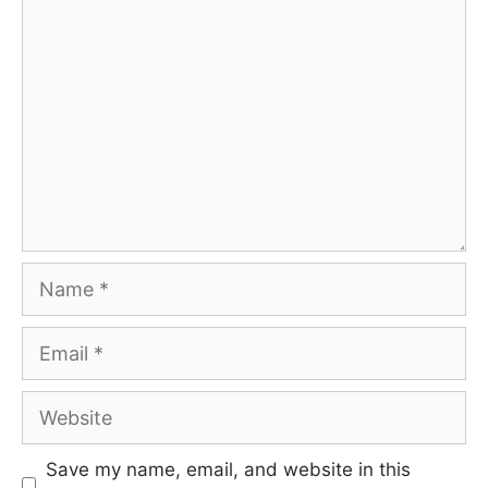
Comment
Name
Email
Website
Save my name, email, and website in this