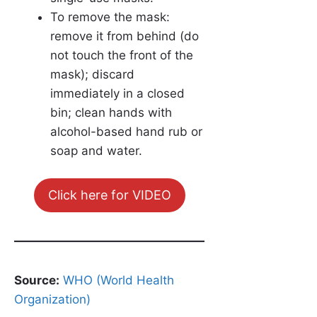
To remove the mask:
remove it from behind (do
not touch the front of the
mask); discard
immediately in a closed
bin; clean hands with
alcohol-based hand rub or
soap and water.
Click here for VIDEO
Source:
WHO (World Health
Organization)