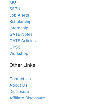
MU
SSPU
Job Alerts
Scholarship
Internship
GATE Notes
GATE Articles
UPSC
Workshop
Other Links
Contact Us
About Us
Disclosure
Affiliate Disclosure