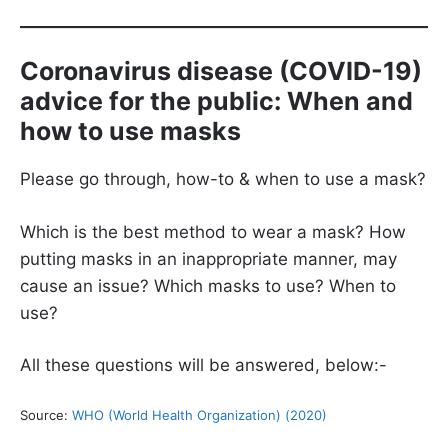
Coronavirus disease (COVID-19)
advice for the public: When and
how to use masks
Please go through, how-to & when to use a mask?
Which is the best method to wear a mask? How
putting masks in an inappropriate manner, may
cause an issue? Which masks to use? When to
use?
All these questions will be answered, below:-
Source:
WHO (World Health Organization) (2020)