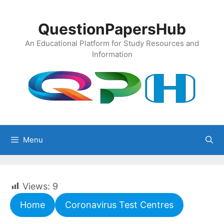
Skip
to
QuestionPapersHub
content
An Educational Platform for Study Resources and
Information
Menu
Views:
9
Home
Coronavirus Test Centres