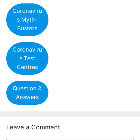
Coronaviru
s Myth-
Busters
Coronaviru
s Test
Centres
Question &
Answers
Leave a Comment