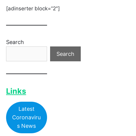
[adinserter block=”2″]
Search
Search
Links
Latest
Coronaviru
s News