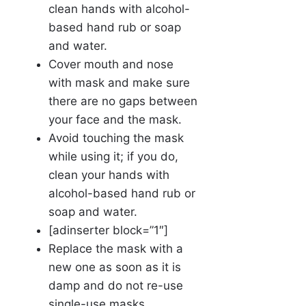
clean hands with alcohol-
based hand rub or soap
and water.
Cover mouth and nose
with mask and make sure
there are no gaps between
your face and the mask.
Avoid touching the mask
while using it; if you do,
clean your hands with
alcohol-based hand rub or
soap and water.
[adinserter block=”1″]
Replace the mask with a
new one as soon as it is
damp and do not re-use
single-use masks.