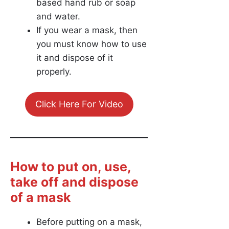
based hand rub or soap
and water.
If you wear a mask, then
you must know how to use
it and dispose of it
properly.
Click Here For Video
How to put on, use,
take off and dispose
of a mask
Before putting on a mask,