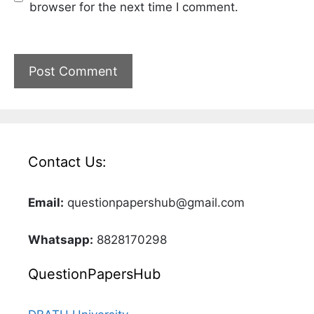
browser for the next time I comment.
Contact Us:
Email:
questionpapershub@gmail.com
Whatsapp:
8828170298
QuestionPapersHub