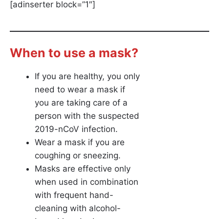
[adinserter block=”1″]
When to use a mask?
If you are healthy, you only
need to wear a mask if
you are taking care of a
person with the suspected
2019-nCoV infection.
Wear a mask if you are
coughing or sneezing.
Masks are effective only
when used in combination
with frequent hand-
cleaning with alcohol-