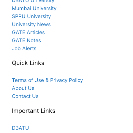
DBATU University
Mumbai University
SPPU University
University News
GATE Articles
GATE Notes
Job Alerts
Quick Links
Terms of Use & Privacy Policy
About Us
Contact Us
Important Links
DBATU