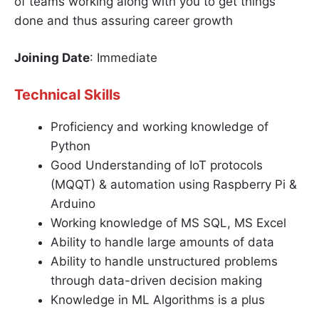
of teams working along with you to get things
done and thus assuring career growth
Joining Date
: Immediate
Technical Skills
Proficiency and working knowledge of
Python
Good Understanding of IoT protocols
(MQQT) & automation using Raspberry Pi &
Arduino
Working knowledge of MS SQL, MS Excel
Ability to handle large amounts of data
Ability to handle unstructured problems
through data-driven decision making
Knowledge in ML Algorithms is a plus