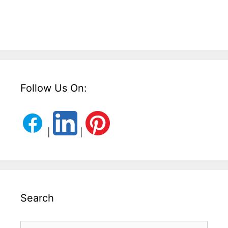
Follow Us On:
|
|
Search
Search