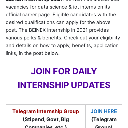
vacancies for data science & iot interns on its
official career page. Eligible candidates with the
desired qualifications can apply for the above
post. The BEINEX Internship in 2021 provides
various perks & benefits. Check out your eligibility
and details on how to apply, benefits, application
links, in the post below.
JOIN FOR DAILY
INTERNSHIP UPDATES
Telegram Internship Group
JOIN HERE
(Stipend, Govt, Big
(Telegram
Companies, etc.)
Group)