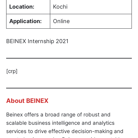
Location:
Kochi
Application:
Online
BEINEX Internship 2021
[crp]
About
BEINEX
Beinex offers a broad range of robust and
scalable business intelligence and analytics
services to drive effective decision-making and