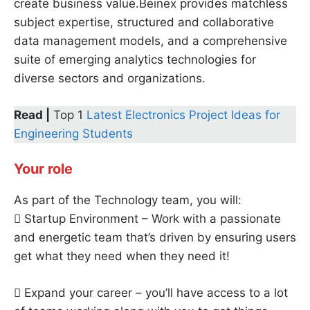
create business value.Beinex provides matchless
subject expertise, structured and collaborative
data management models, and a comprehensive
suite of emerging analytics technologies for
diverse sectors and organizations.
Read |
Top 1
Latest Electronics Project Ideas for
Engineering Students
Your role
As part of the Technology team, you will:
 Startup Environment – Work with a passionate
and energetic team that’s driven by ensuring users
get what they need when they need it!
 Expand your career – you’ll have access to a lot