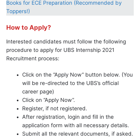
Books for ECE Preparation (Recommended by
Toppers!)
How to Apply?
Interested candidates must follow the following
procedure to apply for UBS Internship 2021
Recruitment process:
Click on the “Apply Now” button below. (You
will be re-directed to the UBS’s official
career page)
Click on “Apply Now”.
Register, if not registered.
After registration, login and fill in the
application form with all necessary details.
Submit all the relevant documents, if asked.