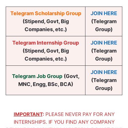
Telegram Scholarship Group
JOIN HERE
(Stipend, Govt, Big
(Telegram
Companies, etc.)
Group)
Telegram Internship Group
JOIN HERE
(Stipend, Govt, Big
(Telegram
Companies, etc.)
Group)
JOIN HERE
Telegram Job Group
(
Govt,
(Telegram
MNC, Engg, BSc, BCA
)
Group)
IMPORTANT
:
PLEASE NEVER PAY FOR ANY
INTERNSHIPS. IF YOU FIND ANY COMPANY