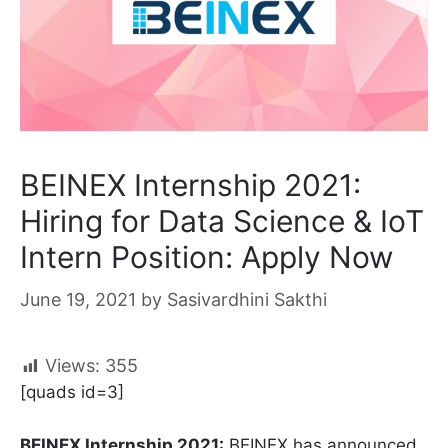
BEINEX Internship 2021:
Hiring for Data Science & IoT
Intern Position: Apply Now
June 19, 2021
by
Sasivardhini Sakthi
Views:
355
[quads id=3]
BEINEX Internship 2021:
BEINEX has announced