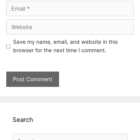
Email
Website
Save my name, email, and website in this
browser for the next time I comment.
Search
Search