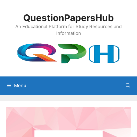
Skip
to
QuestionPapersHub
content
An Educational Platform for Study Resources and
Information
Menu