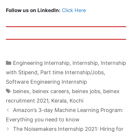
Follow us on LinkedIn:
Click Here
Categories
Engineering Internship
,
Internship
,
Internship
with Stipend
,
Part time Internship/Jobs
,
Software Engineering Internship
Tags
beinex
,
beinex careers
,
beinex jobs
,
beinex
recruitment 2021
,
Kerala
,
Kochi
Amazon’s 3-day Machine Learning Program:
Everything you need to know
The Noisemakers Internship 2021: Hiring for