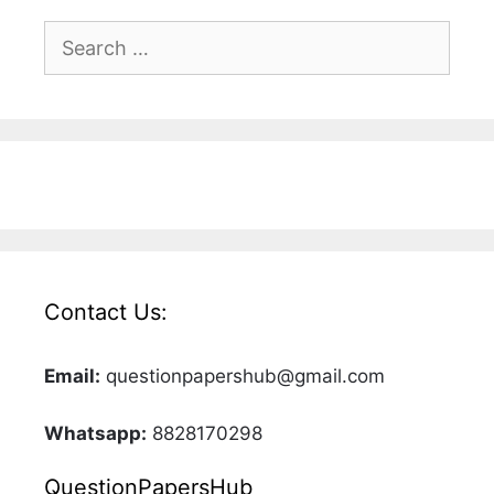
Search
for:
Contact Us:
Email:
questionpapershub@gmail.com
Whatsapp:
8828170298
QuestionPapersHub