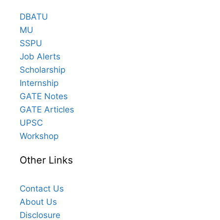
DBATU
MU
SSPU
Job Alerts
Scholarship
Internship
GATE Notes
GATE Articles
UPSC
Workshop
Other Links
Contact Us
About Us
Disclosure