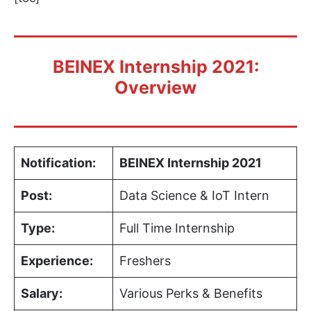
BEINEX Internship 2021:
Overview
Notification:
BEINEX Internship 2021
Post:
Data Science & IoT Intern
Type:
Full Time Internship
Experience:
Freshers
Salary:
Various Perks & Benefits