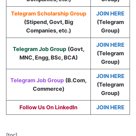
Telegram Scholarship Group
JOIN HERE
(Stipend, Govt, Big
(Telegram
Companies, etc.)
Group)
JOIN HERE
Telegram Job Group
(
Govt,
(Telegram
MNC, Engg, BSc, BCA
)
Group)
JOIN HERE
Telegram Job Group
(B.Com,
(Telegram
Commerce)
Group)
Follow Us On LinkedIn
JOIN HERE
[toc]