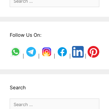
for:
Follow Us On:
|
|
|
|
|
Search
Search
for: