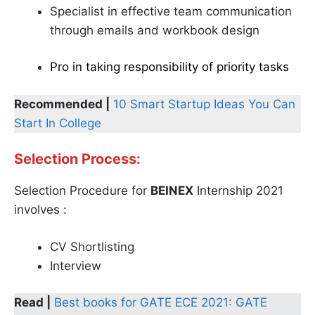
Specialist in effective team communication
through emails and workbook design
Pro in taking responsibility of priority tasks
Recommended |
10 Smart Startup Ideas You Can
Start In College
Selection Process:
Selection Procedure for
BEINEX
Internship 2021
involves :
CV Shortlisting
Interview
Read |
Best books for GATE ECE 2021: GATE