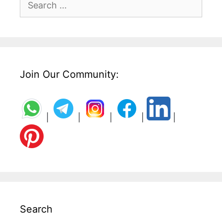
for:
Join Our Community:
|
|
|
|
|
Search