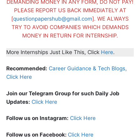
DEMANDING MONEY IN ANY FORM, DO NOT PAY!
PLEASE REPORT US BACK IMMEDIATELY AT
[
questionpapershub@gmail.com
]. WE ALWAYS
TRY TO AVOID COMPANIES WHICH DEMANDS
MONEY IN RETURN FOR INTERNSHIP.
More Internships Just Like This, Click
Here
.
Recommended:
Career Guidance & Tech Blogs,
Click Here
Join our Telegram Group for such Daily Job
Updates:
Click Here
Follow us on Instagram:
Click Here
Follow us on Facebook:
Click Here