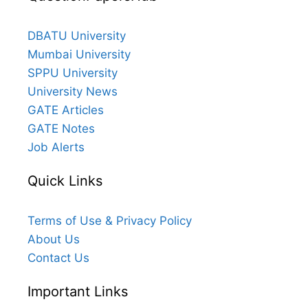
DBATU University
Mumbai University
SPPU University
University News
GATE Articles
GATE Notes
Job Alerts
Quick Links
Terms of Use & Privacy Policy
About Us
Contact Us
Important Links