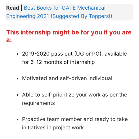
Read |
Best Books for GATE Mechanical
Engineering 2021 (Suggested By Toppers!)
This internship might be for you if you are
a:
2019-2020 pass out (UG or PG), available
for 6-12 months of internship
Motivated and self-driven individual
Able to self-prioritize your work as per the
requirements
Proactive team member and ready to take
initiatives in project work