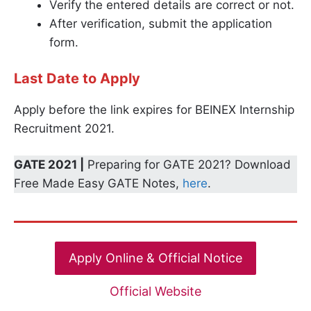
Verify the entered details are correct or not.
After verification, submit the application
form.
Last Date to Apply
Apply before the link expires for BEINEX Internship
Recruitment 2021.
GATE 2021 |
Preparing for GATE 2021? Download
Free Made Easy GATE Notes,
here
.
Apply Online & Official Notice
Official Website