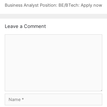
Business Analyst Position: BE/BTech: Apply now
Leave a Comment
Comment
Name