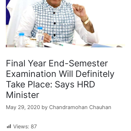
Final Year End-Semester
Examination Will Definitely
Take Place: Says HRD
Minister
May 29, 2020
by
Chandramohan Chauhan
Views:
87