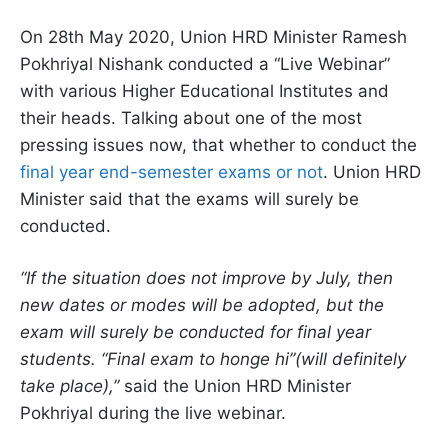
On 28th May 2020, Union HRD Minister Ramesh
Pokhriyal Nishank conducted a “Live Webinar”
with various Higher Educational Institutes and
their heads. Talking about one of the most
pressing issues now, that whether to conduct the
final year end-semester exams or not
. Union HRD
Minister said that the exams will surely be
conducted.
“If the situation does not improve by July, then
new dates or modes will be adopted, but the
exam will surely be conducted for final year
students. “Final exam to honge hi”(will definitely
take place),”
said the Union HRD Minister
Pokhriyal during the live webinar.