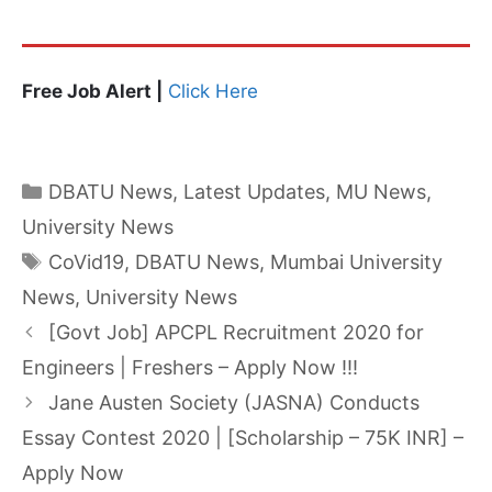
Free Job Alert |
Click Here
Categories
DBATU News
,
Latest Updates
,
MU News
,
University News
Tags
CoVid19
,
DBATU News
,
Mumbai University
News
,
University News
[Govt Job] APCPL Recruitment 2020 for
Engineers | Freshers – Apply Now !!!
Jane Austen Society (JASNA) Conducts
Essay Contest 2020 | [Scholarship – 75K INR] –
Apply Now