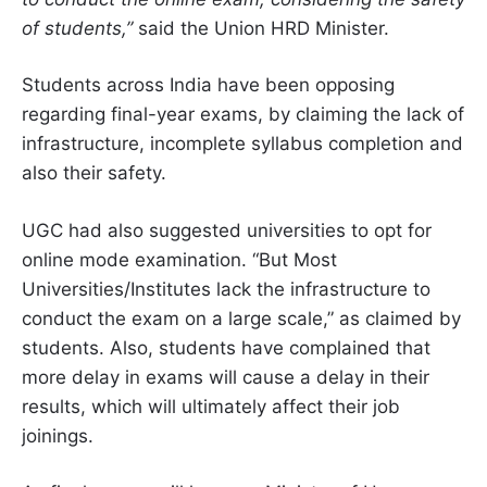
of students,”
said the Union HRD Minister.
Students across India have been opposing
regarding final-year exams, by claiming the lack of
infrastructure, incomplete syllabus completion and
also their safety.
UGC had also suggested universities to opt for
online mode examination. “But Most
Universities/Institutes lack the infrastructure to
conduct the exam on a large scale,” as claimed by
students. Also, students have complained that
more delay in exams will cause a delay in their
results, which will ultimately affect their job
joinings.