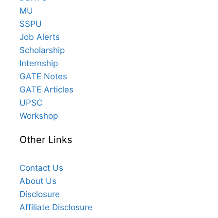
MU
SSPU
Job Alerts
Scholarship
Internship
GATE Notes
GATE Articles
UPSC
Workshop
Other Links
Contact Us
About Us
Disclosure
Affiliate Disclosure