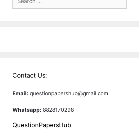
for:
Contact Us:
Email:
questionpapershub@gmail.com
Whatsapp:
8828170298
QuestionPapersHub