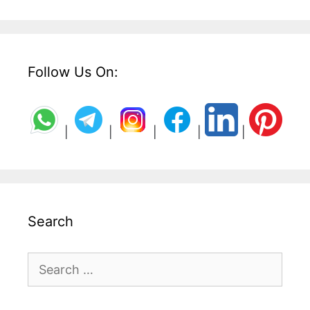
Follow Us On:
|
|
|
|
|
Search
Search
for: