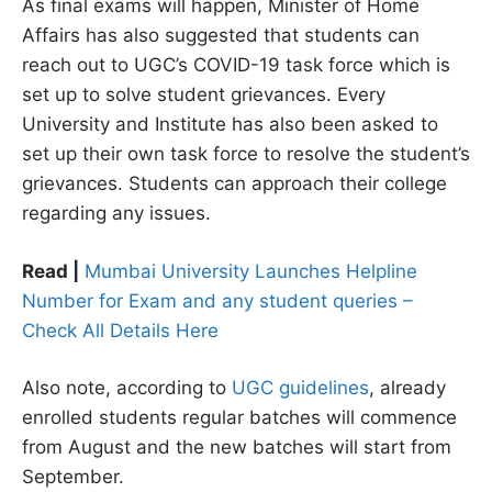
As final exams will happen, Minister of Home
Affairs has also suggested that students can
reach out to UGC’s COVID-19 task force which is
set up to solve student grievances. Every
University and Institute has also been asked to
set up their own task force to resolve the student’s
grievances. Students can approach their college
regarding any issues.
Read |
Mumbai University Launches Helpline
Number for Exam and any student queries –
Check All Details Here
Also note, according to
UGC guidelines
, already
enrolled students regular batches will commence
from August and the new batches will start from
September.