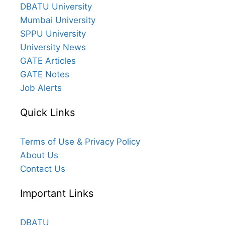
DBATU University
Mumbai University
SPPU University
University News
GATE Articles
GATE Notes
Job Alerts
Quick Links
Terms of Use & Privacy Policy
About Us
Contact Us
Important Links
DBATU