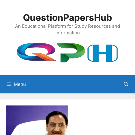
Skip
to
QuestionPapersHub
content
An Educational Platform for Study Resources and
Information
Menu