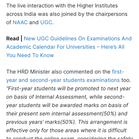
The live interaction with the Higher Institutes
across India was also joined by the chairpersons
of
NAAC
and
UGC
.
Read |
New UGC Guidelines On Examinations And
Academic Calendar For Universities – Here’s All
You Need To Know
The HRD Minister also commented on the
first-
year and second-year students examinations
too.
“First-year students will be promoted to next year
on basis of Internal Assessment, while second-
year students will be awarded marks on basis of
their present sem internal assessment(50%) and
previous years’ marks(50%). This arrangement is
effective only for those areas where it is difficult
to conduct the online exam, considering the safety