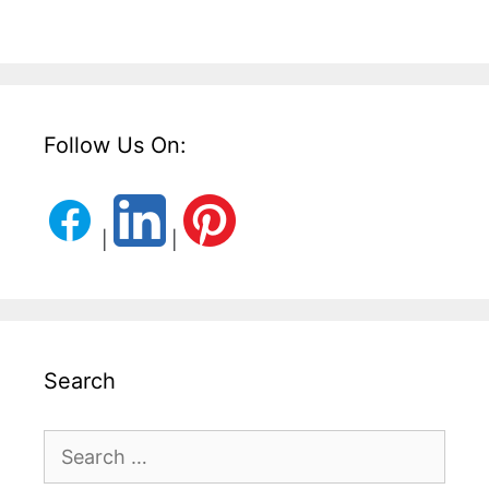
Follow Us On:
|
|
Search
Search
for: