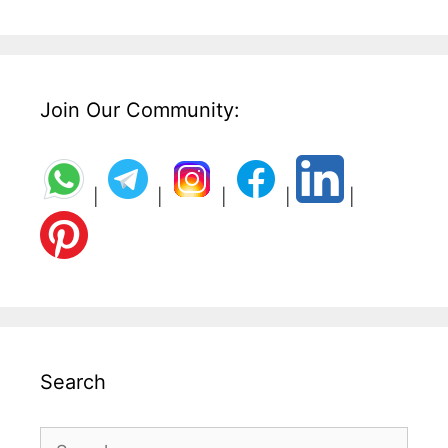
Join Our Community:
|
|
|
|
|
Search
Search