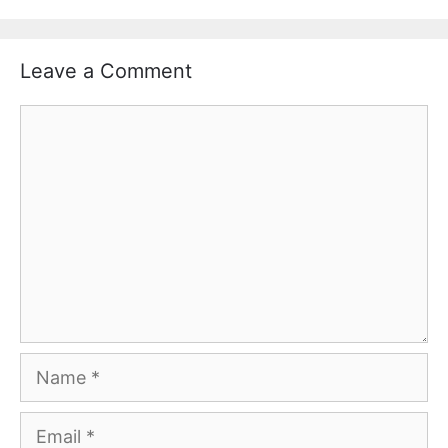
Leave a Comment
Comment
Name
Email