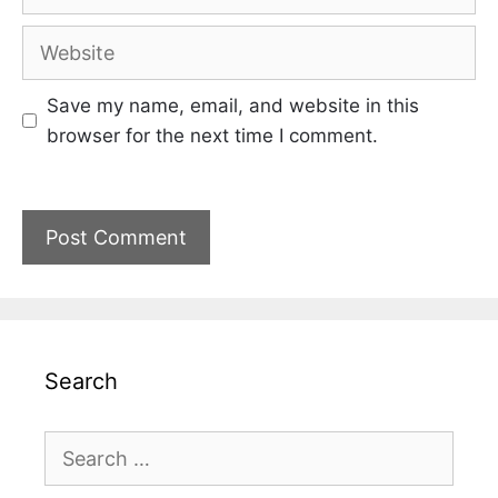
Website
Save my name, email, and website in this
browser for the next time I comment.
Search
Search
for: