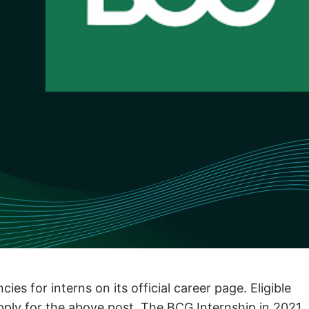
 for interns on its official career page. Eligible
apply for the above post. The BCG Internship in 2021