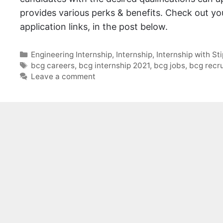
provides various perks & benefits. Check out your
application links, in the post below.
Categories
Engineering Internship
,
Internship
,
Internship with St
Tags
bcg careers
,
bcg internship 2021
,
bcg jobs
,
bcg recr
Leave a comment