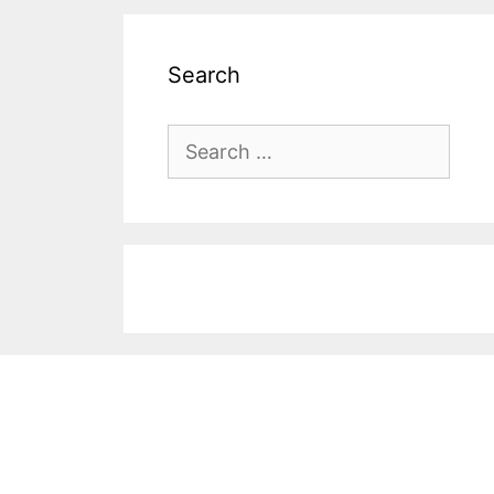
Search
Search
for: