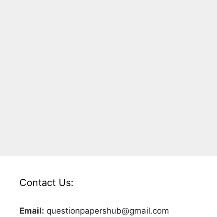
Contact Us:
Email:
questionpapershub@gmail.com