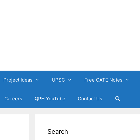
Project Ideas
UPSC
Free GATE Notes
Careers
QPH YouTube
Contact Us
Search