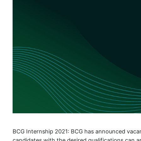
BCG Internship 2021: BCG has announced vacancies
candidates with the desired qualifications can 