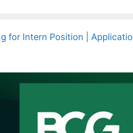
 for Intern Position | Applicati