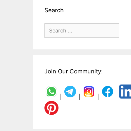
Search
Search
for:
Join Our Community:
|
|
|
|