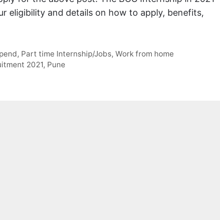
 eligibility and details on how to apply, benefits,
ipend
,
Part time Internship/Jobs
,
Work from home
uitment 2021
,
Pune