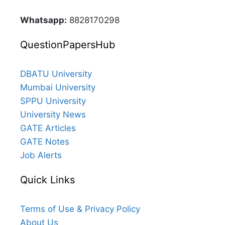
Whatsapp:
8828170298
QuestionPapersHub
DBATU University
Mumbai University
SPPU University
University News
GATE Articles
GATE Notes
Job Alerts
Quick Links
Terms of Use & Privacy Policy
About Us