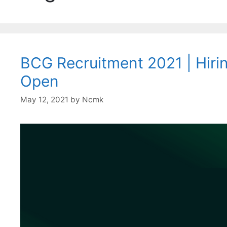
BCG Recruitment 2021 | Hiring
Open
May 12, 2021
by
Ncmk