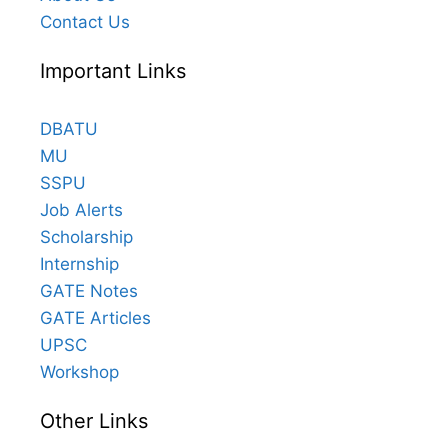
Contact Us
Important Links
DBATU
MU
SSPU
Job Alerts
Scholarship
Internship
GATE Notes
GATE Articles
UPSC
Workshop
Other Links