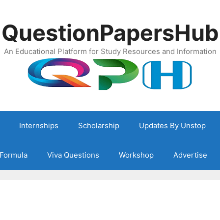
QuestionPapersHub
An Educational Platform for Study Resources and Information
Internships
Scholarship
Updates By Unstop
Formula
Viva Questions
Workshop
Advertise