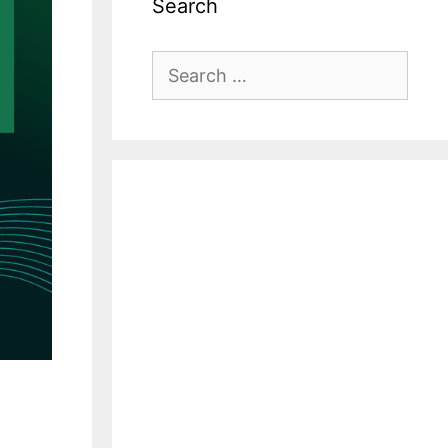
Search
Search
for: