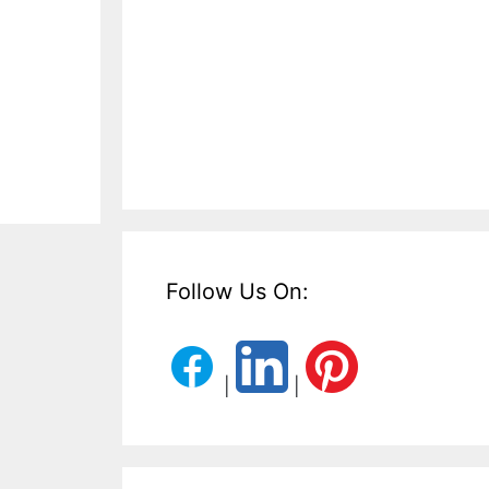
Follow Us On:
|
|