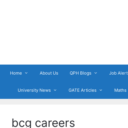
Skip
to
content
Home
About Us
QPH Blogs
Job Alert
University News
GATE Articles
Maths 
bcg careers