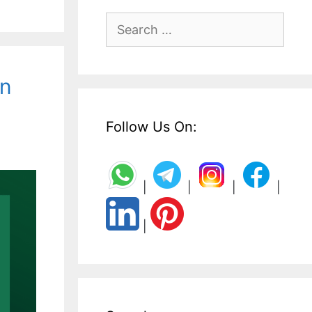
Search
for:
on
Follow Us On:
|
|
|
|
|