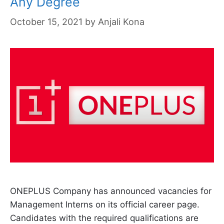
Any Degree
October 15, 2021
by
Anjali Kona
ONEPLUS Company has announced vacancies for
Management Interns on its official career page.
Candidates with the required qualifications are