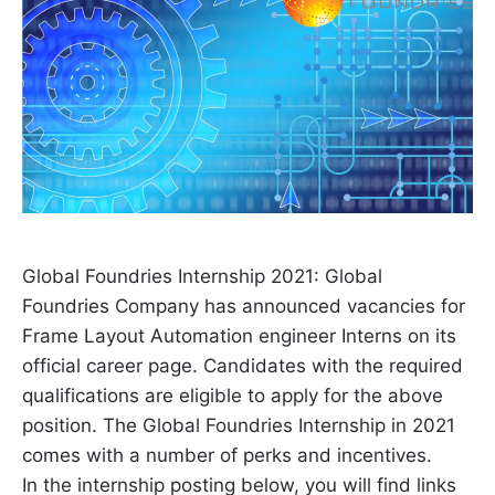
Global Foundries Internship 2021: Global
Foundries Company has announced vacancies for
Frame Layout Automation engineer Interns on its
official career page. Candidates with the required
qualifications are eligible to apply for the above
position. The Global Foundries Internship in 2021
comes with a number of perks and incentives.
In the internship posting below, you will find links