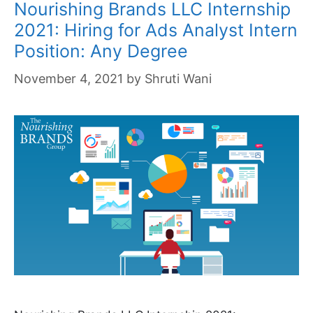
Nourishing Brands LLC Internship
2021: Hiring for Ads Analyst Intern
Position: Any Degree
November 4, 2021
by
Shruti Wani