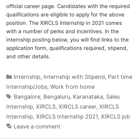
official career page. Candidates with the required
qualifications are eligible to apply for the above
position. The XIRCLS Internship in 2021 comes
with a number of perks and incentives. In the
internship posting below, you will find links to the
application form, qualifications required, stipend,
and other details.
Categories
Internship
,
Internship with Stipend
,
Part time
Internship/Jobs
,
Work from home
Tags
Bangalore
,
Bengaluru
,
Karanataka
,
Sales
Internship
,
XIRCLS
,
XIRCLS career
,
XIRCLS
Internship
,
XIRCLS Internship 2021
,
XIRCLS job
Leave a comment