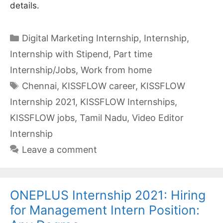
details.
Categories
Digital Marketing Internship
,
Internship
,
Internship with Stipend
,
Part time
Internship/Jobs
,
Work from home
Tags
Chennai
,
KISSFLOW career
,
KISSFLOW
Internship 2021
,
KISSFLOW Internships
,
KISSFLOW jobs
,
Tamil Nadu
,
Video Editor
Internship
Leave a comment
ONEPLUS Internship 2021: Hiring
for Management Intern Position: