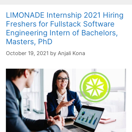
LIMONADE Internship 2021 Hiring
Freshers for Fullstack Software
Engineering Intern of Bachelors,
Masters, PhD
October 19, 2021
by
Anjali Kona