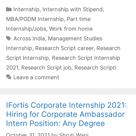
Categories
Internship
,
Internship with Stipend
,
MBA/PGDM Internship
,
Part time
Internship/Jobs
,
Work from home
Tags
Across India
,
Management Studies
Internship
,
Research Script career
,
Research
Script Internship
,
Research Script Internship
2021
,
Research Script job
,
Research Scripti
Leave a comment
IFortis Corporate Internship 2021:
Hiring for Corporate Ambassador
Intern Position: Any Degree
October 31, 2021
by
Shruti Wani