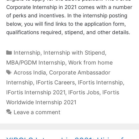
Corporate Internship in 2021 comes with a number
of perks and incentives. In the internship posting
below, you will find links to the application form,
qualifications required, stipend, and other details.
Categories
Internship
,
Internship with Stipend
,
MBA/PGDM Internship
,
Work from home
Tags
Across India
,
Corporate Ambassador
Internship
,
IFortis Careers
,
IFortis Internship
,
IFortis Internship 2021
,
IFortis Jobs
,
IFortis
Worldwide Internship 2021
Leave a comment