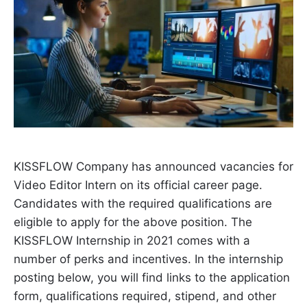
KISSFLOW Company has announced vacancies for
Video Editor Intern on its official career page.
Candidates with the required qualifications are
eligible to apply for the above position. The
KISSFLOW Internship in 2021 comes with a
number of perks and incentives. In the internship
posting below, you will find links to the application
form, qualifications required, stipend, and other