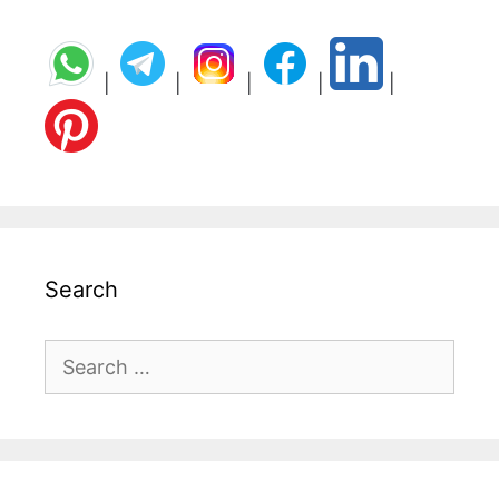
|
|
|
|
|
Search
Search
for: