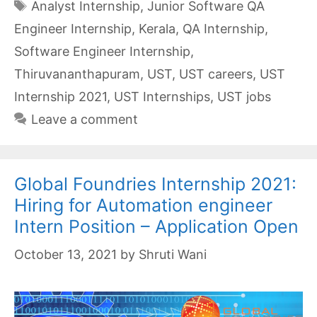
Tags
Analyst Internship
,
Junior Software QA
Engineer Internship
,
Kerala
,
QA Internship
,
Software Engineer Internship
,
Thiruvananthapuram
,
UST
,
UST careers
,
UST
Internship 2021
,
UST Internships
,
UST jobs
Leave a comment
Global Foundries Internship 2021:
Hiring for Automation engineer
Intern Position – Application Open
October 13, 2021
by
Shruti Wani