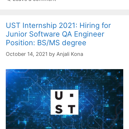
UST Internship 2021: Hiring for
Junior Software QA Engineer
Position: BS/MS degree
October 14, 2021
by
Anjali Kona