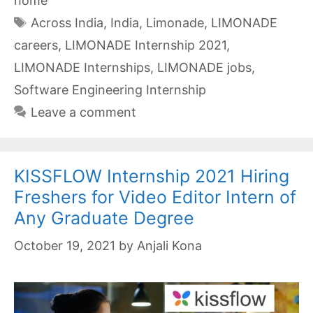
home
Tags
Across India
,
India
,
Limonade
,
LIMONADE
careers
,
LIMONADE Internship 2021
,
LIMONADE Internships
,
LIMONADE jobs
,
Software Engineering Internship
Leave a comment
KISSFLOW Internship 2021 Hiring
Freshers for Video Editor Intern of
Any Graduate Degree
October 19, 2021
by
Anjali Kona