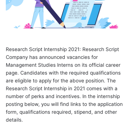
Research Script Internship 2021: Research Script
Company has announced vacancies for
Management Studies Interns on its official career
page. Candidates with the required qualifications
are eligible to apply for the above position. The
Research Script Internship in 2021 comes with a
number of perks and incentives. In the internship
posting below, you will find links to the application
form, qualifications required, stipend, and other
details.