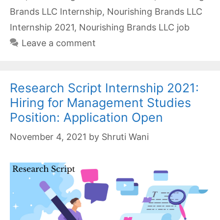
Brands LLC Internship
,
Nourishing Brands LLC
Internship 2021
,
Nourishing Brands LLC job
Leave a comment
Research Script Internship 2021:
Hiring for Management Studies
Position: Application Open
November 4, 2021
by
Shruti Wani