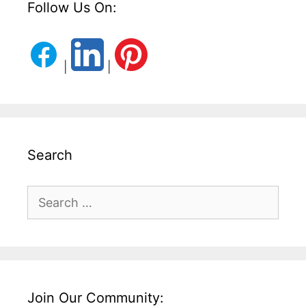
Follow Us On:
|
|
Search
Search
for:
Join Our Community: