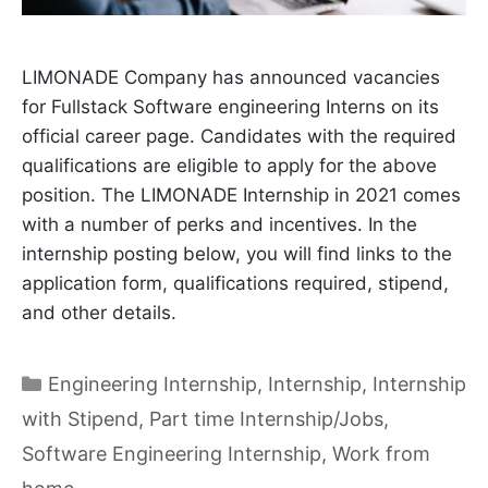
LIMONADE Company has announced vacancies
for Fullstack Software engineering Interns on its
official career page. Candidates with the required
qualifications are eligible to apply for the above
position. The LIMONADE Internship in 2021 comes
with a number of perks and incentives. In the
internship posting below, you will find links to the
application form, qualifications required, stipend,
and other details.
Categories
Engineering Internship
,
Internship
,
Internship
with Stipend
,
Part time Internship/Jobs
,
Software Engineering Internship
,
Work from