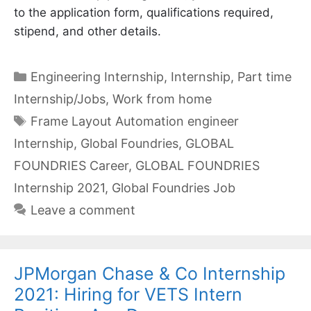
to the application form, qualifications required,
stipend, and other details.
Categories
Engineering Internship
,
Internship
,
Part time
Internship/Jobs
,
Work from home
Tags
Frame Layout Automation engineer
Internship
,
Global Foundries
,
GLOBAL
FOUNDRIES Career
,
GLOBAL FOUNDRIES
Internship 2021
,
Global Foundries Job
Leave a comment
JPMorgan Chase & Co Internship
2021: Hiring for VETS Intern