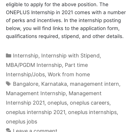
eligible to apply for the above position. The
ONEPLUS Internship in 2021 comes with a number
of perks and incentives. In the internship posting
below, you will find links to the application form,
qualifications required, stipend, and other details.
Categories
Internship
,
Internship with Stipend
,
MBA/PGDM Internship
,
Part time
Internship/Jobs
,
Work from home
Tags
Bangalore
,
Karnataka
,
management intern
,
Management Internship
,
Management
Internship 2021
,
oneplus
,
oneplus careers
,
oneplus internship 2021
,
oneplus internships
,
oneplus jobs
Leave a comment