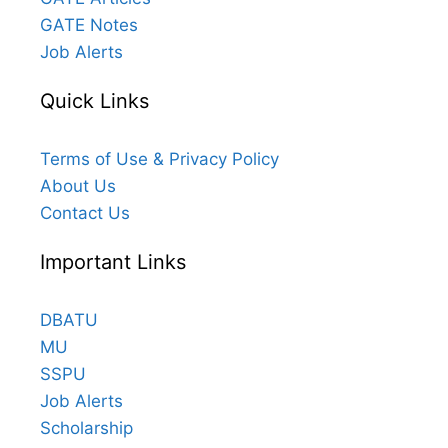
GATE Notes
Job Alerts
Quick Links
Terms of Use & Privacy Policy
About Us
Contact Us
Important Links
DBATU
MU
SSPU
Job Alerts
Scholarship