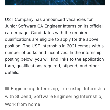
UST Company has announced vacancies for
Junior Software QA Engineer Interns on its official
career page. Candidates with the required
qualifications are eligible to apply for the above
position. The UST Internship in 2021 comes with a
number of perks and incentives. In the internship
posting below, you will find links to the application
form, qualifications required, stipend, and other
details.
Categories
Engineering Internship
,
Internship
,
Internship
with Stipend
,
Software Engineering Internship
,
Work from home