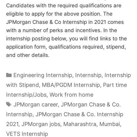
Candidates with the required qualifications are
eligible to apply for the above position. The
JPMorgan Chase & Co Internship in 2021 comes
with a number of perks and incentives. In the
internship posting below, you will find links to the
application form, qualifications required, stipend,
and other details.
Categories
Engineering Internship
,
Internship
,
Internship
with Stipend
,
MBA/PGDM Internship
,
Part time
Internship/Jobs
,
Work from home
Tags
JPMorgan career
,
JPMorgan Chase & Co.
Internship
,
JPMorgan Chase & Co. Internship
2021
,
JPMorgan jobs
,
Maharashtra
,
Mumbai
,
VETS Internship