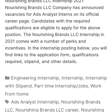
Nourishing Brands LLC Internship 2021:
Nourishing Brands LLC Company has announced
vacancies for Ads Analyst Interns on its official
career page. Candidates with the required
qualifications are eligible to apply for the above
position. The Nourishing Brands LLC Internship in
2021 comes with a number of perks and
incentives. In the internship posting below, you will
find links to the application form, qualifications
required, stipend, and other details.
Categories
Engineering Internship
,
Internship
,
Internship
with Stipend
,
Part time Internship/Jobs
,
Work
from home
Tags
Ads Analyst Internship
,
Nourishing Brands
LLC
,
Nourishing Brands LLC career
,
Nourishing