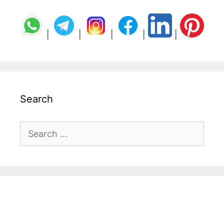
|
|
|
|
|
Search
Search
for: