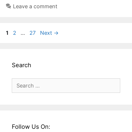
Leave a comment
Page
Page
Page
1
2
…
27
Next
→
Search
Search
for:
Follow Us On: