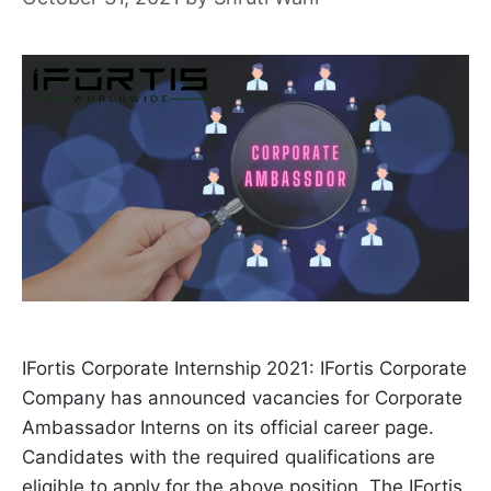
IFortis Corporate Internship 2021: IFortis Corporate
Company has announced vacancies for Corporate
Ambassador Interns on its official career page.
Candidates with the required qualifications are
eligible to apply for the above position. The IFortis