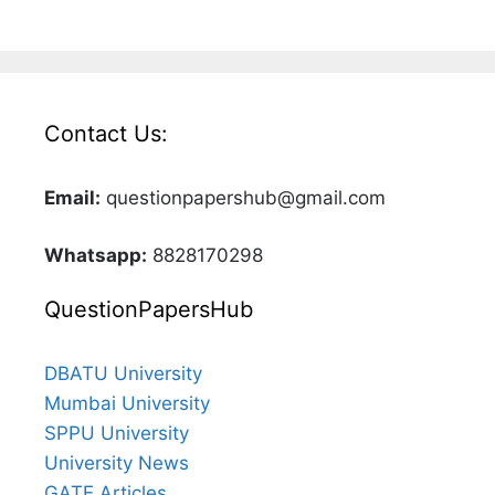
Contact Us:
Email:
questionpapershub@gmail.com
Whatsapp:
8828170298
QuestionPapersHub
DBATU University
Mumbai University
SPPU University
University News
GATE Articles