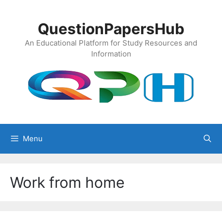
Skip
to
QuestionPapersHub
content
An Educational Platform for Study Resources and
Information
Menu
Work from home