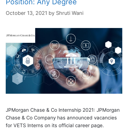
Position: Any Degree
October 13, 2021
by
Shruti Wani
JPMorgan Chase & Co Internship 2021: JPMorgan
Chase & Co Company has announced vacancies
for VETS Interns on its official career page.