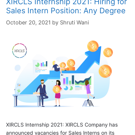
XIRCLS Internship 2021: Hiring for
Sales Intern Position: Any Degree
October 20, 2021
by
Shruti Wani
XIRCLS Internship 2021: XIRCLS Company has
announced vacancies for Sales Interns on its