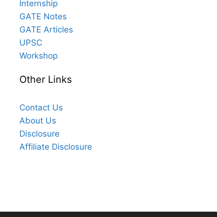
Internship
GATE Notes
GATE Articles
UPSC
Workshop
Other Links
Contact Us
About Us
Disclosure
Affiliate Disclosure