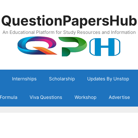
QuestionPapersHub
An Educational Platform for Study Resources and Information
Internships
Scholarship
Updates By Unstop
Formula
Viva Questions
Workshop
Advertise