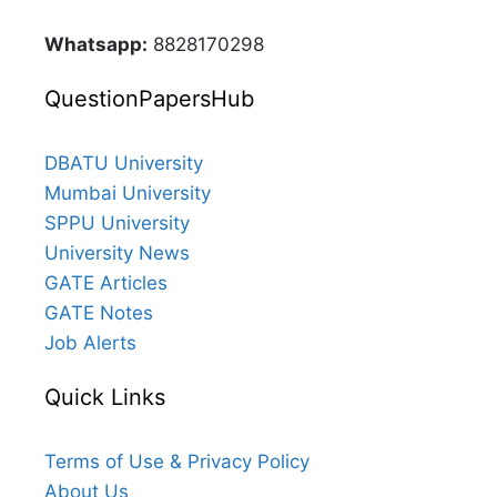
Whatsapp:
8828170298
QuestionPapersHub
DBATU University
Mumbai University
SPPU University
University News
GATE Articles
GATE Notes
Job Alerts
Quick Links
Terms of Use & Privacy Policy
About Us