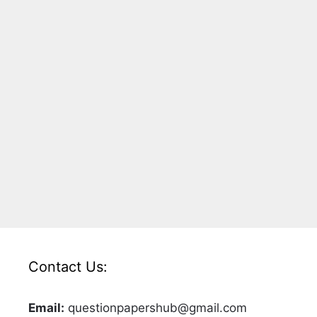
Contact Us:
Email:
questionpapershub@gmail.com