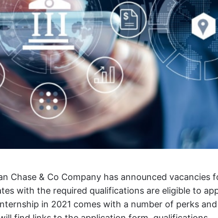
an Chase & Co Company has announced vacancies f
es with the required qualifications are eligible to app
nternship in 2021 comes with a number of perks and
ill find links to the application form, qualifications