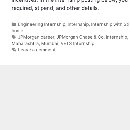
required, stipend, and other details.
Categories
Engineering Internship
,
Internship
,
Internship with St
home
Tags
JPMorgan career
,
JPMorgan Chase & Co. Internship
,
Maharashtra
,
Mumbai
,
VETS Internship
Leave a comment