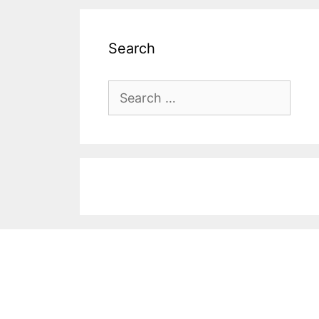
Search
Search
for: