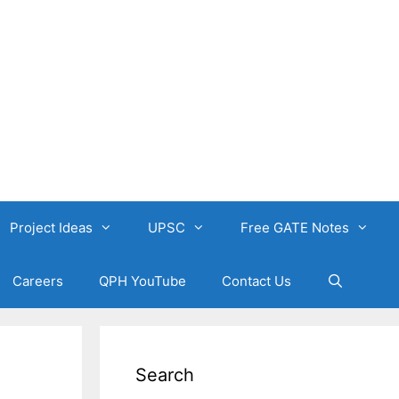
Project Ideas
UPSC
Free GATE Notes
Careers
QPH YouTube
Contact Us
Search