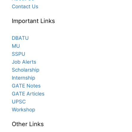
Contact Us
Important Links
DBATU
MU
SSPU
Job Alerts
Scholarship
Internship
GATE Notes
GATE Articles
UPSC
Workshop
Other Links