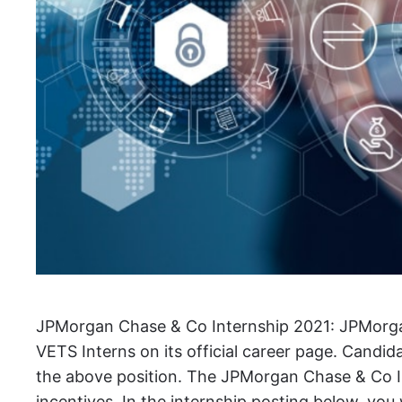
JPMorgan Chase & Co Internship 2021: JPMorg
VETS Interns on its official career page. Candidat
the above position. The JPMorgan Chase & Co I
incentives. In the internship posting below, you w