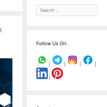
Search
for:
n
Follow Us On:
|
|
|
|
|