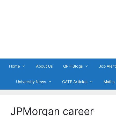
Skip
to
content
Home
About Us
QPH Blogs
Job Alert
University News
GATE Articles
Maths 
JPMorgan career