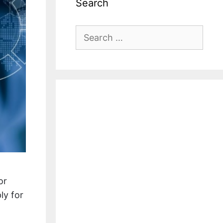
Search
Search
for:
or
ly for