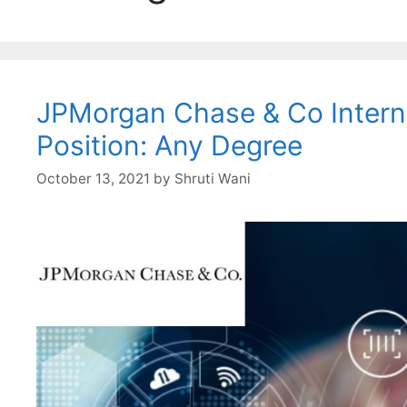
JPMorgan Chase & Co Interns
Position: Any Degree
October 13, 2021
by
Shruti Wani