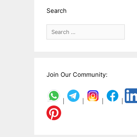
Search
Search
for:
Join Our Community:
|
|
|
|