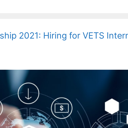
hip 2021: Hiring for VETS Inter