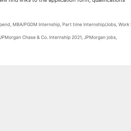
ipend
,
MBA/PGDM Internship
,
Part time Internship/Jobs
,
Work 
JPMorgan Chase & Co. Internship 2021
,
JPMorgan jobs
,