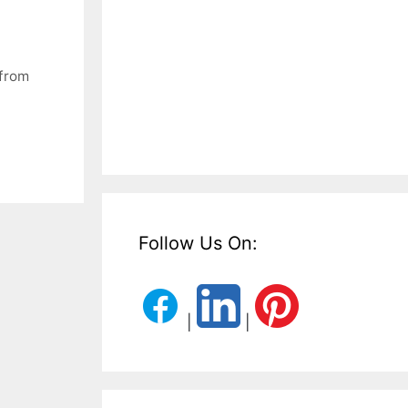
from
Follow Us On:
|
|