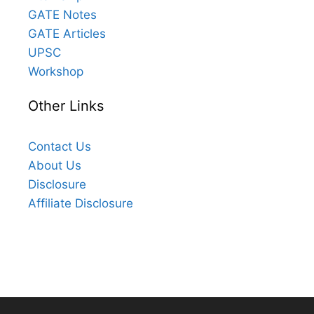
GATE Notes
GATE Articles
UPSC
Workshop
Other Links
Contact Us
About Us
Disclosure
Affiliate Disclosure