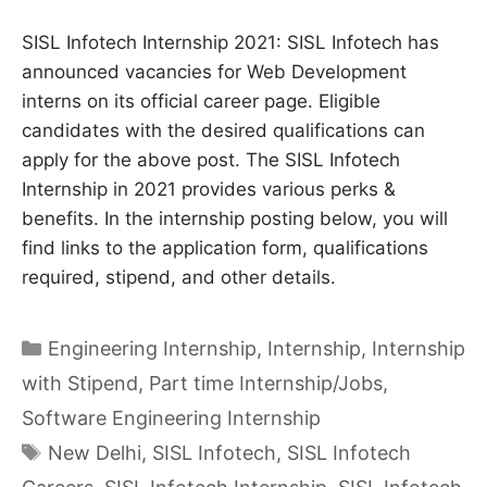
SISL Infotech Internship 2021: SISL Infotech has
announced vacancies for Web Development
interns on its official career page. Eligible
candidates with the desired qualifications can
apply for the above post. The SISL Infotech
Internship in 2021 provides various perks &
benefits. In the internship posting below, you will
find links to the application form, qualifications
required, stipend, and other details.
Categories
Engineering Internship
,
Internship
,
Internship
with Stipend
,
Part time Internship/Jobs
,
Software Engineering Internship
Tags
New Delhi
,
SISL Infotech
,
SISL Infotech