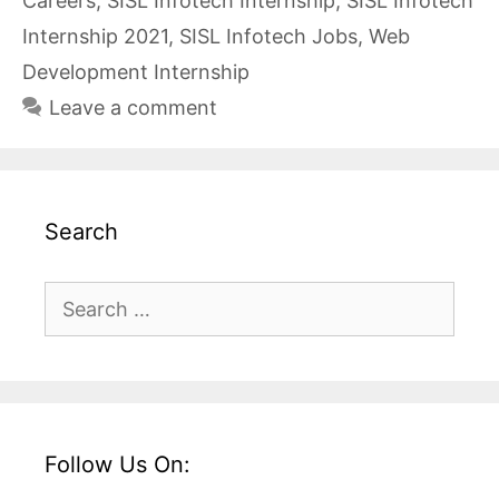
Careers
,
SISL Infotech Internship
,
SISL Infotech
Internship 2021
,
SISL Infotech Jobs
,
Web
Development Internship
Leave a comment
Search
Search
for:
Follow Us On: