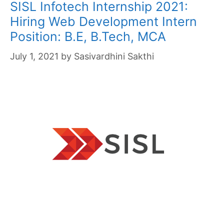
SISL Infotech Internship 2021:
Hiring Web Development Intern
Position: B.E, B.Tech, MCA
July 1, 2021
by
Sasivardhini Sakthi