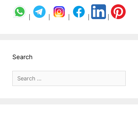
|
|
|
|
|
Search
Search
for: