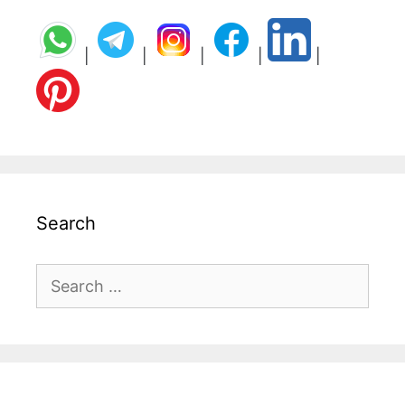
|
|
|
|
|
Search
Search
for: