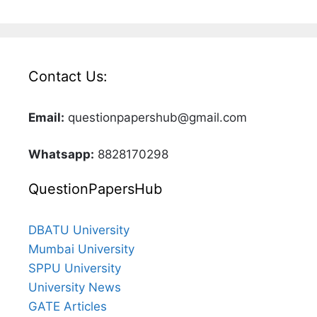
Contact Us:
Email:
questionpapershub@gmail.com
Whatsapp:
8828170298
QuestionPapersHub
DBATU University
Mumbai University
SPPU University
University News
GATE Articles