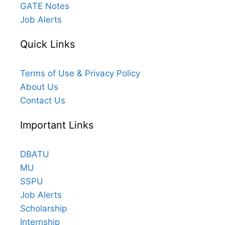
GATE Notes
Job Alerts
Quick Links
Terms of Use & Privacy Policy
About Us
Contact Us
Important Links
DBATU
MU
SSPU
Job Alerts
Scholarship
Internship