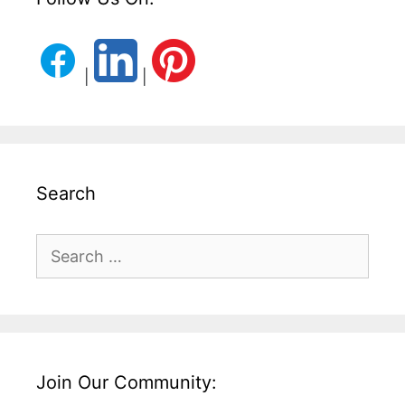
|
|
Search
Search
for:
Join Our Community: