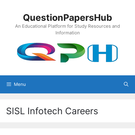
Skip
to
QuestionPapersHub
content
An Educational Platform for Study Resources and
Information
Menu
SISL Infotech Careers