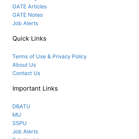
GATE Articles
GATE Notes
Job Alerts
Quick Links
Terms of Use & Privacy Policy
About Us
Contact Us
Important Links
DBATU
MU
SSPU
Job Alerts