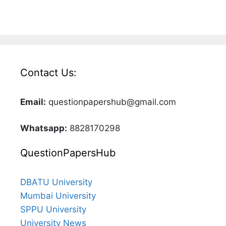
Contact Us:
Email:
questionpapershub@gmail.com
Whatsapp:
8828170298
QuestionPapersHub
DBATU University
Mumbai University
SPPU University
University News