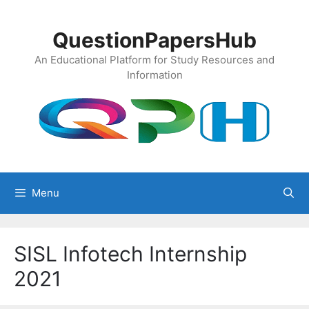
Skip
to
QuestionPapersHub
content
An Educational Platform for Study Resources and
Information
Menu
SISL Infotech Internship
2021