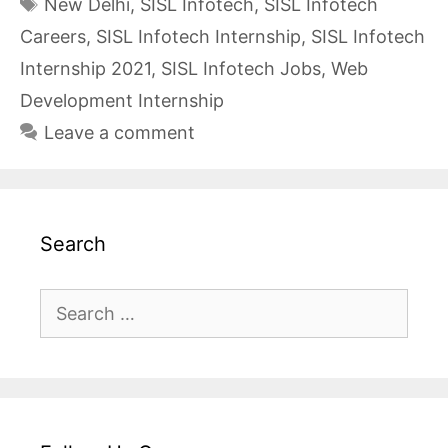
Tags
New Delhi
,
SISL Infotech
,
SISL Infotech
Careers
,
SISL Infotech Internship
,
SISL Infotech
Internship 2021
,
SISL Infotech Jobs
,
Web
Development Internship
Leave a comment
Search
Search
for: