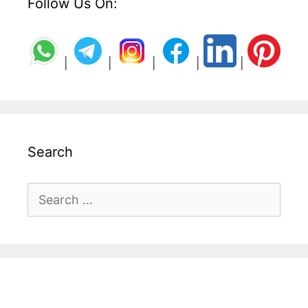
Follow Us On:
|
|
|
|
|
Search
Search
for: