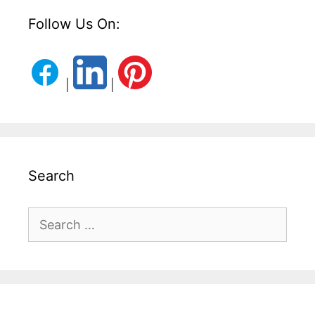
Follow Us On:
|
|
Search
Search
for: