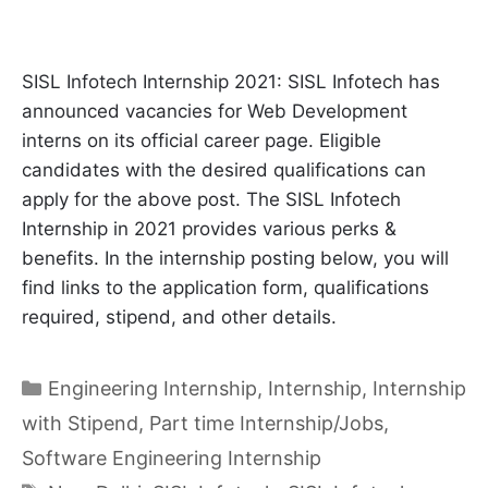
SISL Infotech Internship 2021: SISL Infotech has
announced vacancies for Web Development
interns on its official career page. Eligible
candidates with the desired qualifications can
apply for the above post. The SISL Infotech
Internship in 2021 provides various perks &
benefits. In the internship posting below, you will
find links to the application form, qualifications
required, stipend, and other details.
Categories
Engineering Internship
,
Internship
,
Internship
with Stipend
,
Part time Internship/Jobs
,
Software Engineering Internship