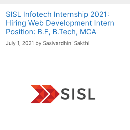
SISL Infotech Internship 2021:
Hiring Web Development Intern
Position: B.E, B.Tech, MCA
July 1, 2021
by
Sasivardhini Sakthi