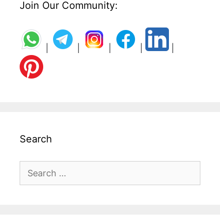
Join Our Community:
|
|
|
|
|
Search
Search
for: