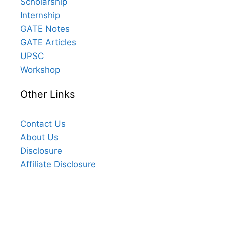
Scholarship
Internship
GATE Notes
GATE Articles
UPSC
Workshop
Other Links
Contact Us
About Us
Disclosure
Affiliate Disclosure