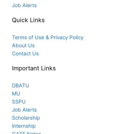
Job Alerts
Quick Links
Terms of Use & Privacy Policy
About Us
Contact Us
Important Links
DBATU
MU
SSPU
Job Alerts
Scholarship
Internship
GATE Notes