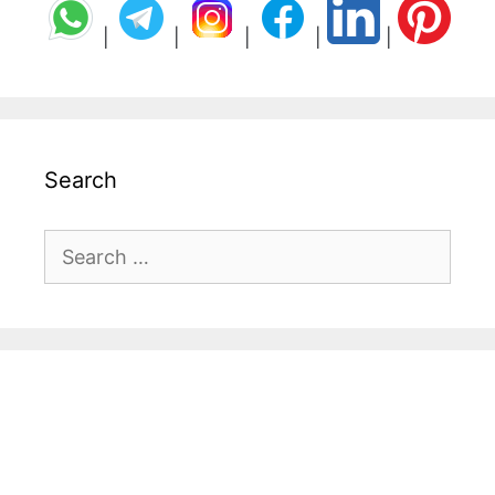
|
|
|
|
|
Search
Search
for: