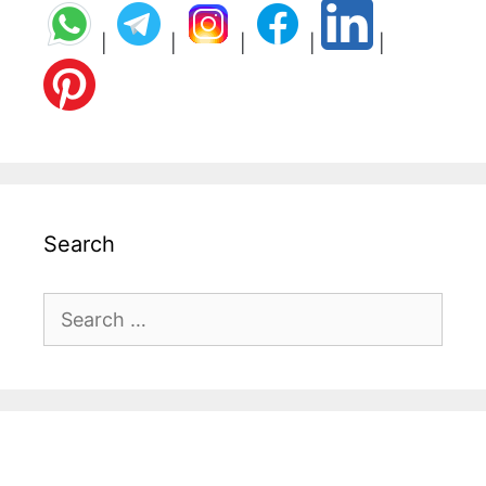
|
|
|
|
|
Search
Search
for: