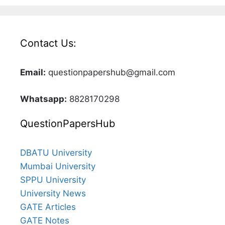
Contact Us:
Email:
questionpapershub@gmail.com
Whatsapp:
8828170298
QuestionPapersHub
DBATU University
Mumbai University
SPPU University
University News
GATE Articles
GATE Notes