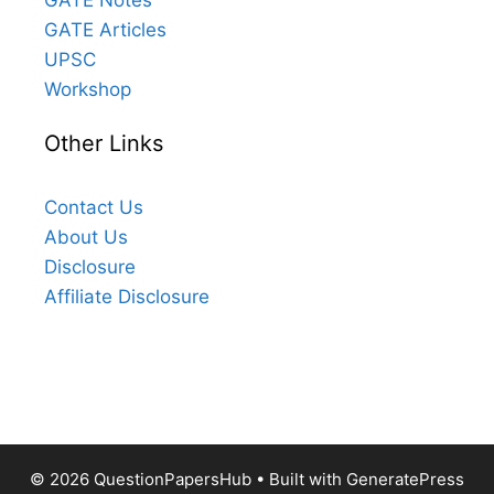
GATE Articles
UPSC
Workshop
Other Links
Contact Us
About Us
Disclosure
Affiliate Disclosure
© 2026 QuestionPapersHub
• Built with
GeneratePress