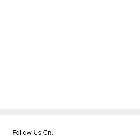
Follow Us On: