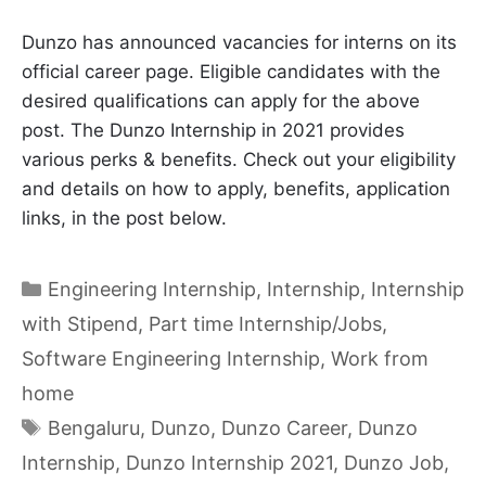
Dunzo has announced vacancies for interns on its
official career page. Eligible candidates with the
desired qualifications can apply for the above
post. The Dunzo Internship in 2021 provides
various perks & benefits. Check out your eligibility
and details on how to apply, benefits, application
links, in the post below.
Categories
Engineering Internship
,
Internship
,
Internship
with Stipend
,
Part time Internship/Jobs
,
Software Engineering Internship
,
Work from
home
Tags
Bengaluru
,
Dunzo
,
Dunzo Career
,
Dunzo
Internship
,
Dunzo Internship 2021
,
Dunzo Job
,