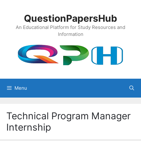
Skip
to
QuestionPapersHub
content
An Educational Platform for Study Resources and
Information
Menu
Technical Program Manager
Internship