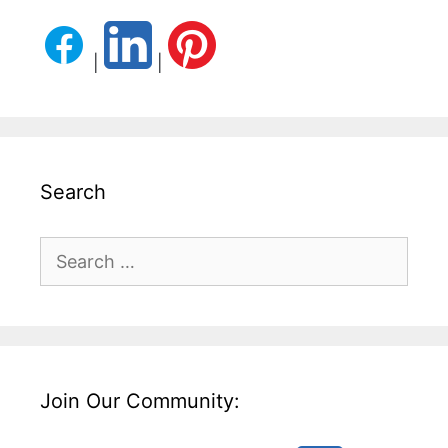
|
|
Search
Search
for:
Join Our Community: