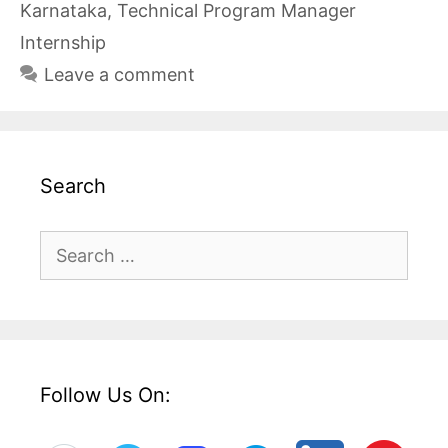
Karnataka
,
Technical Program Manager
Internship
Leave a comment
Search
Search
for:
Follow Us On: