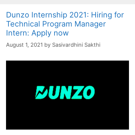
Dunzo Internship 2021: Hiring for
Technical Program Manager
Intern: Apply now
August 1, 2021
by
Sasivardhini Sakthi