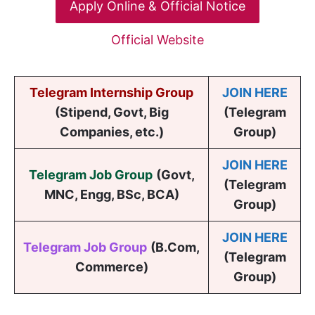
Apply Online & Official Notice
Official Website
Telegram Internship Group
JOIN HERE
(Stipend, Govt, Big
(Telegram
Companies, etc.)
Group)
JOIN HERE
Telegram Job Group
(
Govt,
(Telegram
MNC, Engg, BSc, BCA
)
Group)
JOIN HERE
Telegram Job Group
(B.Com,
(Telegram
Commerce)
Group)