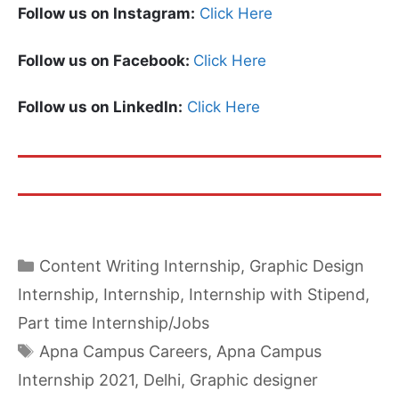
Follow us on Instagram:
Click Here
Follow us on Facebook:
Click Here
Follow us on LinkedIn:
Click Here
Categories
Content Writing Internship
,
Graphic Design
Internship
,
Internship
,
Internship with Stipend
,
Part time Internship/Jobs
Tags
Apna Campus Careers
,
Apna Campus
Internship 2021
,
Delhi
,
Graphic designer