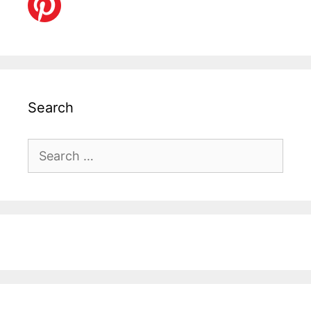
Search
Search
for: