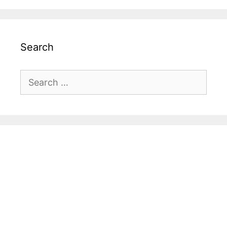
Search
Search
for: