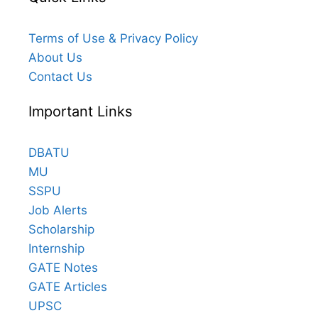
Terms of Use & Privacy Policy
About Us
Contact Us
Important Links
DBATU
MU
SSPU
Job Alerts
Scholarship
Internship
GATE Notes
GATE Articles
UPSC