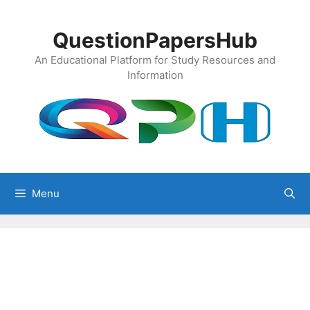
Skip
to
QuestionPapersHub
content
An Educational Platform for Study Resources and
Information
Menu