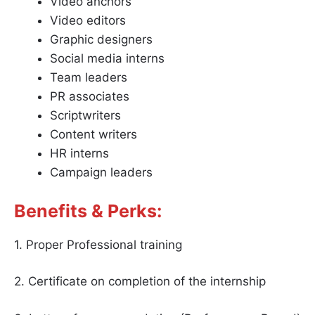
Video anchors
Video editors
Graphic designers
Social media interns
Team leaders
PR associates
Scriptwriters
Content writers
HR interns
Campaign leaders
Benefits & Perks:
1. Proper Professional training
2. Certificate on completion of the internship