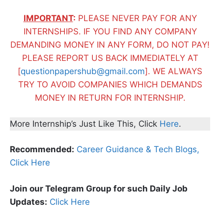
IMPORTANT
:
PLEASE NEVER PAY FOR ANY
INTERNSHIPS. IF YOU FIND ANY COMPANY
DEMANDING MONEY IN ANY FORM, DO NOT PAY!
PLEASE REPORT US BACK IMMEDIATELY AT
[
questionpapershub@gmail.com
]. WE ALWAYS
TRY TO AVOID COMPANIES WHICH DEMANDS
MONEY IN RETURN FOR INTERNSHIP.
More Internship’s Just Like This, Click
Here
.
Recommended:
Career Guidance & Tech Blogs,
Click Here
Join our Telegram Group for such Daily Job
Updates:
Click Here