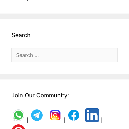
Search
Search
for:
Join Our Community:
|
|
|
|
|