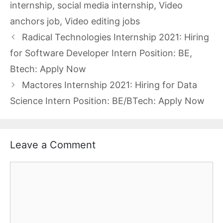
internship
,
social media internship
,
Video
anchors job
,
Video editing jobs
Radical Technologies Internship 2021: Hiring
for Software Developer Intern Position: BE,
Btech: Apply Now
Mactores Internship 2021: Hiring for Data
Science Intern Position: BE/BTech: Apply Now
Leave a Comment
Comment