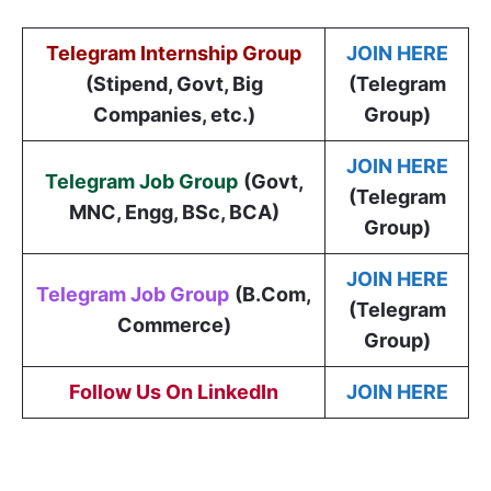
Telegram Internship Group
JOIN HERE
(Stipend, Govt, Big
(Telegram
Companies, etc.)
Group)
JOIN HERE
Telegram Job Group
(
Govt,
(Telegram
MNC, Engg, BSc, BCA
)
Group)
JOIN HERE
Telegram Job Group
(B.Com,
(Telegram
Commerce)
Group)
Follow Us On LinkedIn
JOIN HERE