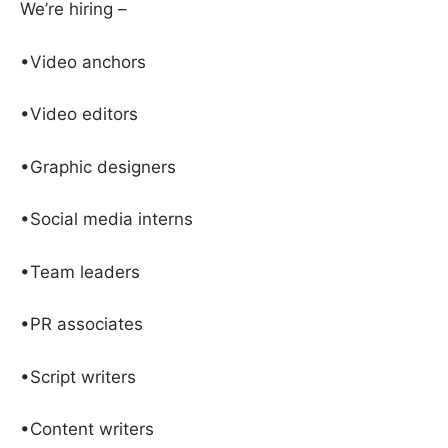
We’re hiring –
•Video anchors
•Video editors
•Graphic designers
•Social media interns
•Team leaders
•PR associates
•Script writers
•Content writers