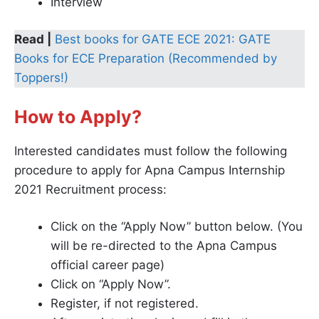
Interview
Read |
Best books for GATE ECE 2021: GATE
Books for ECE Preparation (Recommended by
Toppers!)
How to Apply?
Interested candidates must follow the following
procedure to apply for Apna Campus Internship
2021 Recruitment process:
Click on the “Apply Now” button below. (You
will be re-directed to the Apna Campus
official career page)
Click on “Apply Now”.
Register, if not registered.