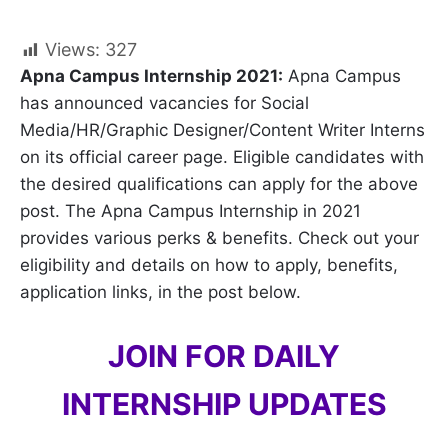
Views:
327
Apna Campus Internship 2021:
Apna Campus
has announced vacancies for Social
Media/HR/Graphic Designer/Content Writer Interns
on its official career page. Eligible candidates with
the desired qualifications can apply for the above
post. The Apna Campus Internship in 2021
provides various perks & benefits. Check out your
eligibility and details on how to apply, benefits,
application links, in the post below.
JOIN FOR DAILY
INTERNSHIP UPDATES