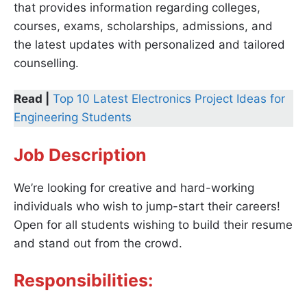
that provides information regarding colleges,
courses, exams, scholarships, admissions, and
the latest updates with personalized and tailored
counselling.
Read |
Top 10 Latest Electronics Project Ideas for
Engineering Students
Job Description
We’re looking for creative and hard-working
individuals who wish to jump-start their careers!
Open for all students wishing to build their resume
and stand out from the crowd.
Responsibilities: