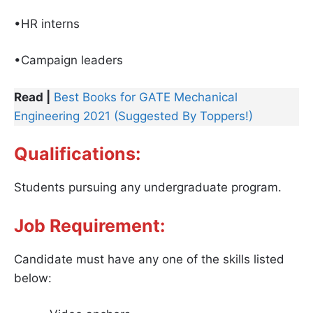
•HR interns
•Campaign leaders
Read |
Best Books for GATE Mechanical
Engineering 2021 (Suggested By Toppers!)
Qualifications:
Students pursuing any undergraduate program.
Job Requirement:
Candidate must have any one of the skills listed
below: