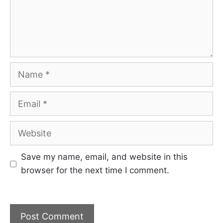
Name
Email
Website
Save my name, email, and website in this
browser for the next time I comment.