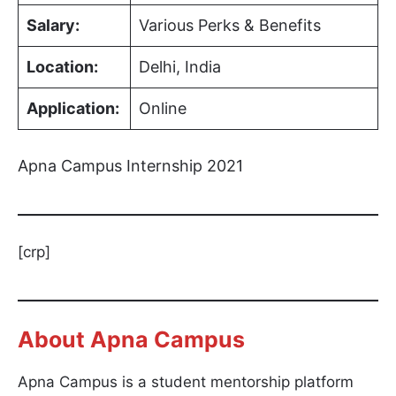
Salary:
Various Perks & Benefits
Location:
Delhi, India
Application:
Online
Apna Campus Internship 2021
[crp]
About Apna Campus
Apna Campus is a student mentorship platform