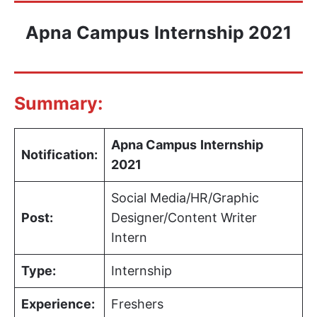
Apna Campus
Internship 2021
Summary:
Apna Campus
Internship
Notification:
2021
Social Media/HR/Graphic
Post:
Designer/Content Writer
Intern
Type:
Internship
Experience:
Freshers