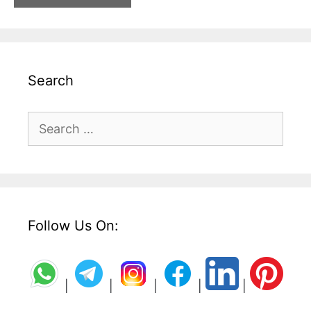
Search
Search
for:
Follow Us On:
|
|
|
|
|