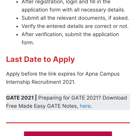
After registration, login and fill in the
application form with all necessary details.
Submit all the relevant documents, if asked.
Verify the entered details are correct or not.
After verification, submit the application
form.
Last Date to Apply
Apply before the link expires for Apna Campus
Internship Recruitment 2021.
GATE 2021 |
Preparing for GATE 2021? Download
Free Made Easy GATE Notes,
here
.