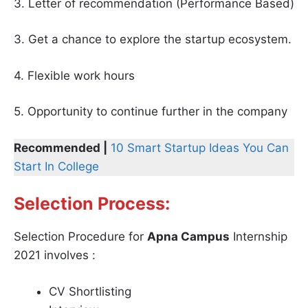
3. Letter of recommendation (Performance Based)
3. Get a chance to explore the startup ecosystem.
4. Flexible work hours
5. Opportunity to continue further in the company
Recommended |
10 Smart Startup Ideas You Can
Start In College
Selection Process:
Selection Procedure for
Apna Campus
Internship
2021 involves :
CV Shortlisting