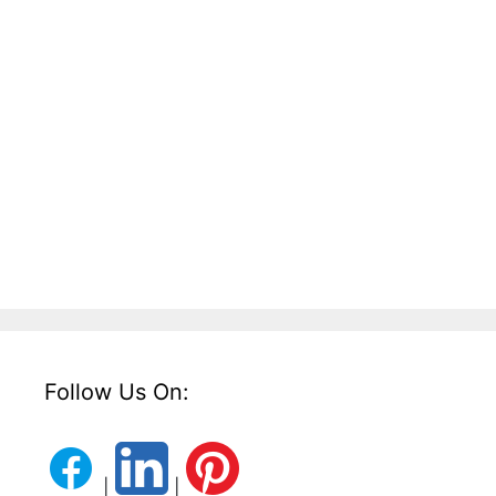
Follow Us On:
|
|