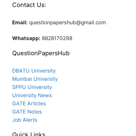
Contact Us:
Email:
questionpapershub@gmail.com
Whatsapp:
8828170298
QuestionPapersHub
DBATU University
Mumbai University
SPPU University
University News
GATE Articles
GATE Notes
Job Alerts
Quick Links