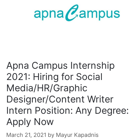
Apna Campus Internship
2021: Hiring for Social
Media/HR/Graphic
Designer/Content Writer
Intern Position: Any Degree:
Apply Now
March 21, 2021
by
Mayur Kapadnis