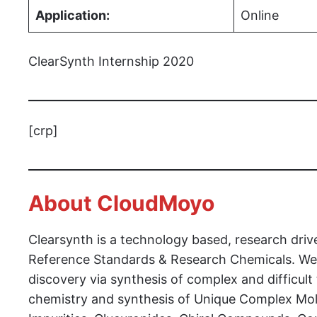
Application:
Online
ClearSynth Internship 2020
[crp]
About CloudMoyo
Clearsynth is a technology based, research driv
Reference Standards & Research Chemicals. We 
discovery via synthesis of complex and difficul
chemistry and synthesis of Unique Complex Mol