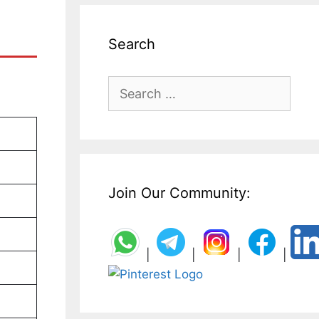
Search
Search
for:
Join Our Community:
|
|
|
|