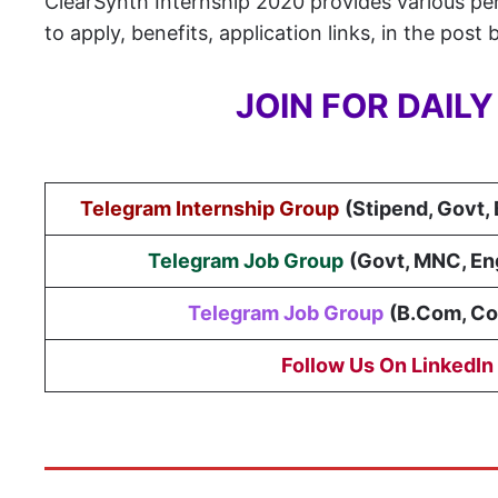
ClearSynth Internship 2020 provides various perk
to apply, benefits, application links, in the post 
JOIN FOR DAIL
Telegram Internship Group
(Stipend, Govt,
Telegram Job Group
(
Govt, MNC, En
Telegram Job Group
(B.Com, C
Follow Us On LinkedIn