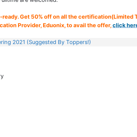
b-ready. Get 50% off on all the certification(Limited
ation Provider, Eduonix, to avail the offer,
click her
ring 2021 (Suggested By Toppers!)
ry