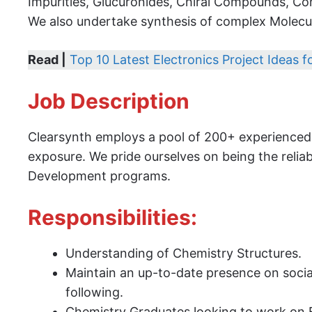
Impurities, Glucuronides, Chiral Compounds, Co
We also undertake synthesis of complex Molecul
Read |
Top 10 Latest Electronics Project Ideas 
Job Description
Clearsynth employs a pool of 200+ experienced s
exposure. We pride ourselves on being the reli
Development programs.
Responsibilities:
Understanding of Chemistry Structures.
Maintain an up-to-date presence on soci
following.
Chemistry Graduates looking to work on 