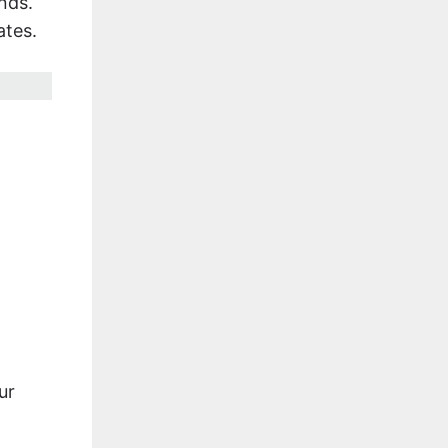
nds.
ates.
ur