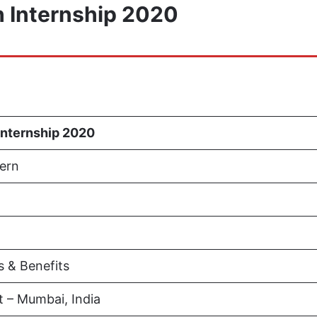
 Internship 2020
Internship 2020
ern
s & Benefits
 – Mumbai, India