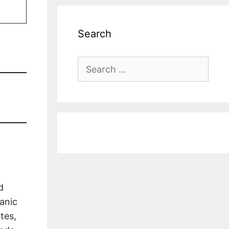
Search
Search
for:
d
anic
tes,