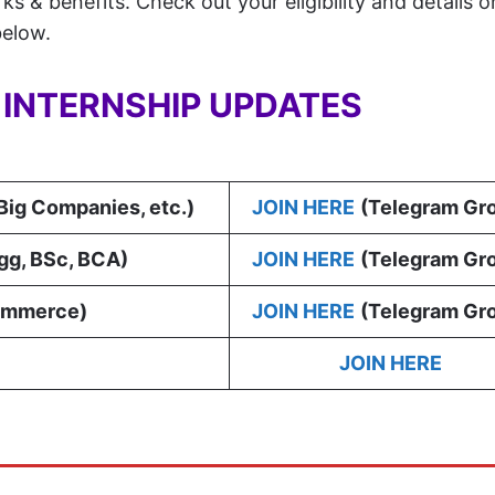
s & benefits. Check out your eligibility and details 
below.
Y INTERNSHIP UPDATES
 Big Companies, etc.)
JOIN HERE
(Telegram Gr
gg, BSc, BCA
)
JOIN HERE
(Telegram Gr
ommerce)
JOIN HERE
(Telegram Gr
JOIN HERE