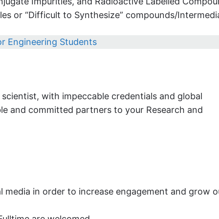
njugate Impurities, and Radioactive Labelled Compou
es or “Difficult to Synthesize” compounds/Intermedi
for Engineering Students
cientist, with impeccable credentials and global
able and committed partners to your Research and
al media in order to increase engagement and grow o
Fulltime are welcomed.