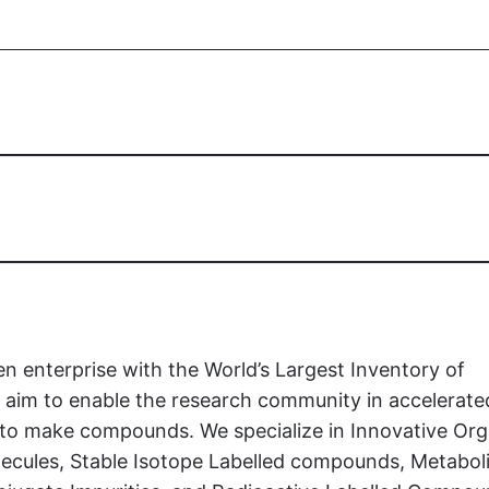
en enterprise with the World’s Largest Inventory of
aim to enable the research community in accelerate
t to make compounds. We specialize in Innovative Org
ecules, Stable Isotope Labelled compounds, Metaboli