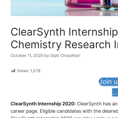
ClearSynth Internship
Chemistry Research I
October 11, 2020
by
Dipti Choudhari
Views:
1,078
Join 
...
ClearSynth Internship 2020:
ClearSynth has ann
career page. Eligible candidates with the desire