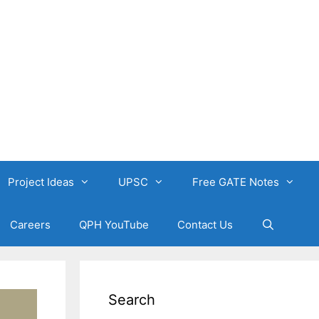
Project Ideas
UPSC
Free GATE Notes
Careers
QPH YouTube
Contact Us
Search