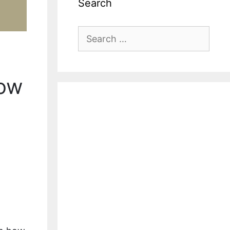
Search
Search
for:
Now
l