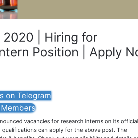
 2020 | Hiring for
ntern Position | Apply 
us on Telegram
Members
ounced vacancies for research interns on its officia
d qualifications can apply for the above post. The