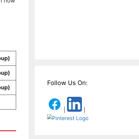
on how
oup)
oup)
Follow Us On:
oup)
|
|