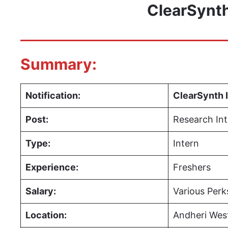
ClearSynth
Summary:
Notification:
ClearSynth 
Post:
Research Int
Type:
Intern
Experience:
Freshers
Salary:
Various Perk
Location:
Andheri West