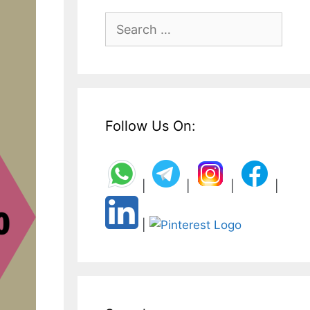
Search
for:
Follow Us On:
|
|
|
|
|