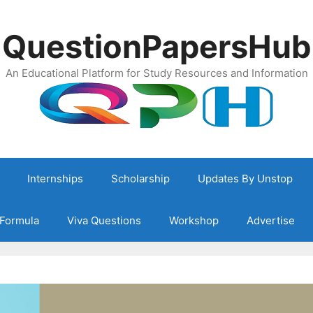
QuestionPapersHub
An Educational Platform for Study Resources and Information
Internships
Scholarship
Updates By Unstop
Formula
Viva Questions
Workshop
Advertise