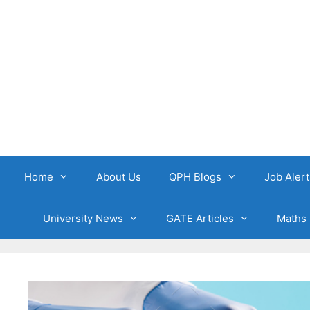
Skip
to
content
Home
About Us
QPH Blogs
Job Alert
University News
GATE Articles
Maths 