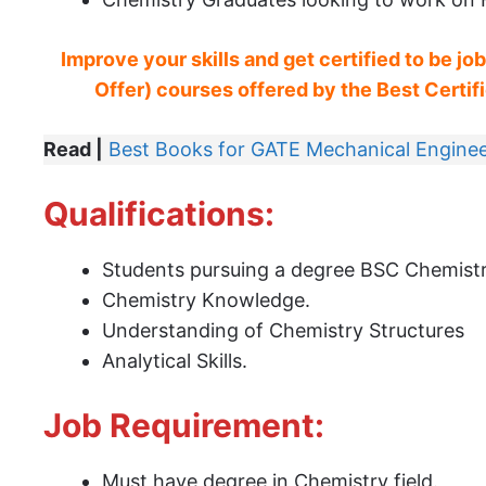
Improve your skills and get certified to be jo
Offer) courses offered by the Best Certific
Read |
Best Books for GATE Mechanical Enginee
Qualifications:
Students pursuing a degree BSC Chemist
Chemistry Knowledge.
Understanding of Chemistry Structures
Analytical Skills.
Job Requirement:
Must have degree in Chemistry field.