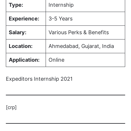
Type:
Internship
Experience:
3-5 Years
Salary:
Various Perks & Benefits
Location:
Ahmedabad, Gujarat, India
Application:
Online
Expeditors Internship 2021
[crp]