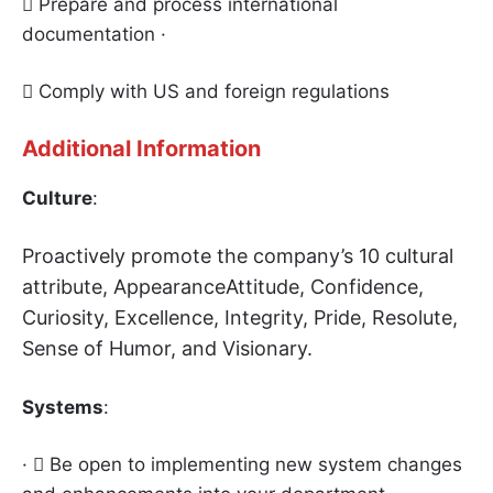
 Prepare and process international
documentation ·
 Comply with US and foreign regulations
Additional Information
Culture
:
Proactively promote the company’s 10 cultural
attribut
e, AppearanceAttitude, Confidence,
Curiosity, Excellence, Integrity, Pride, Resolute,
Sense of Humor, and Visionary.
Systems
:
·  Be open to implementing new system changes