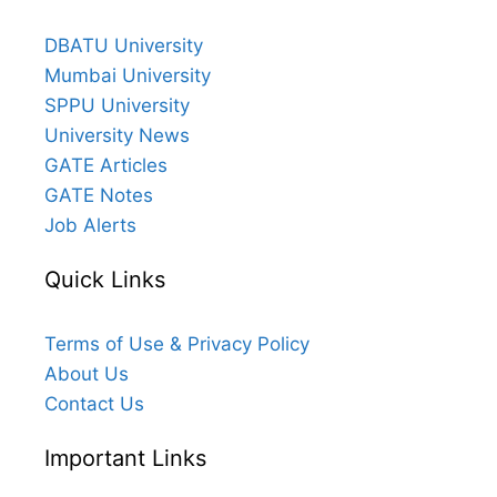
DBATU University
Mumbai University
SPPU University
University News
GATE Articles
GATE Notes
Job Alerts
Quick Links
Terms of Use & Privacy Policy
About Us
Contact Us
Important Links