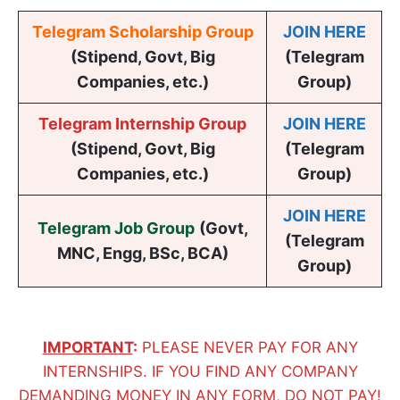
Telegram Scholarship Group
JOIN HERE
(Stipend, Govt, Big
(Telegram
Companies, etc.)
Group)
Telegram Internship Group
JOIN HERE
(Stipend, Govt, Big
(Telegram
Companies, etc.)
Group)
JOIN HERE
Telegram Job Group
(
Govt,
(Telegram
MNC, Engg, BSc, BCA
)
Group)
IMPORTANT
:
PLEASE NEVER PAY FOR ANY
INTERNSHIPS. IF YOU FIND ANY COMPANY
DEMANDING MONEY IN ANY FORM, DO NOT PAY!