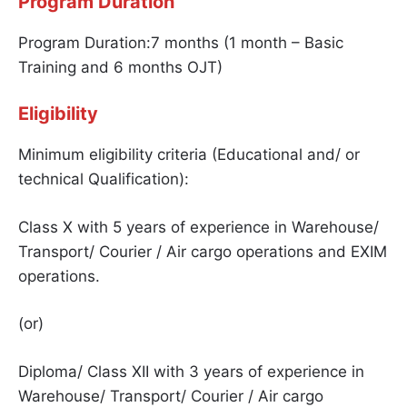
Program Duration
Program Duration:7 months (1 month – Basic
Training and 6 months OJT)
Eligibility
Minimum eligibility criteria (Educational and/ or
technical Qualification):
Class X with 5 years of experience in Warehouse/
Transport/ Courier / Air cargo operations and EXIM
operations.
(or)
Diploma/ Class XII with 3 years of experience in
Warehouse/ Transport/ Courier / Air cargo