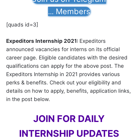
Members
...
[quads id=3]
Expeditors Internship 2021:
Expeditors
announced vacancies for interns on its official
career page. Eligible candidates with the desired
qualifications can apply for the above post. The
Expeditors Internship in 2021 provides various
perks & benefits. Check out your eligibility and
details on how to apply, benefits, application links,
in the post below.
JOIN FOR DAILY
INTERNSHIP UPDATES