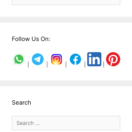
for:
Follow Us On:
|
|
|
|
|
Search
Search
for: