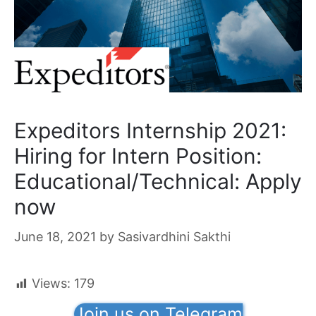
Expeditors Internship 2021:
Hiring for Intern Position:
Educational/Technical: Apply
now
June 18, 2021
by
Sasivardhini Sakthi
Views:
179
Join us on Telegram