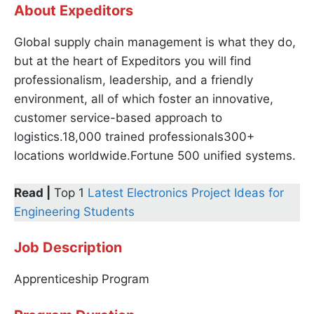
About Expeditors
Global supply chain management is what they do,
but at the heart of Expeditors you will find
professionalism, leadership, and a friendly
environment, all of which foster an innovative,
customer service-based approach to
logistics.18,000 trained professionals300+
locations worldwide.Fortune 500 unified systems.
Read |
Top 1
Latest Electronics Project Ideas for
Engineering Students
Job Description
Apprenticeship Program