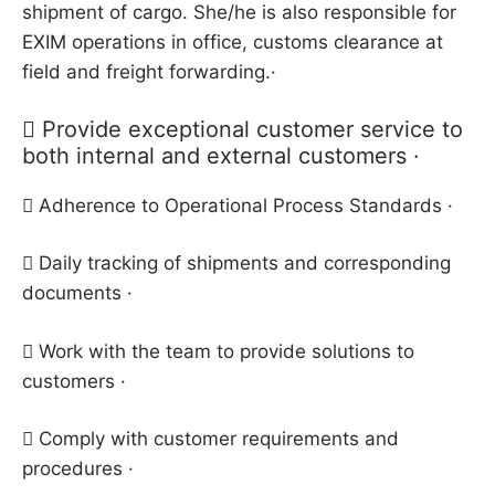
shipment of cargo. She/he is also responsible for
EXIM operations in office, customs clearance at
field and freight forwarding.·
 Provide exceptional customer service to
both internal and external customers ·
 Adherence to Operational Process Standards ·
 Daily tracking of shipments and corresponding
documents ·
 Work with the team to provide solutions to
customers ·
 Comply with customer requirements and
procedures ·