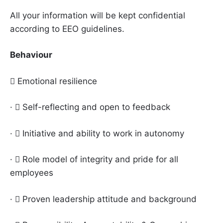
All your information will be kept confidential
according to EEO guidelines.
Behaviour
 Emotional resilience
·  Self-reflecting and open to feedback
·  Initiative and ability to work in autonomy
·  Role model of integrity and pride for all
employees
·  Proven leadership attitude and background