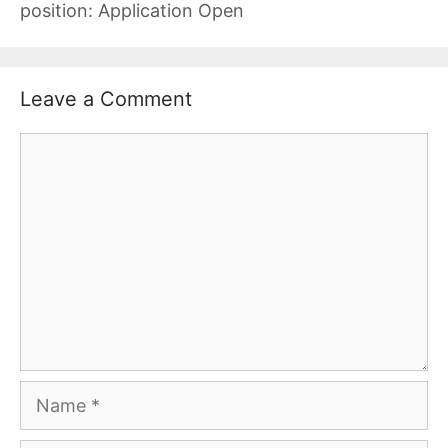
position: Application Open
Leave a Comment
Comment
Name