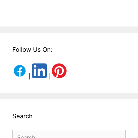
Follow Us On:
|
|
Search
Search