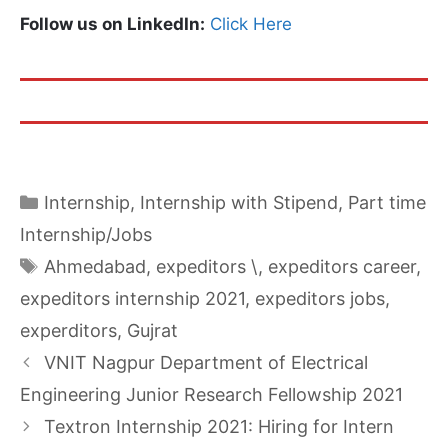
Follow us on LinkedIn:
Click Here
Categories
Internship
,
Internship with Stipend
,
Part time
Internship/Jobs
Tags
Ahmedabad
,
expeditors \
,
expeditors career
,
expeditors internship 2021
,
expeditors jobs
,
experditors
,
Gujrat
VNIT Nagpur Department of Electrical
Engineering Junior Research Fellowship 2021
Textron Internship 2021: Hiring for Intern