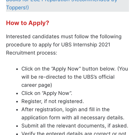
Toppers!)
How to Apply?
Interested candidates must follow the following
procedure to apply for UBS Internship 2021
Recruitment process:
Click on the “Apply Now” button below. (You
will be re-directed to the UBS’s official
career page)
Click on “Apply Now”.
Register, if not registered.
After registration, login and fill in the
application form with all necessary details.
Submit all the relevant documents, if asked.
Verify the entered details are correct or not.