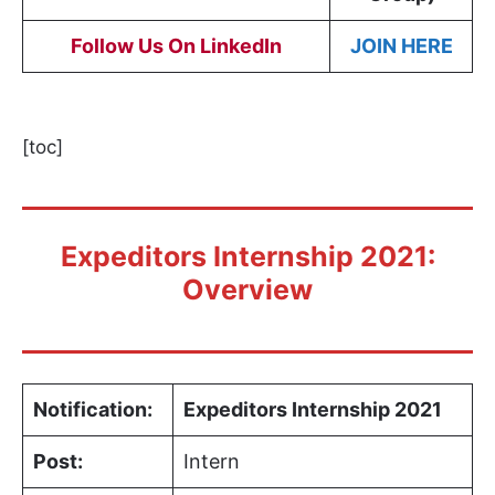
Follow Us On LinkedIn
JOIN HERE
[toc]
Expeditors Internship 2021:
Overview
Notification:
Expeditors Internship 2021
Post:
Intern