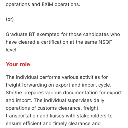
operations and EXIM operations.
(or)
Graduate BT exempted for those candidates who
have cleared a certification at the same NSQF
level
Your role
The individual performs various activities for
freight forwarding on export and import cycle.
She/he prepares various documentation for export
and import. The individual supervises daily
operations of customs clearance, freight
transportation and liaises with stakeholders to
ensure efficient and timely clearance and