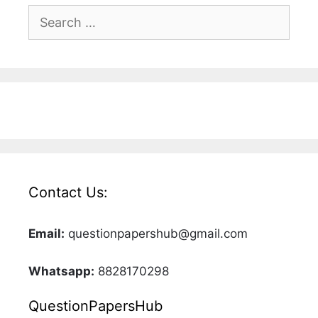
Search
for:
Contact Us:
Email:
questionpapershub@gmail.com
Whatsapp:
8828170298
QuestionPapersHub