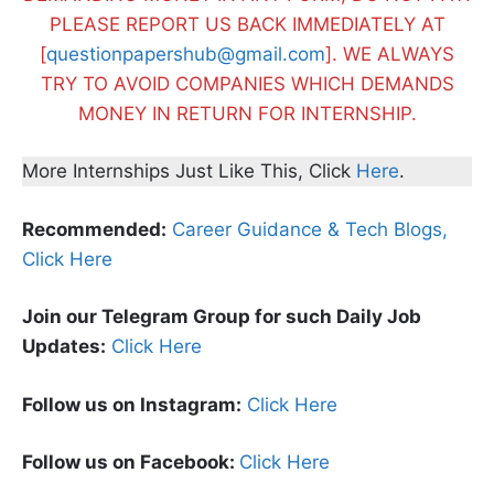
PLEASE REPORT US BACK IMMEDIATELY AT
[
questionpapershub@gmail.com
]. WE ALWAYS
TRY TO AVOID COMPANIES WHICH DEMANDS
MONEY IN RETURN FOR INTERNSHIP.
More Internships Just Like This, Click
Here
.
Recommended:
Career Guidance & Tech Blogs,
Click Here
Join our Telegram Group for such Daily Job
Updates:
Click Here
Follow us on Instagram:
Click Here
Follow us on Facebook:
Click Here