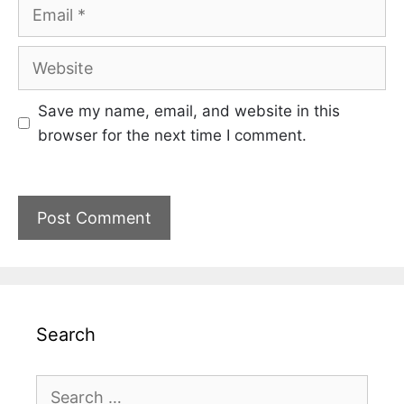
Email
Website
Save my name, email, and website in this
browser for the next time I comment.
Search
Search