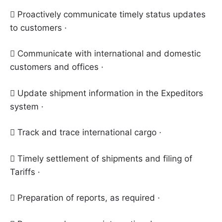
 Proactively communicate timely status updates
to customers ·
 Communicate with international and domestic
customers and offices ·
 Update shipment information in the Expeditors
system ·
 Track and trace international cargo ·
 Timely settlement of shipments and filing of
Tariffs ·
 Preparation of reports, as required ·