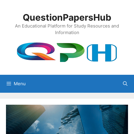
Skip
to
QuestionPapersHub
content
An Educational Platform for Study Resources and
Information
Menu