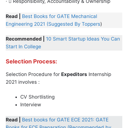
·  Responsibility, Accountability & Ownership
Read |
Best Books for GATE Mechanical
Engineering 2021 (Suggested By Toppers
)
Recommended |
10 Smart Startup Ideas You Can
Start In College
Selection Process:
Selection Procedure for
Expeditors
Internship
2021 involves :
CV Shortlisting
Interview
Read |
Best books for GATE ECE 2021: GATE
Books for ECE Preparation (Recommended by