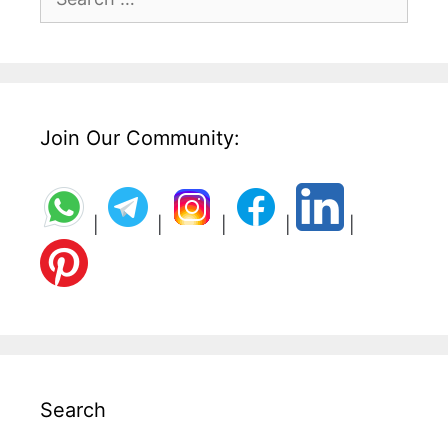
for:
Join Our Community:
|
|
|
|
|
Search