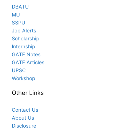
DBATU
MU
SSPU
Job Alerts
Scholarship
Internship
GATE Notes
GATE Articles
UPSC
Workshop
Other Links
Contact Us
About Us
Disclosure