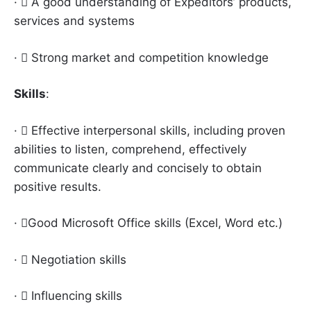
·  A good understanding of Expeditors’ products,
services and systems
·  Strong market and competition knowledge
Skills
:
·  Effective interpersonal skills, including proven
abilities to listen, comprehend, effectively
communicate clearly and concisely to obtain
positive results.
· Good Microsoft Office skills (Excel, Word etc.)
·  Negotiation skills
·  Influencing skills