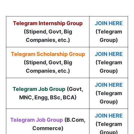
Telegram Internship Group
JOIN HERE
(Stipend, Govt, Big
(Telegram
Companies, etc.)
Group)
Telegram Scholarship Group
JOIN HERE
(Stipend, Govt, Big
(Telegram
Companies, etc.)
Group)
JOIN HERE
Telegram Job Group
(
Govt,
(Telegram
MNC, Engg, BSc, BCA
)
Group)
JOIN HERE
Telegram Job Group
(B.Com,
(Telegram
Commerce)
Group)