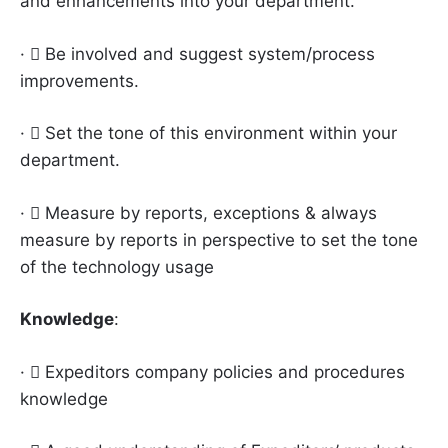
and enhancements into your department.
·  Be involved and suggest system/process
improvements.
·  Set the tone of this environment within your
department.
·  Measure by reports, exceptions & always
measure by reports in perspective to set the tone
of the technology usage
Knowledge
:
·  Expeditors company policies and procedures
knowledge