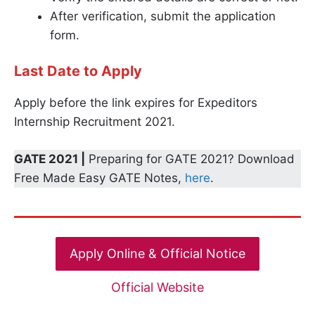
After verification, submit the application
form.
Last Date to Apply
Apply before the link expires for Expeditors
Internship Recruitment 2021.
GATE 2021 |
Preparing for GATE 2021? Download
Free Made Easy GATE Notes,
here
.
Apply Online & Official Notice
Official Website