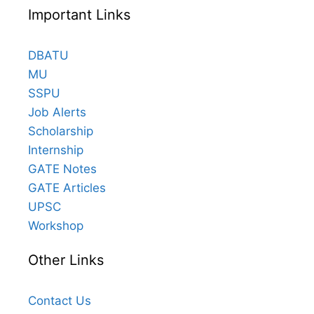
Important Links
DBATU
MU
SSPU
Job Alerts
Scholarship
Internship
GATE Notes
GATE Articles
UPSC
Workshop
Other Links
Contact Us