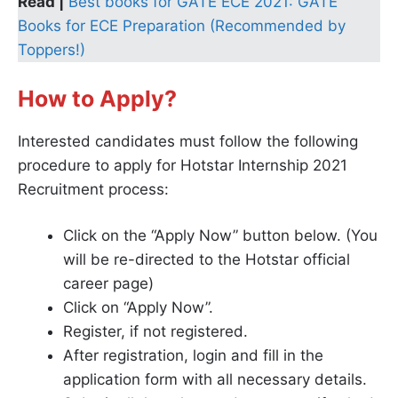
Read |
Best books for GATE ECE 2021: GATE
Books for ECE Preparation (Recommended by
Toppers!)
How to Apply?
Interested candidates must follow the following
procedure to apply for Hotstar Internship 2021
Recruitment process:
Click on the “Apply Now” button below. (You
will be re-directed to the Hotstar official
career page)
Click on “Apply Now”.
Register, if not registered.
After registration, login and fill in the
application form with all necessary details.