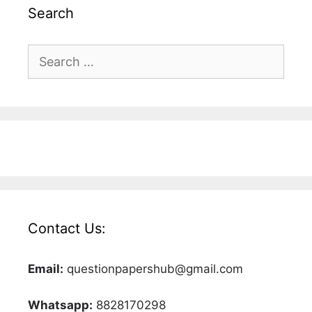
Search
Search
for:
Contact Us:
Email:
questionpapershub@gmail.com
Whatsapp:
8828170298