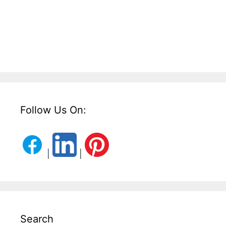
Follow Us On:
|
|
Search