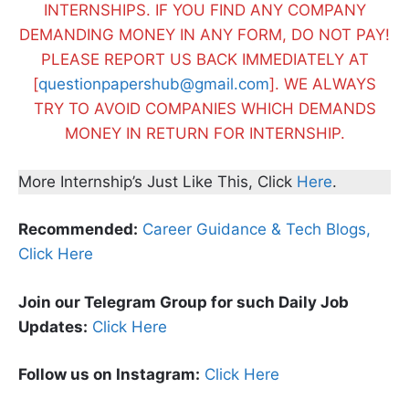
INTERNSHIPS. IF YOU FIND ANY COMPANY
DEMANDING MONEY IN ANY FORM, DO NOT PAY!
PLEASE REPORT US BACK IMMEDIATELY AT
[
questionpapershub@gmail.com
]. WE ALWAYS
TRY TO AVOID COMPANIES WHICH DEMANDS
MONEY IN RETURN FOR INTERNSHIP.
More Internship’s Just Like This, Click
Here
.
Recommended:
Career Guidance & Tech Blogs,
Click Here
Join our Telegram Group for such Daily Job
Updates:
Click Here
Follow us on Instagram:
Click Here