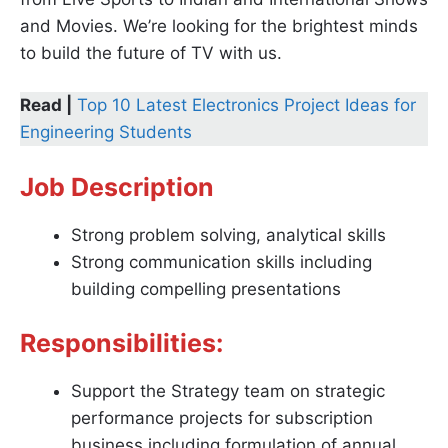
and Movies. We’re looking for the brightest minds
to build the future of TV with us.
Read |
Top 10 Latest Electronics Project Ideas for
Engineering Students
Job Description
Strong problem solving, analytical skills
Strong communication skills including
building compelling presentations
Responsibilities:
Support the Strategy team on strategic
performance projects for subscription
business including formulation of annual,