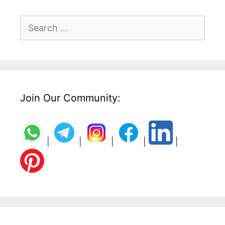
Search
for:
Join Our Community:
|
|
|
|
|