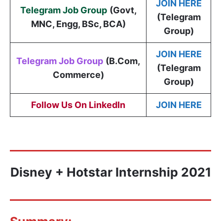
JOIN HERE
Telegram Job Group
(
Govt,
(Telegram
MNC, Engg, BSc, BCA
)
Group)
JOIN HERE
Telegram Job Group
(B.Com,
(Telegram
Commerce)
Group)
Follow Us On LinkedIn
JOIN HERE
Disney + Hotstar Internship 2021