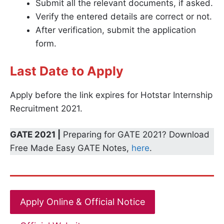
Submit all the relevant documents, if asked.
Verify the entered details are correct or not.
After verification, submit the application
form.
Last Date to Apply
Apply before the link expires for Hotstar Internship
Recruitment 2021.
GATE 2021 |
Preparing for GATE 2021? Download
Free Made Easy GATE Notes,
here
.
Apply Online & Official Notice