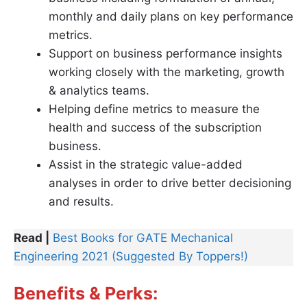
monthly and daily plans on key performance
metrics.
Support on business performance insights
working closely with the marketing, growth
& analytics teams.
Helping define metrics to measure the
health and success of the subscription
business.
Assist in the strategic value-added
analyses in order to drive better decisioning
and results.
Read |
Best Books for GATE Mechanical
Engineering 2021 (Suggested By Toppers!)
Benefits & Perks: