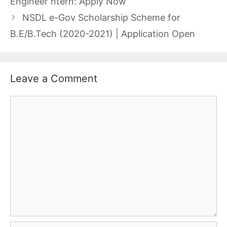
Engineer ntern: Apply Now
NSDL e-Gov Scholarship Scheme for
B.E/B.Tech (2020-2021) | Application Open
Leave a Comment
Comment