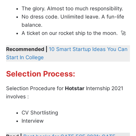
The glory. Almost too much responsibility.
No dress code. Unlimited leave. A fun-life
balance.
A ticket on our rocket ship to the moon. 🚀
Recommended |
10 Smart Startup Ideas You Can
Start In College
Selection Process:
Selection Procedure for
Hotstar
Internship 2021
involves :
CV Shortlisting
Interview