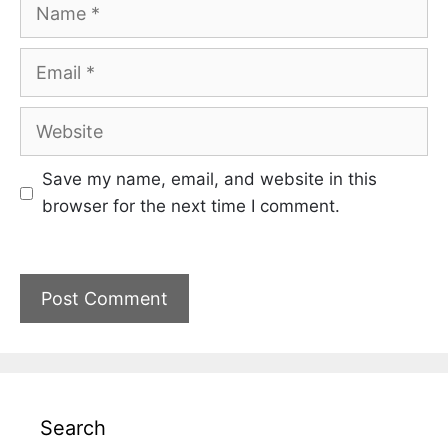
Name
Email
Website
Save my name, email, and website in this
browser for the next time I comment.
Search