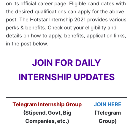
on its official career page. Eligible candidates with
the desired qualifications can apply for the above
post. The Hotstar Internship 2021 provides various
perks & benefits. Check out your eligibility and
details on how to apply, benefits, application links,
in the post below.
JOIN FOR DAILY
INTERNSHIP UPDATES
Telegram Internship Group
JOIN HERE
(Stipend, Govt, Big
(Telegram
Companies, etc.)
Group)