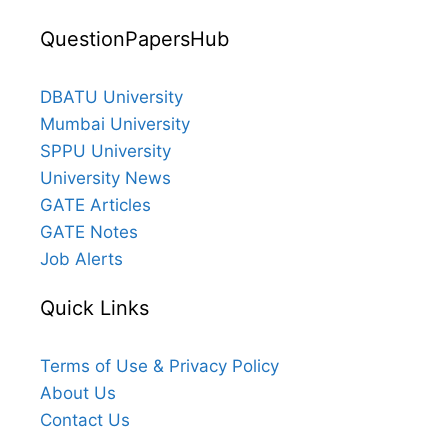
QuestionPapersHub
DBATU University
Mumbai University
SPPU University
University News
GATE Articles
GATE Notes
Job Alerts
Quick Links
Terms of Use & Privacy Policy
About Us
Contact Us