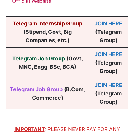
Official Website
Telegram Internship Group
JOIN HERE
(Stipend, Govt, Big
(Telegram
Companies, etc.)
Group)
JOIN HERE
Telegram Job Group
(
Govt,
(Telegram
MNC, Engg, BSc, BCA
)
Group)
JOIN HERE
Telegram Job Group
(B.Com,
(Telegram
Commerce)
Group)
IMPORTANT
:
PLEASE NEVER PAY FOR ANY