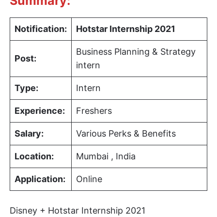
Summary:
Notification:
Hotstar Internship 2021
Business Planning & Strategy
Post:
intern
Type:
Intern
Experience:
Freshers
Salary:
Various Perks & Benefits
Location:
Mumbai , India
Application:
Online
Disney + Hotstar Internship 2021