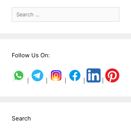
Search
for:
Follow Us On:
|
|
|
|
|
Search