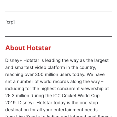
[crp]
About
Hotstar
Disney+ Hotstar is leading the way as the largest
and smartest video platform in the country,
reaching over 300 million users today. We have
set a number of world records along the way –
including for the highest concurrent viewership at
25.3 million during the ICC Cricket World Cup
2019. Disney+ Hotstar today is the one stop
destination for all your entertainment needs –
from Live Sports to Indian and International Shows