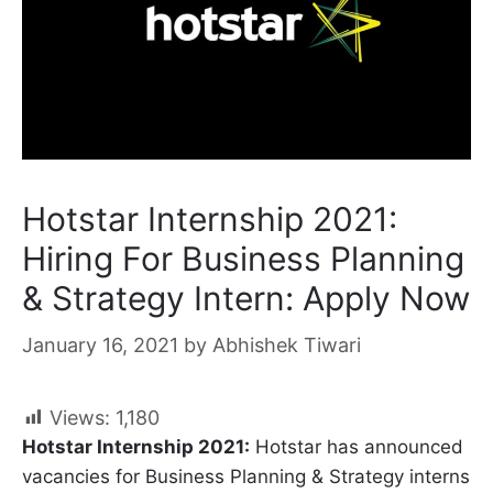
Hotstar Internship 2021:
Hiring For Business Planning
& Strategy Intern: Apply Now
January 16, 2021
by
Abhishek Tiwari
Views:
1,180
Hotstar Internship 2021:
Hotstar has announced
vacancies for Business Planning & Strategy interns