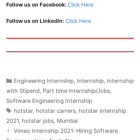
Follow us on Facebook:
Click Here
Follow us on LinkedIn:
Click Here
Categories
Engineering Internship
,
Internship
,
Internship
with Stipend
,
Part time Internship/Jobs
,
Software Engineering Internship
Tags
hotstar
,
hotstar carrers
,
hotstar internship
2021
,
hotstar jobs
,
Mumbai
Vimeo Internship 2021: Hiring Software