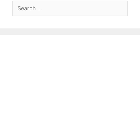
Search
for: