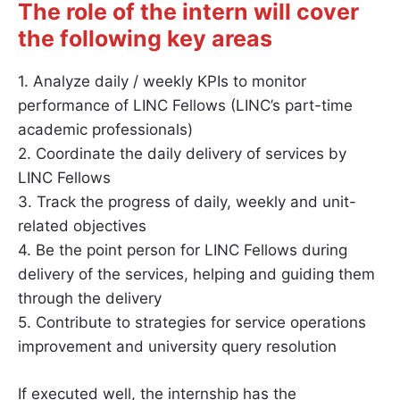
The role of the intern will cover
the following key areas
1. Analyze daily / weekly KPIs to monitor
performance of LINC Fellows (LINC’s part-time
academic professionals)
2. Coordinate the daily delivery of services by
LINC Fellows
3. Track the progress of daily, weekly and unit-
related objectives
4. Be the point person for LINC Fellows during
delivery of the services, helping and guiding them
through the delivery
5. Contribute to strategies for service operations
improvement and university query resolution
If executed well, the internship has the