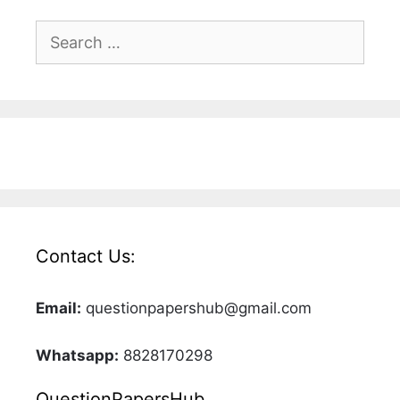
Search
for:
Contact Us:
Email:
questionpapershub@gmail.com
Whatsapp:
8828170298
QuestionPapersHub