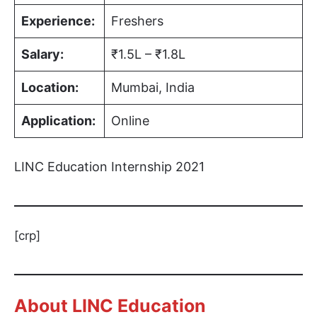
Experience:
Freshers
Salary:
₹1.5L – ₹1.8L
Location:
Mumbai, India
Application:
Online
LINC Education Internship 2021
[crp]
About LINC Education