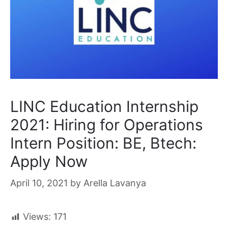
LINC Education Internship
2021: Hiring for Operations
Intern Position: BE, Btech:
Apply Now
April 10, 2021
by
Arella Lavanya
Views:
171