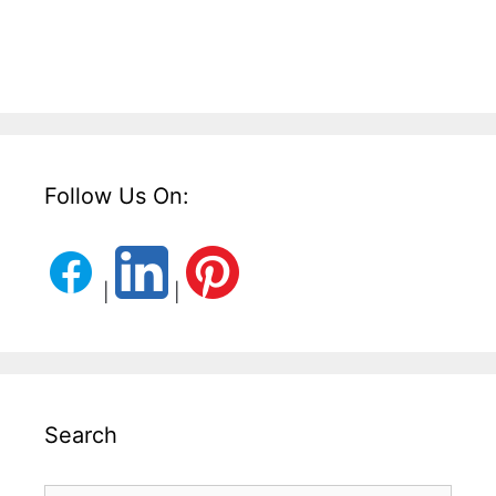
Follow Us On:
|
|
Search