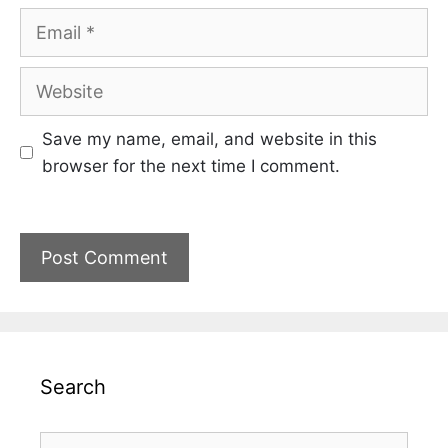
Email
Website
Save my name, email, and website in this
browser for the next time I comment.
Search
Search