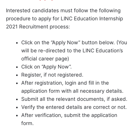
Interested candidates must follow the following
procedure to apply for LINC Education Internship
2021 Recruitment process:
Click on the “Apply Now” button below. (You
will be re-directed to the LINC Education’s
official career page)
Click on “Apply Now”.
Register, if not registered.
After registration, login and fill in the
application form with all necessary details.
Submit all the relevant documents, if asked.
Verify the entered details are correct or not.
After verification, submit the application
form.