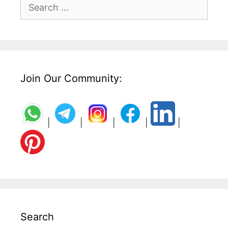
Search
for:
Join Our Community:
|
|
|
|
|
Search