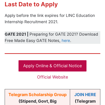
Last Date to Apply
Apply before the link expires for LINC Education
Internship Recruitment 2021.
GATE 2021 |
Preparing for GATE 2021? Download
Free Made Easy GATE Notes,
here
.
Apply Online & Official Notice
Official Website
Telegram Scholarship Group
JOIN HERE
(Stipend, Govt, Big
(Telegram