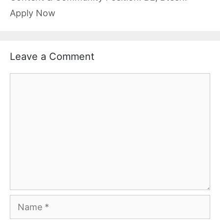
Apply Now
Leave a Comment
Comment
Name