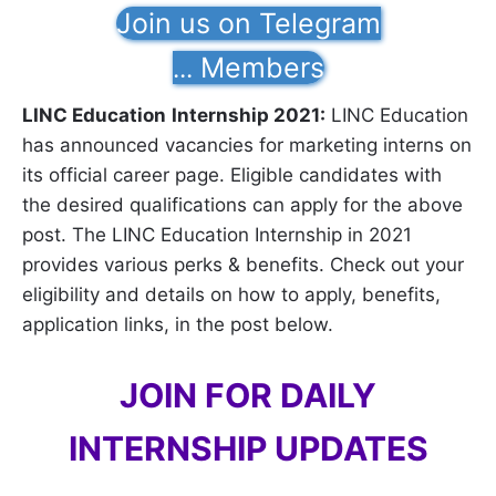
Join us on Telegram
Members
...
LINC Education
Internship 2021:
LINC Education
has announced vacancies for marketing interns on
its official career page. Eligible candidates with
the desired qualifications can apply for the above
post. The LINC Education Internship in 2021
provides various perks & benefits. Check out your
eligibility and details on how to apply, benefits,
application links, in the post below.
JOIN FOR DAILY
INTERNSHIP UPDATES