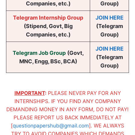
Companies, etc.)
Group)
Telegram Internship Group
JOIN HERE
(Stipend, Govt, Big
(Telegram
Companies, etc.)
Group)
JOIN HERE
Telegram Job Group
(
Govt,
(Telegram
MNC, Engg, BSc, BCA
)
Group)
IMPORTANT
:
PLEASE NEVER PAY FOR ANY
INTERNSHIPS. IF YOU FIND ANY COMPANY
DEMANDING MONEY IN ANY FORM, DO NOT PAY!
PLEASE REPORT US BACK IMMEDIATELY AT
[
questionpapershub@gmail.com
]. WE ALWAYS
TRY TO AVOID COMPANIES WHICH DEMANDS