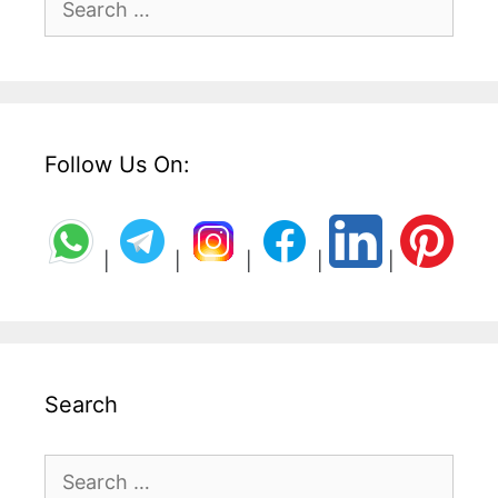
for:
Follow Us On:
|
|
|
|
|
Search
Search