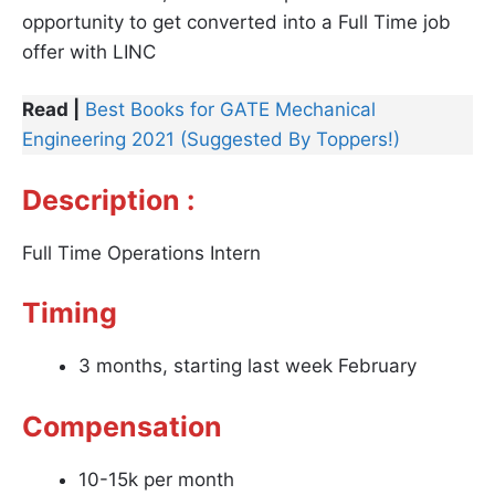
opportunity to get converted into a Full Time job
offer with LINC
Read |
Best Books for GATE Mechanical
Engineering 2021 (Suggested By Toppers!)
Description :
Full Time Operations Intern
Timing
3 months, starting last week February
Compensation
10-15k per month