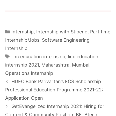
Categories
Internship
,
Internship with Stipend
,
Part time
Internship/Jobs
,
Software Engineering
Internship
Tags
linc education internship
,
linc education
internship 2021
,
Maharashtra
,
Mumbai
,
Operations Internship
HDFC Bank Parivartan’s ECS Scholarship
Professional Education Programme 2021-22:
Application Open
GetEvangelized Internship 2021: Hiring for
Content & Community Position: BE, Btech: