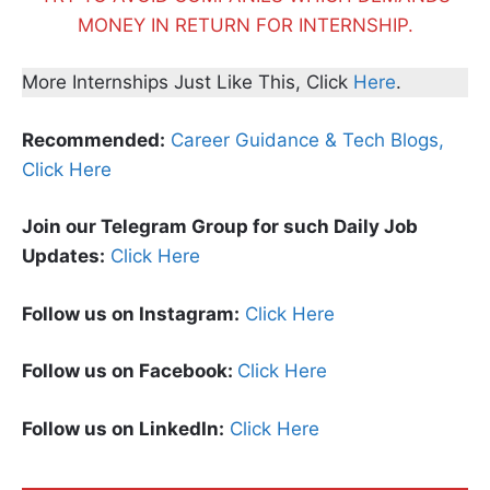
MONEY IN RETURN FOR INTERNSHIP.
More Internships Just Like This, Click
Here
.
Recommended:
Career Guidance & Tech Blogs,
Click Here
Join our Telegram Group for such Daily Job
Updates:
Click Here
Follow us on Instagram:
Click Here
Follow us on Facebook:
Click Here
Follow us on LinkedIn:
Click Here