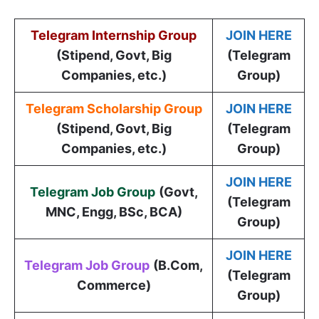
Telegram Internship Group
JOIN HERE
(Stipend, Govt, Big
(Telegram
Companies, etc.)
Group)
Telegram Scholarship Group
JOIN HERE
(Stipend, Govt, Big
(Telegram
Companies, etc.)
Group)
JOIN HERE
Telegram Job Group
(
Govt,
(Telegram
MNC, Engg, BSc, BCA
)
Group)
JOIN HERE
Telegram Job Group
(B.Com,
(Telegram
Commerce)
Group)