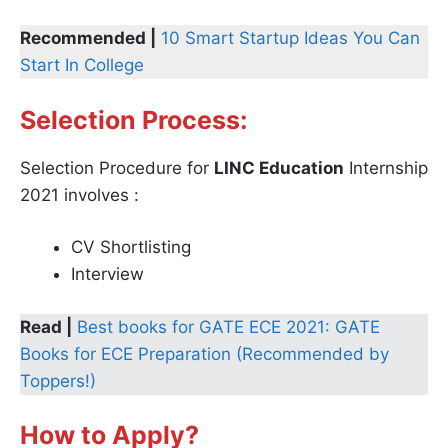
Recommended |
10 Smart Startup Ideas You Can
Start In College
Selection Process:
Selection Procedure for
LINC Education
Internship
2021 involves :
CV Shortlisting
Interview
Read |
Best books for GATE ECE 2021: GATE
Books for ECE Preparation (Recommended by
Toppers!)
How to Apply?