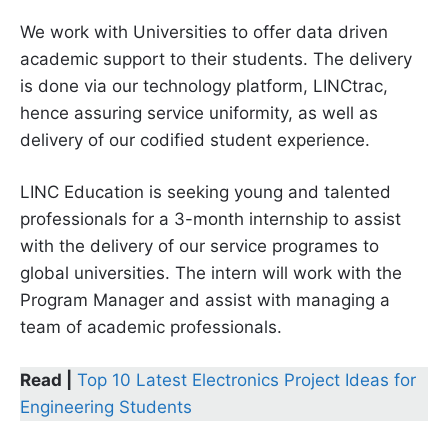
We work with Universities to offer data driven
academic support to their students. The delivery
is done via our technology platform, LINCtrac,
hence assuring service uniformity, as well as
delivery of our codified student experience.
LINC Education is seeking young and talented
professionals for a 3-month internship to assist
with the delivery of our service programes to
global universities. The intern will work with the
Program Manager and assist with managing a
team of academic professionals.
Read |
Top 10 Latest Electronics Project Ideas for
Engineering Students