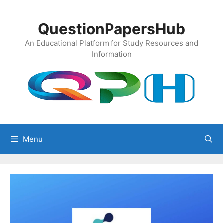
Skip
to
QuestionPapersHub
content
An Educational Platform for Study Resources and
Information
Menu