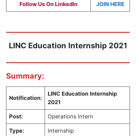
Follow Us On LinkedIn
JOIN HERE
LINC Education
Internship 2021
Summary:
LINC Education
Internship
Notification:
2021
Post:
Operations Intern
Type:
Internship