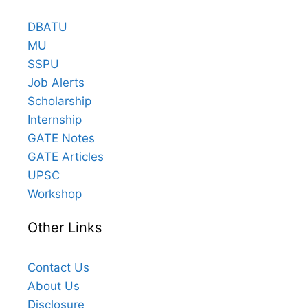
DBATU
MU
SSPU
Job Alerts
Scholarship
Internship
GATE Notes
GATE Articles
UPSC
Workshop
Other Links
Contact Us
About Us
Disclosure