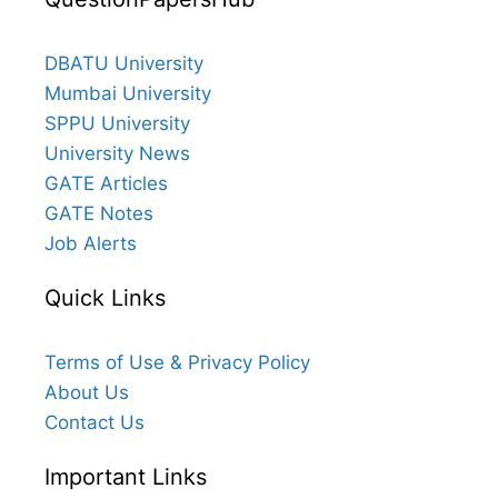
DBATU University
Mumbai University
SPPU University
University News
GATE Articles
GATE Notes
Job Alerts
Quick Links
Terms of Use & Privacy Policy
About Us
Contact Us
Important Links