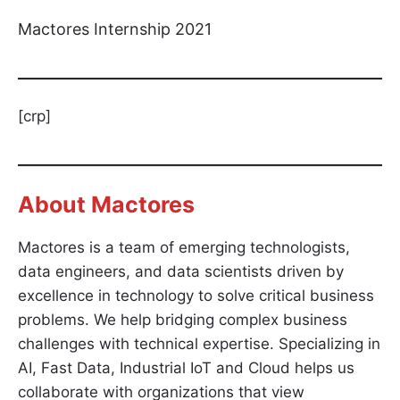
Mactores Internship 2021
[crp]
About Mactores
Mactores is a team of emerging technologists,
data engineers, and data scientists driven by
excellence in technology to solve critical business
problems. We help bridging complex business
challenges with technical expertise. Specializing in
AI, Fast Data, Industrial IoT and Cloud helps us
collaborate with organizations that view