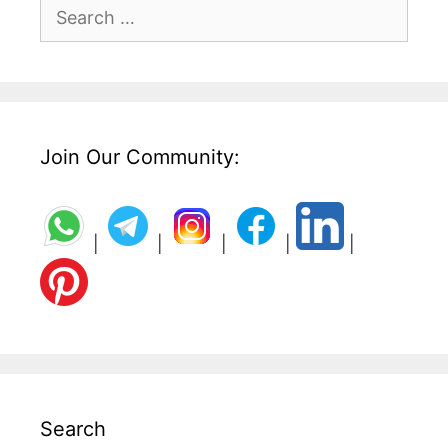
Search
for:
Join Our Community:
|
|
|
|
|
Search