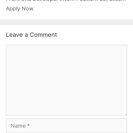
Apply Now
Leave a Comment
Comment
Name