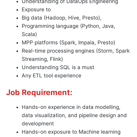
Understanding of DataOps Engineering
Exposure to
Big data (Hadoop, Hive, Presto),
Programming language (Python, Java,
Scala)
MPP platforms (Spark, Impala, Presto)
Real-time processing engines (Storm, Spark
Streaming, Flink)
Understanding SQL is a must
Any ETL tool experience
Job Requirement:
Hands-on experience in data modelling,
data visualization, and pipeline design and
development
Hands-on exposure to Machine learning