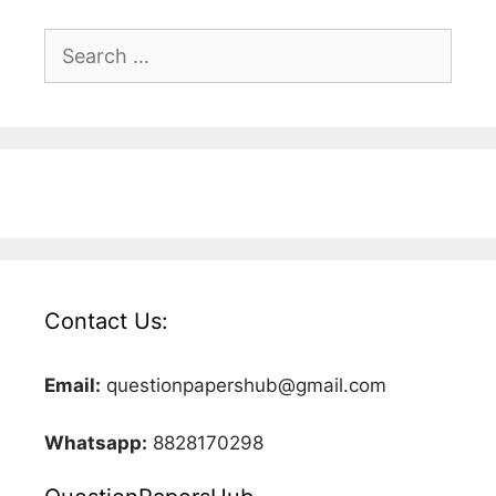
Search
for:
Contact Us:
Email:
questionpapershub@gmail.com
Whatsapp:
8828170298