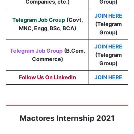
Companies, etc.)
Group)
JOIN HERE
Telegram Job Group
(
Govt,
(Telegram
MNC, Engg, BSc, BCA
)
Group)
JOIN HERE
Telegram Job Group
(B.Com,
(Telegram
Commerce)
Group)
Follow Us On LinkedIn
JOIN HERE
Mactores
Internship 2021