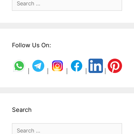
for:
Follow Us On:
|
|
|
|
|
Search
Search