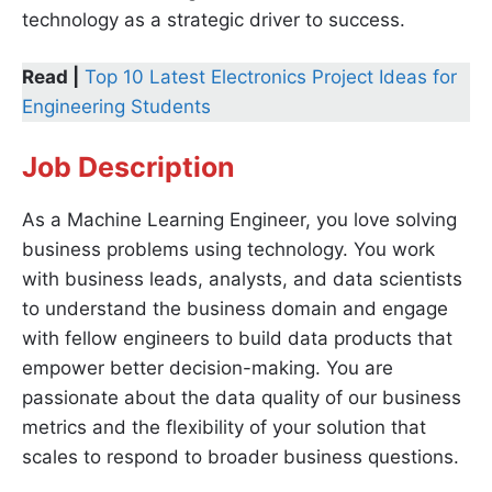
technology as a strategic driver to success.
Read |
Top 10 Latest Electronics Project Ideas for
Engineering Students
Job Description
As a Machine Learning Engineer, you love solving
business problems using technology. You work
with business leads, analysts, and data scientists
to understand the business domain and engage
with fellow engineers to build data products that
empower better decision-making. You are
passionate about the data quality of our business
metrics and the flexibility of your solution that
scales to respond to broader business questions.