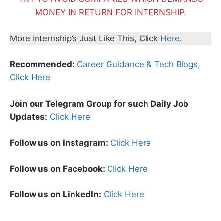
MONEY IN RETURN FOR INTERNSHIP.
More Internship’s Just Like This, Click
Here
.
Recommended:
Career Guidance & Tech Blogs,
Click Here
Join our Telegram Group for such Daily Job
Updates:
Click Here
Follow us on Instagram:
Click Here
Follow us on Facebook:
Click Here
Follow us on LinkedIn:
Click Here