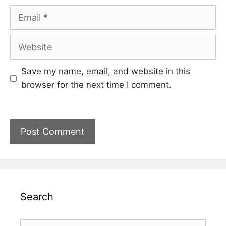
Email
Website
Save my name, email, and website in this
browser for the next time I comment.
Search
Search