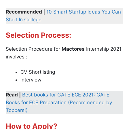
Recommended |
10 Smart Startup Ideas You Can
Start In College
Selection Process:
Selection Procedure for
Mactores
Internship 2021
involves :
CV Shortlisting
Interview
Read |
Best books for GATE ECE 2021: GATE
Books for ECE Preparation (Recommended by
Toppers!)
How to Apply?