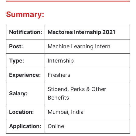
Summary:
Notification:
Mactores Internship 2021
Post:
Machine Learning Intern
Type:
Internship
Experience:
Freshers
Stipend, Perks & Other
Salary:
Benefits
Location:
Mumbai, India
Application:
Online