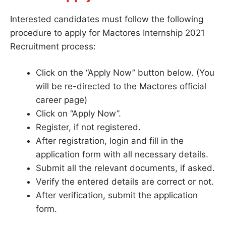
Interested candidates must follow the following
procedure to apply for Mactores Internship 2021
Recruitment process:
Click on the “Apply Now” button below. (You
will be re-directed to the Mactores official
career page)
Click on “Apply Now”.
Register, if not registered.
After registration, login and fill in the
application form with all necessary details.
Submit all the relevant documents, if asked.
Verify the entered details are correct or not.
After verification, submit the application
form.