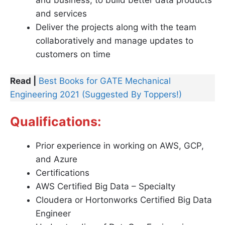
and business, to build better data products
and services
Deliver the projects along with the team
collaboratively and manage updates to
customers on time
Read |
Best Books for GATE Mechanical
Engineering 2021 (Suggested By Toppers!)
Qualifications:
Prior experience in working on AWS, GCP,
and Azure
Certifications
AWS Certified Big Data – Specialty
Cloudera or Hortonworks Certified Big Data
Engineer