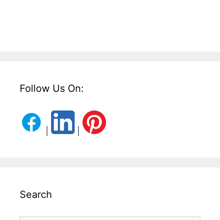
Follow Us On:
|
|
Search