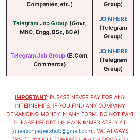
Companies, etc.)
Group)
JOIN HERE
Telegram Job Group
(
Govt,
(Telegram
MNC, Engg, BSc, BCA
)
Group)
JOIN HERE
Telegram Job Group
(B.Com,
(Telegram
Commerce)
Group)
IMPORTANT
:
PLEASE NEVER PAY FOR ANY
INTERNSHIPS. IF YOU FIND ANY COMPANY
DEMANDING MONEY IN ANY FORM, DO NOT PAY!
PLEASE REPORT US BACK IMMEDIATELY AT
[
questionpapershub@gmail.com
]. WE ALWAYS
TRY TO AVOID COMPANIES WHICH DEMANDS