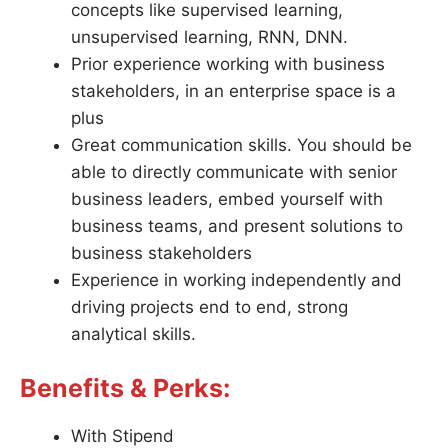
concepts like supervised learning,
unsupervised learning, RNN, DNN.
Prior experience working with business
stakeholders, in an enterprise space is a
plus
Great communication skills. You should be
able to directly communicate with senior
business leaders, embed yourself with
business teams, and present solutions to
business stakeholders
Experience in working independently and
driving projects end to end, strong
analytical skills.
Benefits & Perks:
With Stipend