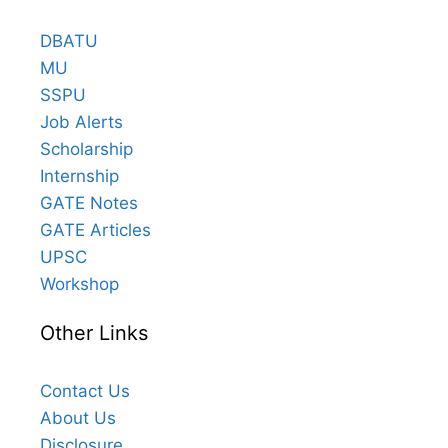
DBATU
MU
SSPU
Job Alerts
Scholarship
Internship
GATE Notes
GATE Articles
UPSC
Workshop
Other Links
Contact Us
About Us
Disclosure