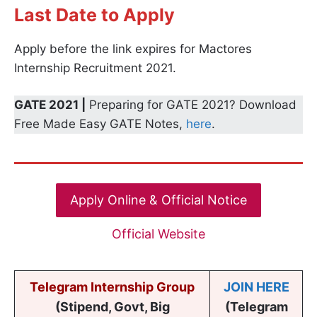
Last Date to Apply
Apply before the link expires for Mactores
Internship Recruitment 2021.
GATE 2021 |
Preparing for GATE 2021? Download
Free Made Easy GATE Notes,
here
.
Apply Online & Official Notice
Official Website
Telegram Internship Group
JOIN HERE
(Stipend, Govt, Big
(Telegram