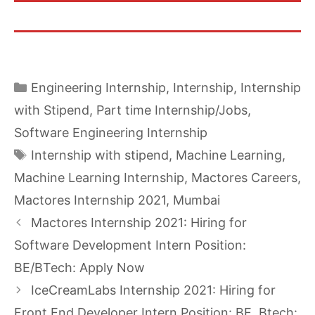
Categories
Engineering Internship
,
Internship
,
Internship
with Stipend
,
Part time Internship/Jobs
,
Software Engineering Internship
Tags
Internship with stipend
,
Machine Learning
,
Machine Learning Internship
,
Mactores Careers
,
Mactores Internship 2021
,
Mumbai
Mactores Internship 2021: Hiring for
Software Development Intern Position:
BE/BTech: Apply Now
IceCreamLabs Internship 2021: Hiring for
Front End Developer Intern Position: BE, Btech: