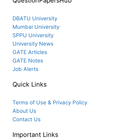
QuestionPapersHub
DBATU University
Mumbai University
SPPU University
University News
GATE Articles
GATE Notes
Job Alerts
Quick Links
Terms of Use & Privacy Policy
About Us
Contact Us
Important Links