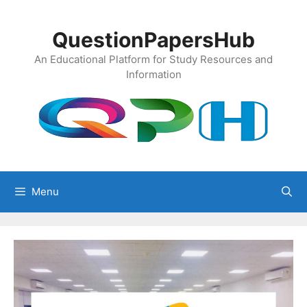
Skip
to
QuestionPapersHub
content
An Educational Platform for Study Resources and
Information
Menu