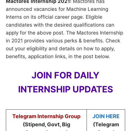
Mactores
Internship 2021:
Mactores has
announced vacancies for Machine Learning
Interns on its official career page. Eligible
candidates with the desired qualifications can
apply for the above post. The Mactores Internship
in 2021 provides various perks & benefits. Check
out your eligibility and details on how to apply,
benefits, application links, in the post below.
JOIN FOR DAILY
INTERNSHIP UPDATES
Telegram Internship Group
JOIN HERE
(Stipend, Govt, Big
(Telegram