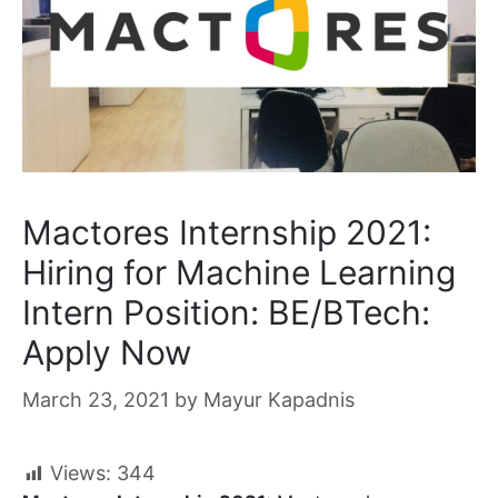
Mactores Internship 2021:
Hiring for Machine Learning
Intern Position: BE/BTech:
Apply Now
March 23, 2021
by
Mayur Kapadnis
Views:
344