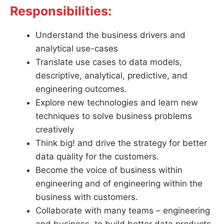
Responsibilities:
Understand the business drivers and
analytical use-cases
Translate use cases to data models,
descriptive, analytical, predictive, and
engineering outcomes.
Explore new technologies and learn new
techniques to solve business problems
creatively
Think big! and drive the strategy for better
data quality for the customers.
Become the voice of business within
engineering and of engineering within the
business with customers.
Collaborate with many teams – engineering