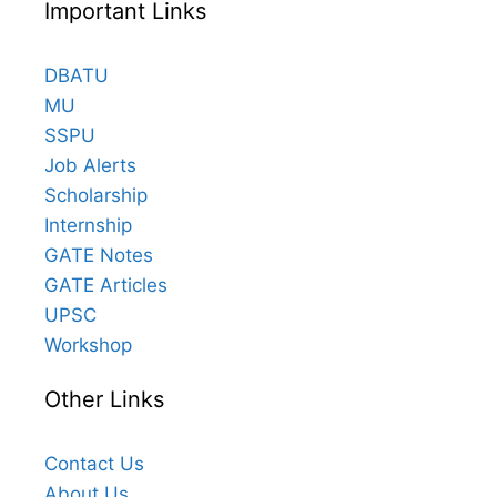
Important Links
DBATU
MU
SSPU
Job Alerts
Scholarship
Internship
GATE Notes
GATE Articles
UPSC
Workshop
Other Links
Contact Us
About Us