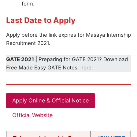
form.
Last Date to Apply
Apply before the link expires for Masaya Internship
Recruitment 2021.
GATE 2021 |
Preparing for GATE 2021? Download
Free Made Easy GATE Notes,
here
.
Apply Online & Official Notice
Official Website