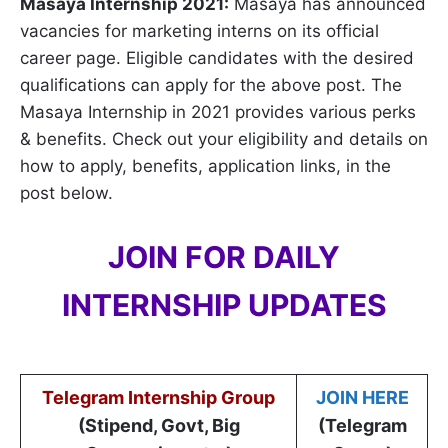
Masaya Internship 2021:
Masaya has announced
vacancies for marketing interns on its official
career page. Eligible candidates with the desired
qualifications can apply for the above post. The
Masaya Internship in 2021 provides various perks
& benefits. Check out your eligibility and details on
how to apply, benefits, application links, in the
post below.
JOIN FOR DAILY
INTERNSHIP UPDATES
Telegram Internship Group
JOIN HERE
(Stipend, Govt, Big
(Telegram