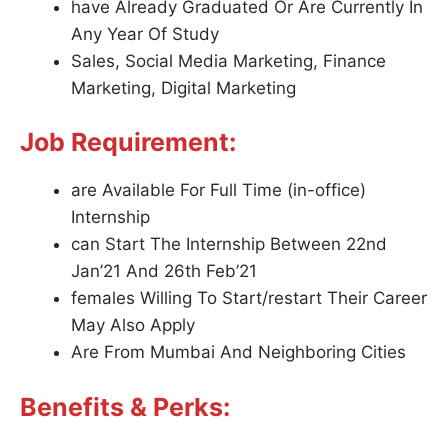
have Already Graduated Or Are Currently In
Any Year Of Study
Sales, Social Media Marketing, Finance
Marketing, Digital Marketing
Job Requirement:
are Available For Full Time (in-office)
Internship
can Start The Internship Between 22nd
Jan’21 And 26th Feb’21
females Willing To Start/restart Their Career
May Also Apply
Are From Mumbai And Neighboring Cities
Benefits & Perks: