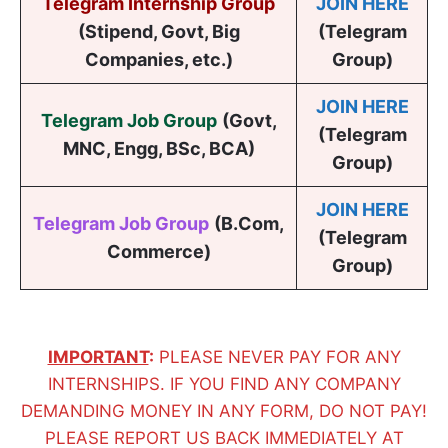
Telegram Internship Group
JOIN HERE
(Stipend, Govt, Big
(Telegram
Companies, etc.)
Group)
JOIN HERE
Telegram Job Group
(
Govt,
(Telegram
MNC, Engg, BSc, BCA
)
Group)
JOIN HERE
Telegram Job Group
(B.Com,
(Telegram
Commerce)
Group)
IMPORTANT
:
PLEASE NEVER PAY FOR ANY
INTERNSHIPS. IF YOU FIND ANY COMPANY
DEMANDING MONEY IN ANY FORM, DO NOT PAY!
PLEASE REPORT US BACK IMMEDIATELY AT