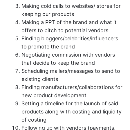
Making cold calls to websites/ stores for
keeping our products
Making a PPT of the brand and what it
offers to pitch to potential vendors
Finding bloggers/celebrities/influencers
to promote the brand
Negotiating commission with vendors
that decide to keep the brand
Scheduling mailers/messages to send to
existing clients
Finding manufacturers/collaborations for
new product development
Setting a timeline for the launch of said
products along with costing and liquidity
of costing
Following up with vendors (payments,