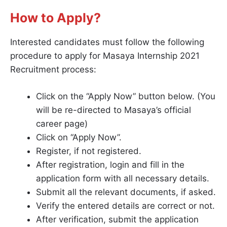
How to Apply?
Interested candidates must follow the following
procedure to apply for Masaya Internship 2021
Recruitment process:
Click on the “Apply Now” button below. (You
will be re-directed to Masaya’s official
career page)
Click on “Apply Now”.
Register, if not registered.
After registration, login and fill in the
application form with all necessary details.
Submit all the relevant documents, if asked.
Verify the entered details are correct or not.
After verification, submit the application