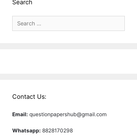
Search
Search
for:
Contact Us:
Email:
questionpapershub@gmail.com
Whatsapp:
8828170298