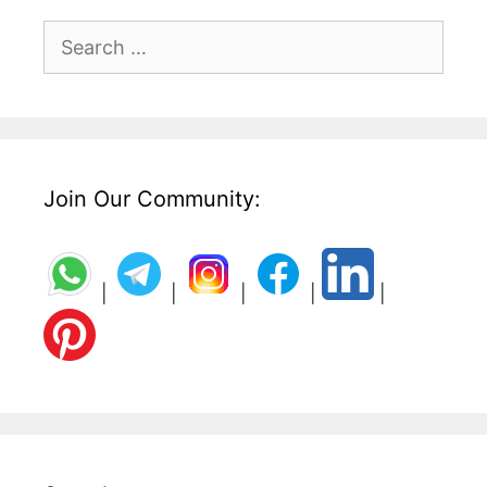
Search
for:
Join Our Community:
|
|
|
|
|