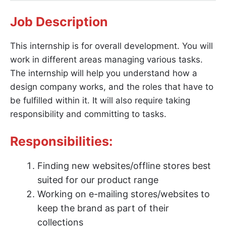
Job Description
This internship is for overall development. You will
work in different areas managing various tasks.
The internship will help you understand how a
design company works, and the roles that have to
be fulfilled within it. It will also require taking
responsibility and committing to tasks.
Responsibilities:
Finding new websites/offline stores best
suited for our product range
Working on e-mailing stores/websites to
keep the brand as part of their
collections