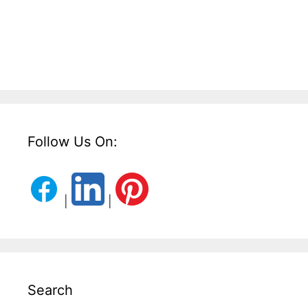
Follow Us On:
|
|
Search