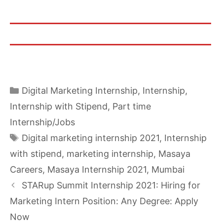
Categories
Digital Marketing Internship
,
Internship
,
Internship with Stipend
,
Part time
Internship/Jobs
Tags
Digital marketing internship 2021
,
Internship
with stipend
,
marketing internship
,
Masaya
Careers
,
Masaya Internship 2021
,
Mumbai
STARup Summit Internship 2021: Hiring for
Marketing Intern Position: Any Degree: Apply
Now