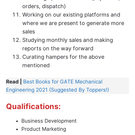
orders, dispatch)
Working on our existing platforms and
where we are present to generate more
sales
Studying monthly sales and making
reports on the way forward
Curating hampers for the above
mentioned
Read |
Best Books for GATE Mechanical
Engineering 2021 (Suggested By Toppers!)
Qualifications:
Business Development
Product Marketing