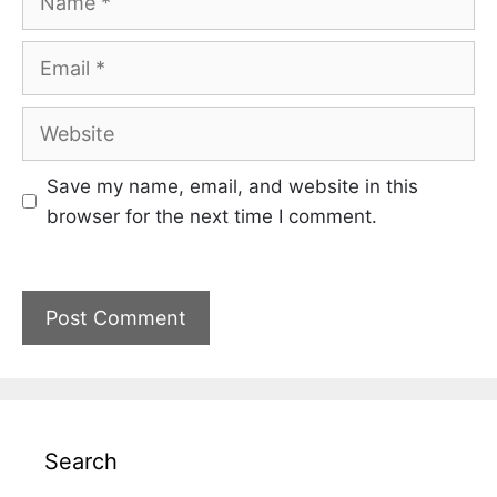
Email
Website
Save my name, email, and website in this
browser for the next time I comment.
Search