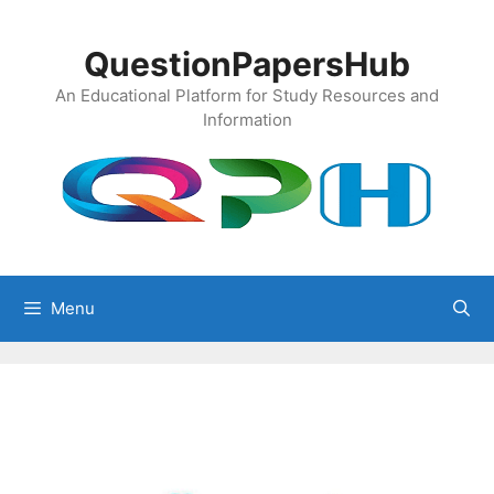
Skip
to
QuestionPapersHub
content
An Educational Platform for Study Resources and
Information
Menu