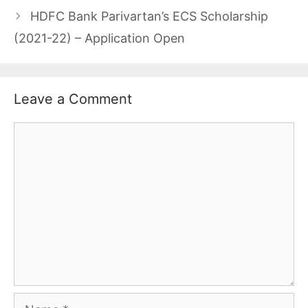
HDFC Bank Parivartan’s ECS Scholarship
(2021-22) – Application Open
Leave a Comment
Comment
Name