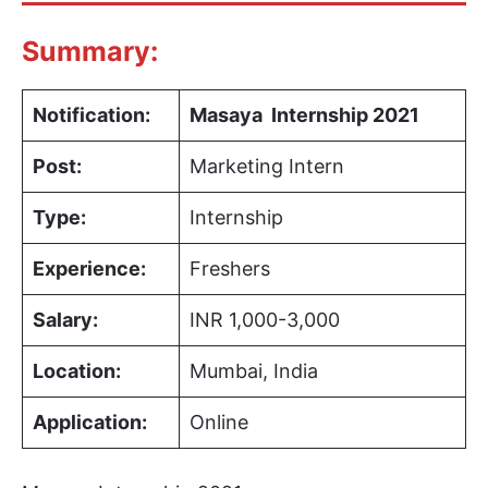
Summary:
Notification:
Masaya Internship 2021
Post:
Marketing Intern
Type:
Internship
Experience:
Freshers
Salary:
INR 1,000-3,000
Location:
Mumbai, India
Application:
Online