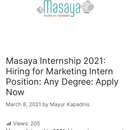
Masaya Internship 2021:
Hiring for Marketing Intern
Position: Any Degree: Apply
Now
March 8, 2021
by
Mayur Kapadnis
Views:
205