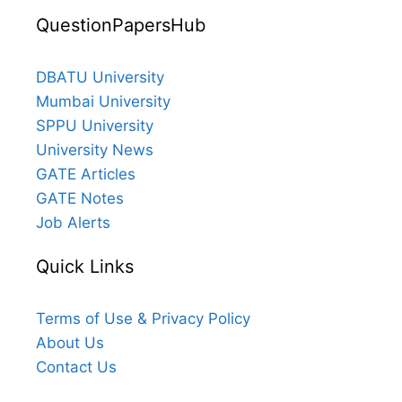
QuestionPapersHub
DBATU University
Mumbai University
SPPU University
University News
GATE Articles
GATE Notes
Job Alerts
Quick Links
Terms of Use & Privacy Policy
About Us
Contact Us