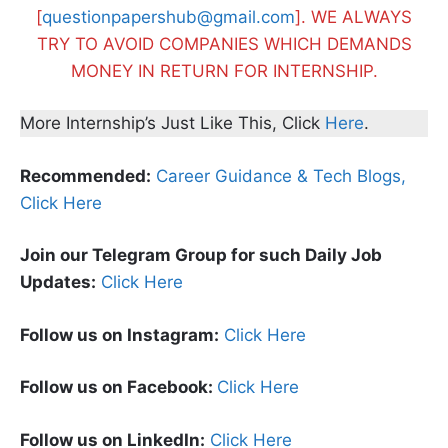
[
questionpapershub@gmail.com
]. WE ALWAYS
TRY TO AVOID COMPANIES WHICH DEMANDS
MONEY IN RETURN FOR INTERNSHIP.
More Internship’s Just Like This, Click
Here
.
Recommended:
Career Guidance & Tech Blogs,
Click Here
Join our Telegram Group for such Daily Job
Updates:
Click Here
Follow us on Instagram:
Click Here
Follow us on Facebook:
Click Here
Follow us on LinkedIn:
Click Here