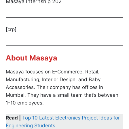
Masaya Internship 2021
[crp]
About Masaya
Masaya focuses on E-Commerce, Retail,
Manufacturing, Interior Design, and Baby
Accessories. Their company has offices in
Mumbai. They have a small team that’s between
1-10 employees.
Read |
Top 10 Latest Electronics Project Ideas for
Engineering Students