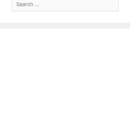
Search
for: