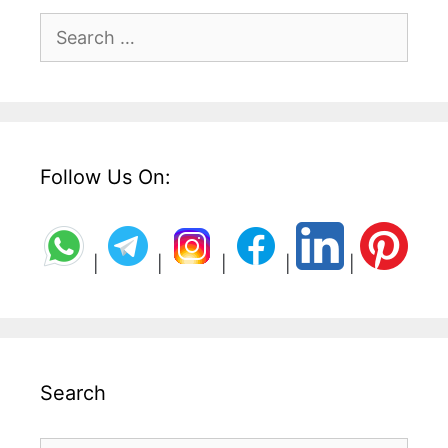
Search
for:
Follow Us On:
|
|
|
|
|
Search