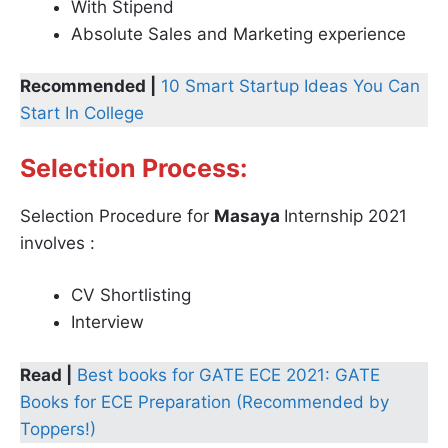
With Stipend
Absolute Sales and Marketing experience
Recommended |
10 Smart Startup Ideas You Can
Start In College
Selection Process:
Selection Procedure for
Masaya
Internship 2021
involves :
CV Shortlisting
Interview
Read |
Best books for GATE ECE 2021: GATE
Books for ECE Preparation (Recommended by
Toppers!)