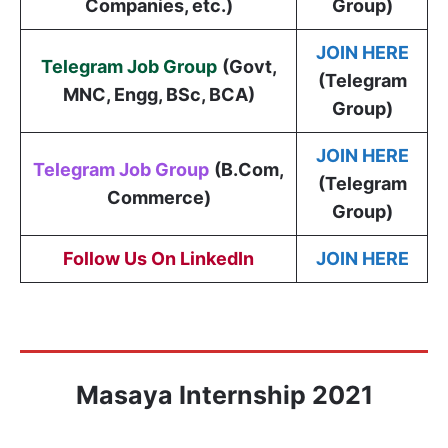
Companies, etc.)
Group)
JOIN HERE
Telegram Job Group
(
Govt,
(Telegram
MNC, Engg, BSc, BCA
)
Group)
JOIN HERE
Telegram Job Group
(B.Com,
(Telegram
Commerce)
Group)
Follow Us On LinkedIn
JOIN HERE
Masaya Internship 2021