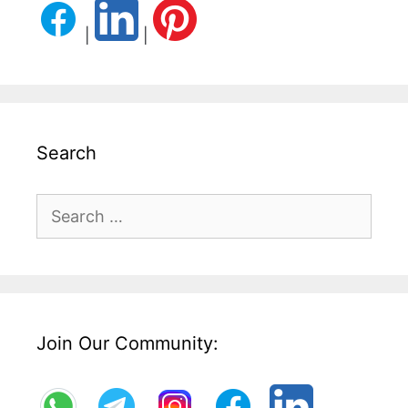
|
|
Search
Search
for:
Join Our Community: