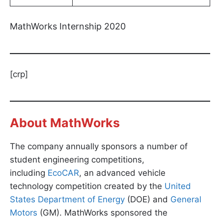
MathWorks Internship 2020
[crp]
About MathWorks
The company annually sponsors a number of
student engineering competitions,
including
EcoCAR
, an advanced vehicle
technology competition created by the
United
States Department of Energy
(DOE) and
General
Motors
(GM). MathWorks sponsored the