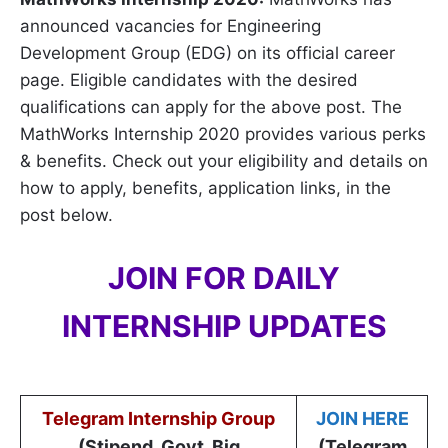
announced vacancies for Engineering
Development Group (EDG) on its official career
page. Eligible candidates with the desired
qualifications can apply for the above post. The
MathWorks Internship 2020 provides various perks
& benefits. Check out your eligibility and details on
how to apply, benefits, application links, in the
post below.
JOIN FOR DAILY
INTERNSHIP UPDATES
Telegram Internship Group
JOIN HERE
(Stipend, Govt, Big
(Telegram