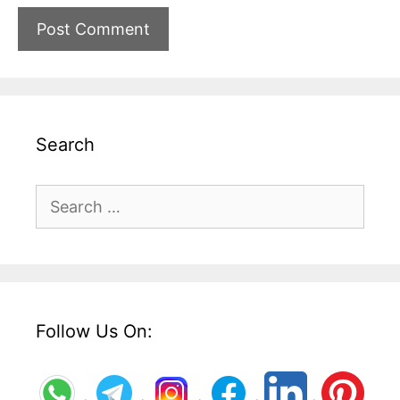
Search
Search
for:
Follow Us On: