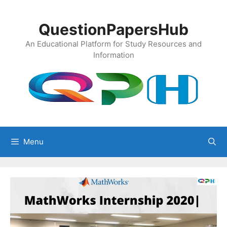
Skip
to
QuestionPapersHub
content
An Educational Platform for Study Resources and
Information
Menu