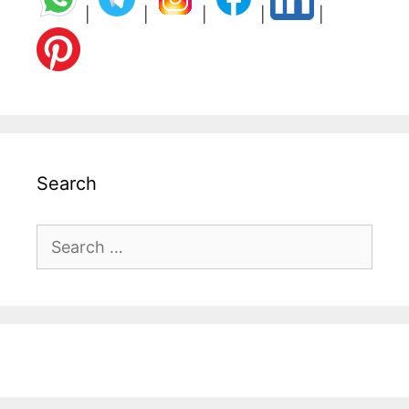
|
|
|
|
|
Search
Search
for: