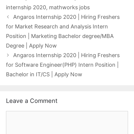
internship 2020
,
mathworks jobs
Angaros Internship 2020 | Hiring Freshers
for Market Research and Analysis Intern
Position | Marketing Bachelor degree/MBA
Degree | Apply Now
Angaros Internship 2020 | Hiring Freshers
for Software Engineer(PHP) Intern Position |
Bachelor in IT/CS | Apply Now
Leave a Comment
Comment