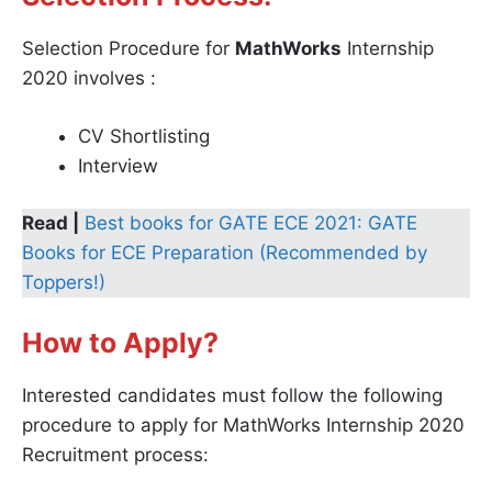
Selection Procedure for
MathWorks
Internship
2020 involves :
CV Shortlisting
Interview
Read |
Best books for GATE ECE 2021: GATE
Books for ECE Preparation (Recommended by
Toppers!)
How to Apply?
Interested candidates must follow the following
procedure to apply for MathWorks Internship 2020
Recruitment process: