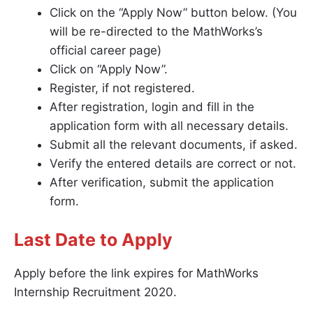
Click on the “Apply Now” button below. (You
will be re-directed to the MathWorks’s
official career page)
Click on “Apply Now”.
Register, if not registered.
After registration, login and fill in the
application form with all necessary details.
Submit all the relevant documents, if asked.
Verify the entered details are correct or not.
After verification, submit the application
form.
Last Date to Apply
Apply before the link expires for MathWorks
Internship Recruitment 2020.