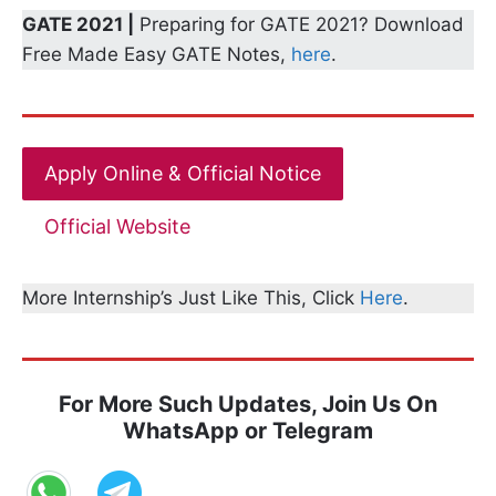
GATE 2021 |
Preparing for GATE 2021? Download
Free Made Easy GATE Notes,
here
.
Apply Online & Official Notice
Official Website
More Internship’s Just Like This, Click
Here
.
For More Such Updates, Join Us On
WhatsApp or Telegram