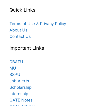
Quick Links
Terms of Use & Privacy Policy
About Us
Contact Us
Important Links
DBATU
MU
SSPU
Job Alerts
Scholarship
Internship
GATE Notes