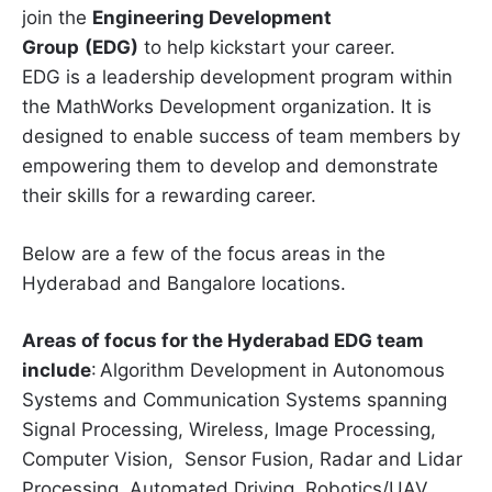
join the
Engineering Development
Group
(EDG)
to help kickstart your career.
EDG is a leadership development program within
the MathWorks Development organization. It is
designed to enable success of team members by
empowering them to develop and demonstrate
their skills for a rewarding career.
Below are a few of the focus areas in the
Hyderabad and Bangalore locations.
Areas of focus for the Hyderabad EDG team
include
: Algorithm Development in Autonomous
Systems and Communication Systems spanning
Signal Processing, Wireless, Image Processing,
Computer Vision, Sensor Fusion, Radar and Lidar
Processing, Automated Driving, Robotics/UAV,