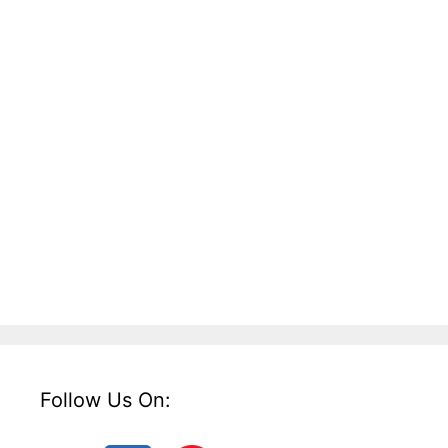
Follow Us On: