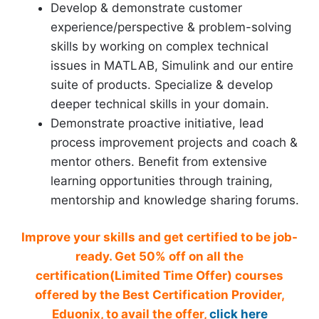
Develop & demonstrate customer
experience/perspective & problem-solving
skills by working on complex technical
issues in MATLAB, Simulink and our entire
suite of products. Specialize & develop
deeper technical skills in your domain.
Demonstrate proactive initiative, lead
process improvement projects and coach &
mentor others. Benefit from extensive
learning opportunities through training,
mentorship and knowledge sharing forums.
Improve your skills and get certified to be job-
ready. Get 50% off on all the
certification(Limited Time Offer) courses
offered by the Best Certification Provider,
Eduonix, to avail the offer,
click here