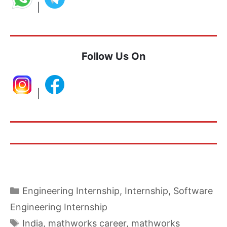
|
Follow Us On
|
Categories
Engineering Internship
,
Internship
,
Software
Engineering Internship
Tags
India
,
mathworks career
,
mathworks