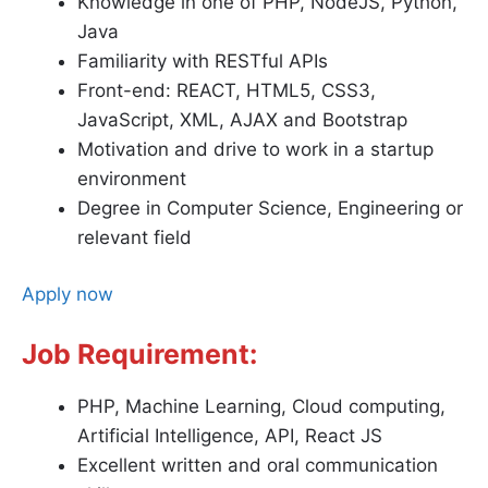
Knowledge in one of PHP, NodeJS, Python,
Java
Familiarity with RESTful APIs
Front-end: REACT, HTML5, CSS3,
JavaScript, XML, AJAX and Bootstrap
Motivation and drive to work in a startup
environment
Degree in Computer Science, Engineering or
relevant field
Apply now
Job Requirement:
PHP, Machine Learning, Cloud computing,
Artificial Intelligence, API, React JS
Excellent written and oral communication