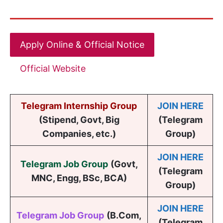
Apply Online & Official Notice
Official Website
Telegram Internship Group
JOIN HERE
(Stipend, Govt, Big
(Telegram
Companies, etc.)
Group)
JOIN HERE
Telegram Job Group
(
Govt,
(Telegram
MNC, Engg, BSc, BCA
)
Group)
JOIN HERE
Telegram Job Group
(B.Com,
(Telegram