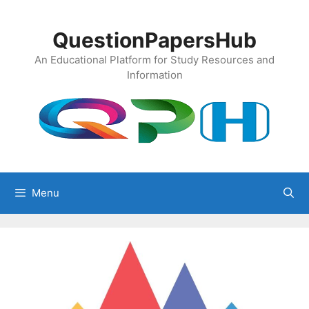
Skip
to
QuestionPapersHub
content
An Educational Platform for Study Resources and
Information
Menu