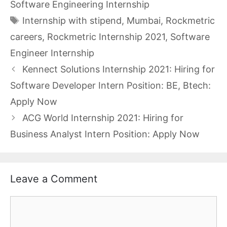
Software Engineering Internship
Tags
Internship with stipend
,
Mumbai
,
Rockmetric
careers
,
Rockmetric Internship 2021
,
Software
Engineer Internship
Kennect Solutions Internship 2021: Hiring for
Software Developer Intern Position: BE, Btech:
Apply Now
ACG World Internship 2021: Hiring for
Business Analyst Intern Position: Apply Now
Leave a Comment
Comment