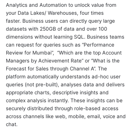
Analytics and Automation to unlock value from
your Data Lakes/ Warehouses, four times
faster. Business users can directly query large
datasets with 250GB of data and over 100
dimensions without learning SQL. Business teams
can request for queries such as “Performance
Review for Mumbai”, “Which are the top Account
Managers by Achievement Rate” or “What is the
Forecast for Sales through Channel A”. The
platform automatically understands ad-hoc user
queries (not pre-built), analyses data and delivers
appropriate charts, descriptive insights and
complex analysis instantly. These insights can be
securely distributed through role-based access
across channels like web, mobile, email, voice and
chat.