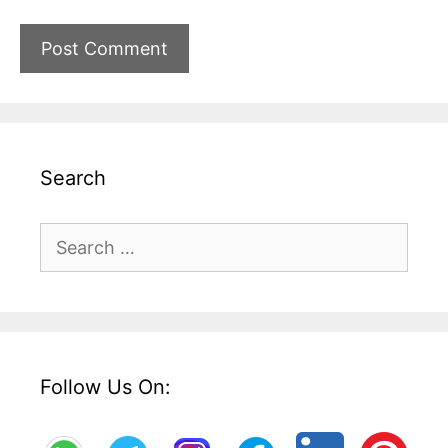
Search
Search
for:
Follow Us On: