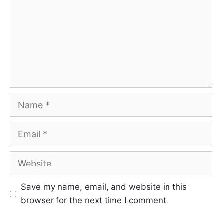
Name
Email
Website
Save my name, email, and website in this
browser for the next time I comment.