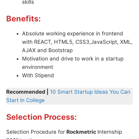
skills
Benefits:
Absolute working experience in frontend
with REACT, HTML5, CSS3,JavaScript, XML,
AJAX and Bootstrap
Motivation and drive to work in a startup
environment
With Stipend
Recommended |
10 Smart Startup Ideas You Can
Start In College
Selection Process:
Selection Procedure for
Rockmetric
Internship