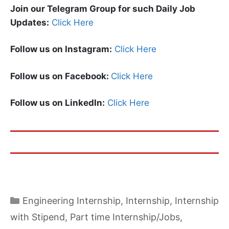
Join our Telegram Group for such Daily Job
Updates:
Click Here
Follow us on Instagram:
Click Here
Follow us on Facebook:
Click Here
Follow us on LinkedIn:
Click Here
Categories
Engineering Internship
,
Internship
,
Internship
with Stipend
,
Part time Internship/Jobs
,