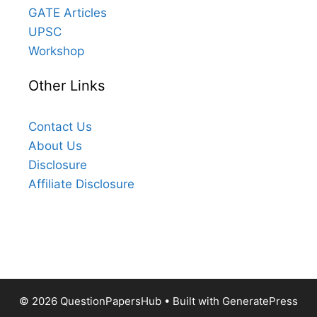
GATE Articles
UPSC
Workshop
Other Links
Contact Us
About Us
Disclosure
Affiliate Disclosure
© 2026 QuestionPapersHub
• Built with
GeneratePress