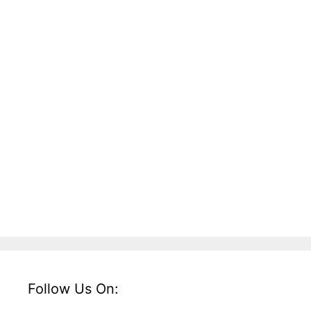
Follow Us On: