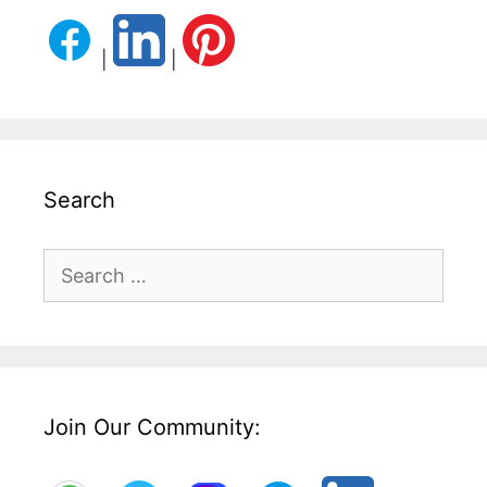
|
|
Search
Search
for:
Join Our Community: