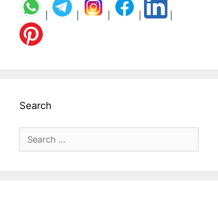
|
|
|
|
|
Search
Search
for: