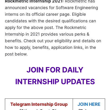
Rockmetric Internship 2021:
Rockmetric has
announced vacancies for Software Engineering
interns on its official career page. Eligible
candidates with the desired qualifications can
apply for the above post. The Rockmetric
Internship in 2021 provides various perks &
benefits. Check out your eligibility and details on
how to apply, benefits, application links, in the
post below.
JOIN FOR DAILY
INTERNSHIP UPDATES
Telegram Internship Group
JOIN HERE