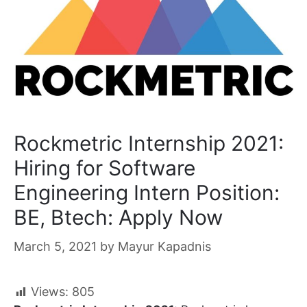
Rockmetric Internship 2021:
Hiring for Software
Engineering Intern Position:
BE, Btech: Apply Now
March 5, 2021
by
Mayur Kapadnis
Views:
805