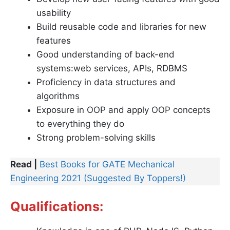
usability
Build reusable code and libraries for new
features
Good understanding of back-end
systems:web services, APIs, RDBMS
Proficiency in data structures and
algorithms
Exposure in OOP and apply OOP concepts
to everything they do
Strong problem-solving skills
Read |
Best Books for GATE Mechanical
Engineering 2021 (Suggested By Toppers!)
Qualifications: