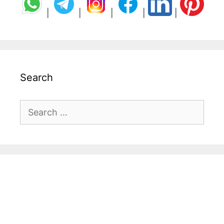
|
|
|
|
|
Search
Search
for: