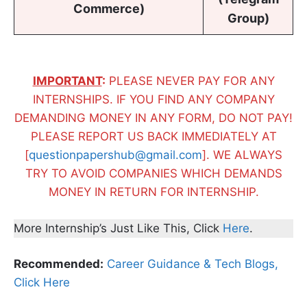
Commerce)
Group)
IMPORTANT
:
PLEASE NEVER PAY FOR ANY
INTERNSHIPS. IF YOU FIND ANY COMPANY
DEMANDING MONEY IN ANY FORM, DO NOT PAY!
PLEASE REPORT US BACK IMMEDIATELY AT
[
questionpapershub@gmail.com
]. WE ALWAYS
TRY TO AVOID COMPANIES WHICH DEMANDS
MONEY IN RETURN FOR INTERNSHIP.
More Internship’s Just Like This, Click
Here
.
Recommended:
Career Guidance & Tech Blogs,
Click Here