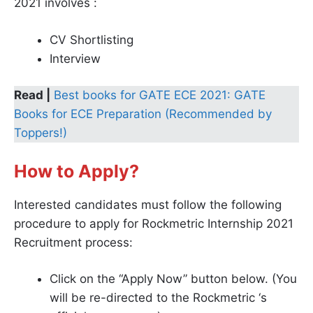
2021 involves :
CV Shortlisting
Interview
Read |
Best books for GATE ECE 2021: GATE
Books for ECE Preparation (Recommended by
Toppers!)
How to Apply?
Interested candidates must follow the following
procedure to apply for Rockmetric Internship 2021
Recruitment process:
Click on the “Apply Now” button below. (You
will be re-directed to the Rockmetric ‘s