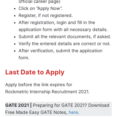
official career page)
Click on “Apply Now”.
Register, if not registered.
After registration, login and fill in the
application form with all necessary details.
Submit all the relevant documents, if asked.
Verify the entered details are correct or not.
After verification, submit the application
form.
Last Date to Apply
Apply before the link expires for
Rockmetric Internship Recruitment 2021.
GATE 2021 |
Preparing for GATE 2021? Download
Free Made Easy GATE Notes,
here
.