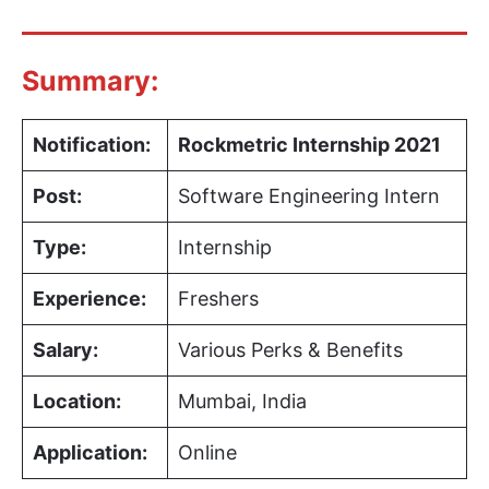
Summary:
Notification:
Rockmetric Internship 2021
Post:
Software Engineering Intern
Type:
Internship
Experience:
Freshers
Salary:
Various Perks & Benefits
Location:
Mumbai, India
Application:
Online