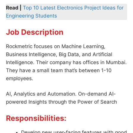
Read |
Top 10 Latest Electronics Project Ideas for
Engineering Students
Job Description
Rockmetric focuses on Machine Learning,
Business Intelligence, Big Data, and Artificial
Intelligence. Their company has offices in Mumbai.
They have a small team that’s between 1-10
employees.
AI, Analytics and Automation. On-demand AI-
powered Insights through the Power of Search
Responsibilities:
Develop new user-facing features with good