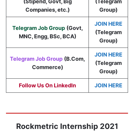
(Stipend, Govt, Big
(Telegram
Companies, etc.)
Group)
JOIN HERE
Telegram Job Group
(
Govt,
(Telegram
MNC, Engg, BSc, BCA
)
Group)
JOIN HERE
Telegram Job Group
(B.Com,
(Telegram
Commerce)
Group)
Follow Us On LinkedIn
JOIN HERE
Rockmetric Internship 2021