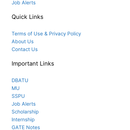
Job Alerts
Quick Links
Terms of Use & Privacy Policy
About Us
Contact Us
Important Links
DBATU
MU
SSPU
Job Alerts
Scholarship
Internship
GATE Notes