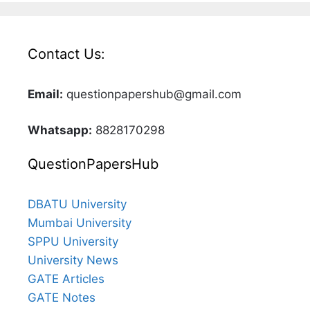
Contact Us:
Email:
questionpapershub@gmail.com
Whatsapp:
8828170298
QuestionPapersHub
DBATU University
Mumbai University
SPPU University
University News
GATE Articles
GATE Notes