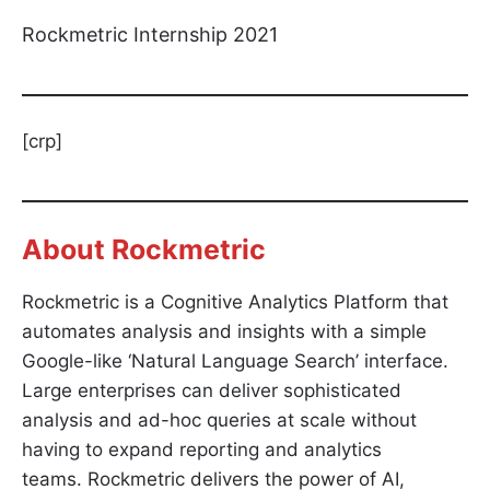
Rockmetric Internship 2021
[crp]
About Rockmetric
Rockmetric is a Cognitive Analytics Platform that
automates analysis and insights with a simple
Google-like ‘Natural Language Search’ interface.
Large enterprises can deliver sophisticated
analysis and ad-hoc queries at scale without
having to expand reporting and analytics
teams. Rockmetric delivers the power of AI,