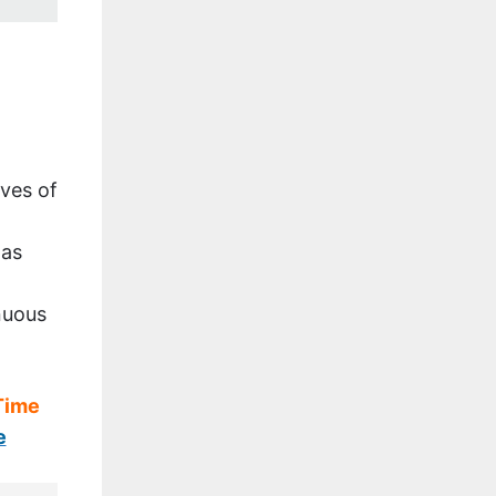
ves of
 as
nuous
 Time
e