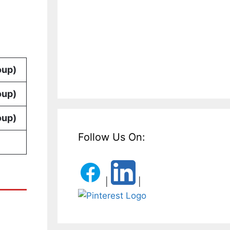
oup)
oup)
oup)
Follow Us On:
|
|