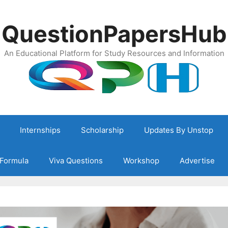
QuestionPapersHub
An Educational Platform for Study Resources and Information
Internships
Scholarship
Updates By Unstop
Formula
Viva Questions
Workshop
Advertise