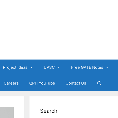
Project Ideas
UPSC
Free GATE Notes
Careers
QPH YouTube
Contact Us
Search