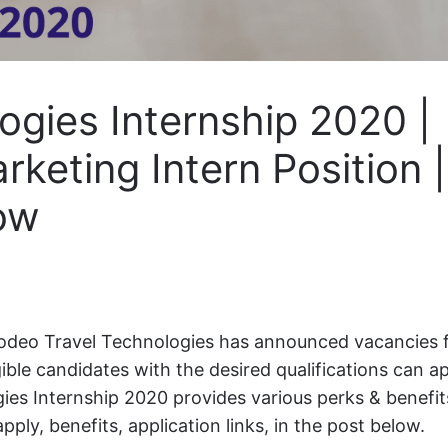
ogies Internship 2020 |
rketing Intern Position |
ow
deo Travel Technologies has announced vacancies 
igible candidates with the desired qualifications can a
es Internship 2020 provides various perks & benefit
pply, benefits, application links, in the post below.