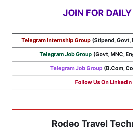
JOIN FOR DAIL
Telegram Internship Group
(Stipend, Govt,
Telegram Job Group
(
Govt, MNC, En
Telegram Job Group
(B.Com, C
Follow Us On LinkedIn
Rodeo Travel Tech