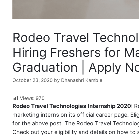
Rodeo Travel Technol
Hiring Freshers for Ma
Graduation | Apply N
October 23, 2020
by
Dhanashri Kamble
Views:
970
Rodeo Travel Technologies
Internship 2020:
Ro
marketing interns on its official career page. El
for the above post. The Rodeo Travel Technologi
Check out your eligibility and details on how to a