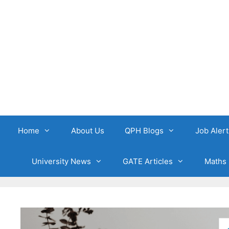
Skip
to
content
Home
About Us
QPH Blogs
Job Alert
University News
GATE Articles
Maths 