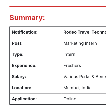
Summary:
Notification:
Rodeo Travel Techn
Post:
Marketing Intern
Type:
Intern
Experience:
Freshers
Salary:
Various Perks & Bene
Location:
Mumbai, India
Application:
Online