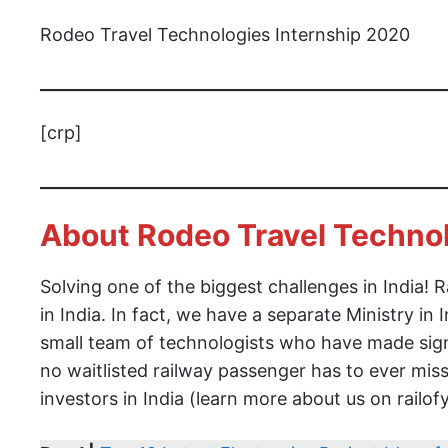
Rodeo Travel Technologies Internship 2020
[crp]
About Rodeo Travel Techno
Solving one of the biggest challenges in India!
in India. In fact, we have a separate Ministry in
small team of technologists who have made signi
no waitlisted railway passenger has to ever mis
investors in India (learn more about us on railo