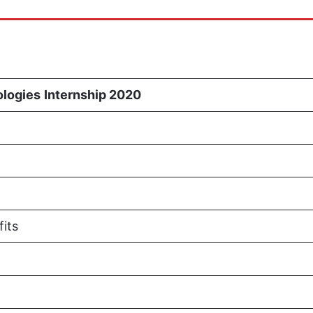
ologies
Internship 2020
fits