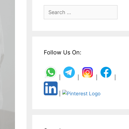
Search
for:
Follow Us On:
|
|
|
|
|