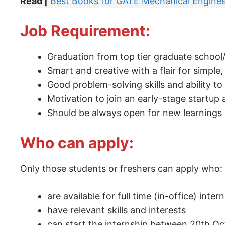
Read |
Best Books for GATE Mechanical Enginee
Job Requirement:
Graduation from top tier graduate school/
Smart and creative with a flair for simpl
Good problem-solving skills and ability to 
Motivation to join an early-stage startu
Should be always open for new learnings a
Who can apply:
Only those students or freshers can apply who:
are available for full time (in-office) inter
have relevant skills and interests
can start the internship between 20th O