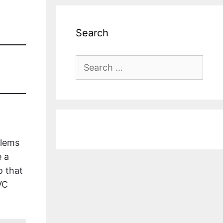
Search
Search
for:
blems
e a
o that
VC