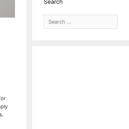
Search
Search
for:
for
pply
s.