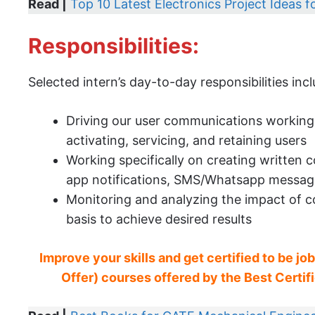
Read |
Top 10 Latest Electronics Project Ideas 
Responsibilities:
Selected intern’s day-to-day responsibilities incl
Driving our user communications working 
activating, servicing, and retaining users
Working specifically on creating written
app notifications, SMS/Whatsapp messages
Monitoring and analyzing the impact of co
basis to achieve desired results
Improve your skills and get certified to be jo
Offer) courses offered by the Best Certific