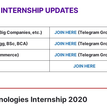
Y INTERNSHIP UPDATES
 Big Companies, etc.)
JOIN HERE
(Telegram Gr
gg, BSc, BCA
)
JOIN HERE
(Telegram Gr
ommerce)
JOIN HERE
(Telegram Gr
JOIN HERE
nologies
Internship 2020