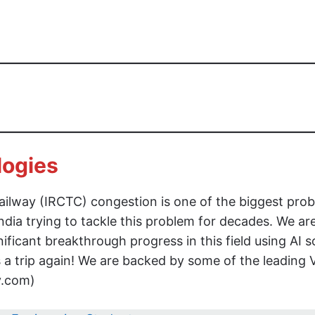
logies
 Railway (IRCTC) congestion is one of the biggest pro
 India trying to tackle this problem for decades. We ar
ficant breakthrough progress in this field using AI s
s a trip again! We are backed by some of the leading 
fy.com)