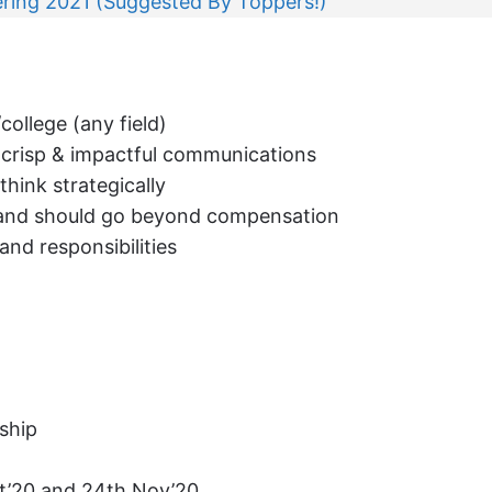
ring 2021 (Suggested By Toppers!)
college (any field)
e, crisp & impactful communications
think strategically
p and should go beyond compensation
nd responsibilities
nship
ct’20 and 24th Nov’20