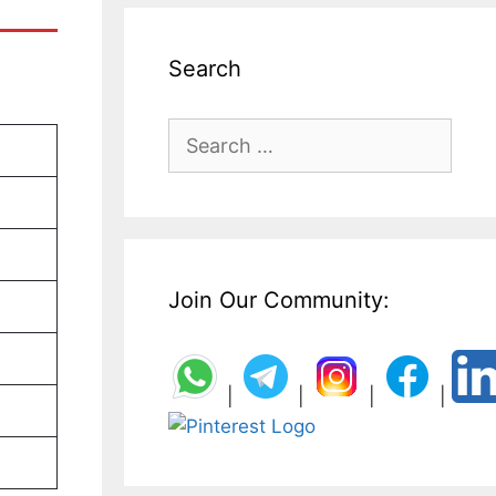
Search
Search
for:
Join Our Community:
|
|
|
|