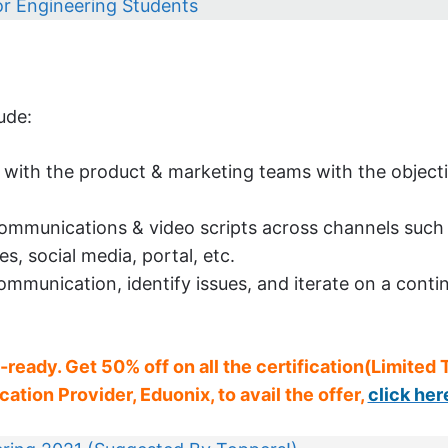
for Engineering Students
ude:
with the product & marketing teams with the objecti
 communications & video scripts across channels such
, social media, portal, etc.
mmunication, identify issues, and iterate on a conti
b-ready. Get 50% off on all the certification(Limited
ation Provider, Eduonix, to avail the offer,
click her