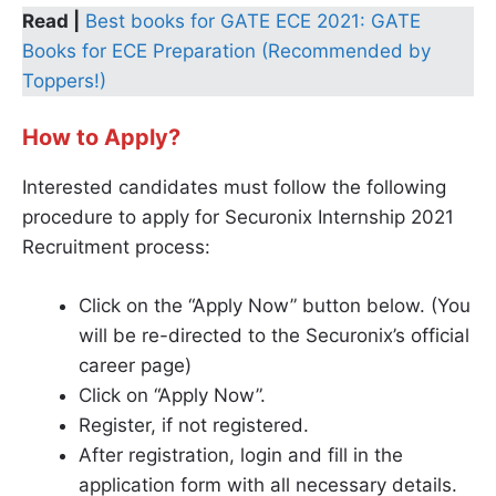
Read |
Best books for GATE ECE 2021: GATE
Books for ECE Preparation (Recommended by
Toppers!)
How to Apply?
Interested candidates must follow the following
procedure to apply for Securonix Internship 2021
Recruitment process:
Click on the “Apply Now” button below. (You
will be re-directed to the Securonix’s official
career page)
Click on “Apply Now”.
Register, if not registered.
After registration, login and fill in the
application form with all necessary details.