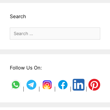
Search
Search
for:
Follow Us On:
|
|
|
|
|