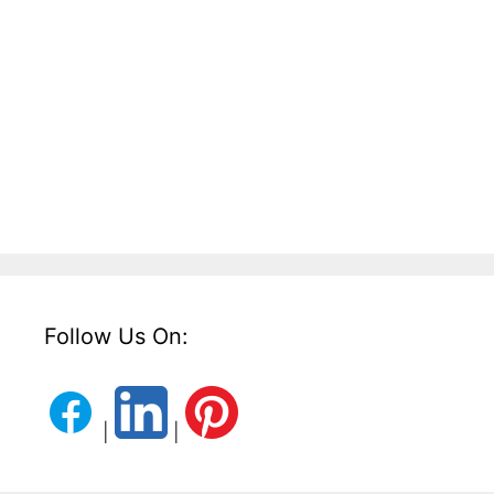
Follow Us On:
|
|