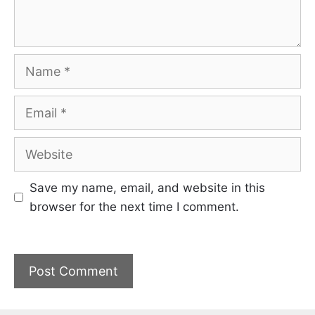
Name
Email
Website
Save my name, email, and website in this
browser for the next time I comment.