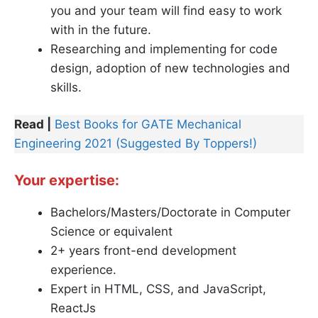
you and your team will find easy to work
with in the future.
Researching and implementing for code
design, adoption of new technologies and
skills.
Read |
Best Books for GATE Mechanical
Engineering 2021 (Suggested By Toppers!)
Your expertise
:
Bachelors/Masters/Doctorate in Computer
Science or equivalent
2+ years front-end development
experience.
Expert in HTML, CSS, and JavaScript,
ReactJs