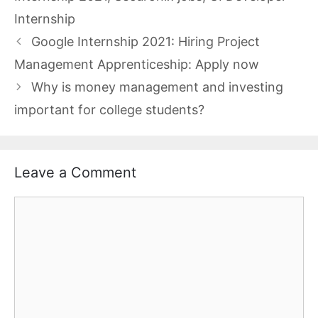
Internship
Google Internship 2021: Hiring Project
Management Apprenticeship: Apply now
Why is money management and investing
important for college students?
Leave a Comment
Comment