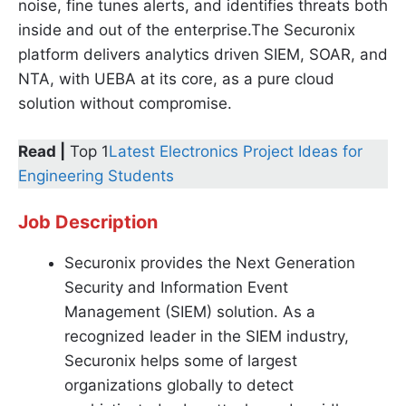
noise, fine tunes alerts, and identifies threats both
inside and out of the enterprise.The Securonix
platform delivers analytics driven SIEM, SOAR, and
NTA, with UEBA at its core, as a pure cloud
solution without compromise.
Read |
Top 1
Latest Electronics Project Ideas for
Engineering Students
Job Description
Securonix provides the Next Generation
Security and Information Event
Management (SIEM) solution. As a
recognized leader in the SIEM industry,
Securonix helps some of largest
organizations globally to detect