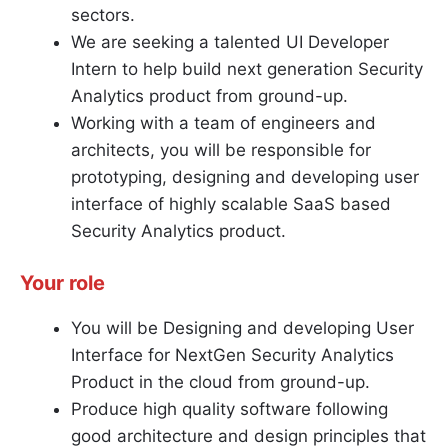
sectors.
We are seeking a talented UI Developer
Intern to help build next generation Security
Analytics product from ground-up.
Working with a team of engineers and
architects, you will be responsible for
prototyping, designing and developing user
interface of highly scalable SaaS based
Security Analytics product.
Your role
You will be Designing and developing User
Interface for NextGen Security Analytics
Product in the cloud from ground-up.
Produce high quality software following
good architecture and design principles that