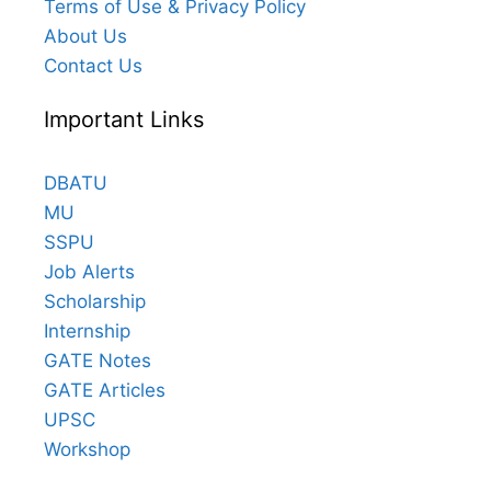
Terms of Use & Privacy Policy
About Us
Contact Us
Important Links
DBATU
MU
SSPU
Job Alerts
Scholarship
Internship
GATE Notes
GATE Articles
UPSC
Workshop