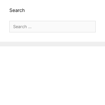
Search
Search
for: