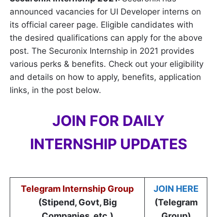
announced vacancies for UI Developer interns on
its official career page. Eligible candidates with
the desired qualifications can apply for the above
post. The Securonix Internship in 2021 provides
various perks & benefits. Check out your eligibility
and details on how to apply, benefits, application
links, in the post below.
JOIN FOR DAILY
INTERNSHIP UPDATES
Telegram Internship Group
JOIN HERE
(Stipend, Govt, Big
(Telegram
Companies, etc.)
Group)