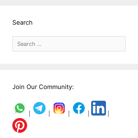
Search
Search
for:
Join Our Community:
|
|
|
|
|