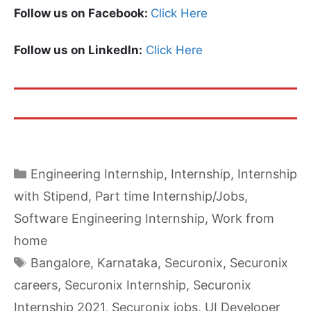
Follow us on Facebook:
Click Here
Follow us on LinkedIn:
Click Here
Categories
Engineering Internship
,
Internship
,
Internship
with Stipend
,
Part time Internship/Jobs
,
Software Engineering Internship
,
Work from
home
Tags
Bangalore
,
Karnataka
,
Securonix
,
Securonix
careers
,
Securonix Internship
,
Securonix
Internship 2021
,
Securonix jobs
,
UI Developer