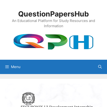
Skip
to
QuestionPapersHub
content
An Educational Platform for Study Resources and
Information
Menu