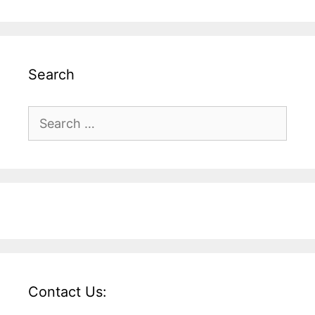
Search
Search
for:
Contact Us: