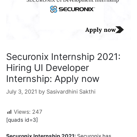
Securonix Internship 2021:
Hiring UI Developer
Internship: Apply now
July 3, 2021
by
Sasivardhini Sakthi
Views:
247
[quads id=3]
Securonix Internship 2021:
Securonix
has