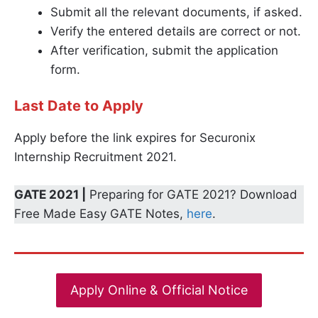
Submit all the relevant documents, if asked.
Verify the entered details are correct or not.
After verification, submit the application
form.
Last Date to Apply
Apply before the link expires for Securonix
Internship Recruitment 2021.
GATE 2021 |
Preparing for GATE 2021? Download
Free Made Easy GATE Notes,
here
.
Apply Online & Official Notice