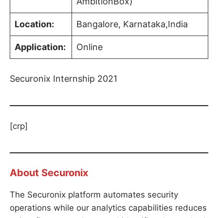
AmbitionBox)
Location:
Bangalore, Karnataka,India
Application:
Online
Securonix Internship 2021
[crp]
About
Securonix
The Securonix platform automates security
operations while our analytics capabilities reduces