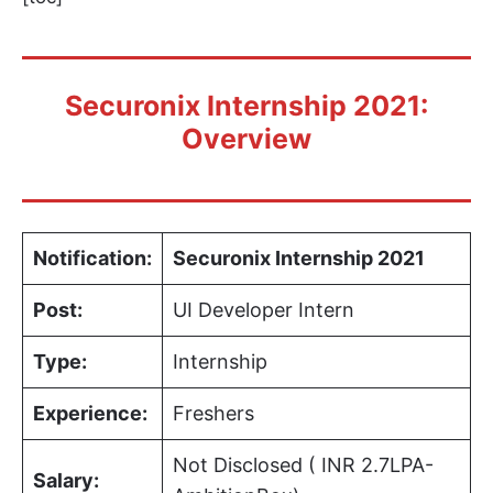
Securonix Internship 2021:
Overview
Notification:
Securonix Internship 2021
Post:
UI Developer Intern
Type:
Internship
Experience:
Freshers
Not Disclosed ( INR 2.7LPA-
Salary: