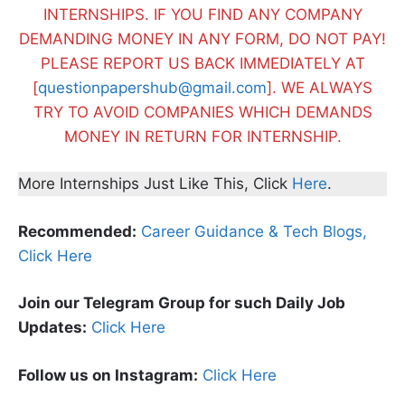
INTERNSHIPS. IF YOU FIND ANY COMPANY
DEMANDING MONEY IN ANY FORM, DO NOT PAY!
PLEASE REPORT US BACK IMMEDIATELY AT
[
questionpapershub@gmail.com
]. WE ALWAYS
TRY TO AVOID COMPANIES WHICH DEMANDS
MONEY IN RETURN FOR INTERNSHIP.
More Internships Just Like This, Click
Here
.
Recommended:
Career Guidance & Tech Blogs,
Click Here
Join our Telegram Group for such Daily Job
Updates:
Click Here
Follow us on Instagram:
Click Here