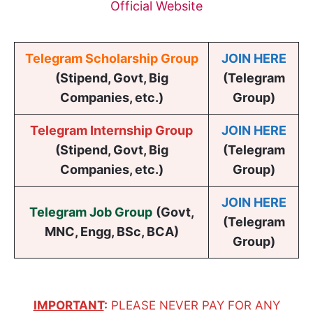
Official Website
Telegram Scholarship Group
JOIN HERE
(Stipend, Govt, Big
(Telegram
Companies, etc.)
Group)
Telegram Internship Group
JOIN HERE
(Stipend, Govt, Big
(Telegram
Companies, etc.)
Group)
JOIN HERE
Telegram Job Group
(
Govt,
(Telegram
MNC, Engg, BSc, BCA
)
Group)
IMPORTANT
:
PLEASE NEVER PAY FOR ANY