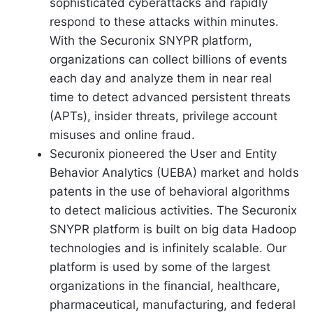
sophisticated cyberattacks and rapidly
respond to these attacks within minutes.
With the Securonix SNYPR platform,
organizations can collect billions of events
each day and analyze them in near real
time to detect advanced persistent threats
(APTs), insider threats, privilege account
misuses and online fraud.
Securonix pioneered the User and Entity
Behavior Analytics (UEBA) market and holds
patents in the use of behavioral algorithms
to detect malicious activities. The Securonix
SNYPR platform is built on big data Hadoop
technologies and is infinitely scalable. Our
platform is used by some of the largest
organizations in the financial, healthcare,
pharmaceutical, manufacturing, and federal