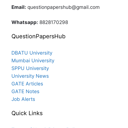
Email:
questionpapershub@gmail.com
Whatsapp:
8828170298
QuestionPapersHub
DBATU University
Mumbai University
SPPU University
University News
GATE Articles
GATE Notes
Job Alerts
Quick Links