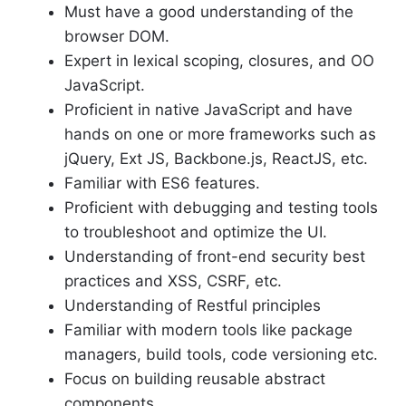
Must have a good understanding of the
browser DOM.
Expert in lexical scoping, closures, and OO
JavaScript.
Proficient in native JavaScript and have
hands on one or more frameworks such as
jQuery, Ext JS, Backbone.js, ReactJS, etc.
Familiar with ES6 features.
Proficient with debugging and testing tools
to troubleshoot and optimize the UI.
Understanding of front-end security best
practices and XSS, CSRF, etc.
Understanding of Restful principles
Familiar with modern tools like package
managers, build tools, code versioning etc.
Focus on building reusable abstract
components