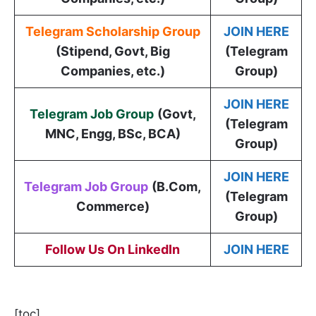
Telegram Scholarship Group
JOIN HERE
(Stipend, Govt, Big
(Telegram
Companies, etc.)
Group)
JOIN HERE
Telegram Job Group
(
Govt,
(Telegram
MNC, Engg, BSc, BCA
)
Group)
JOIN HERE
Telegram Job Group
(B.Com,
(Telegram
Commerce)
Group)
Follow Us On LinkedIn
JOIN HERE
[toc]