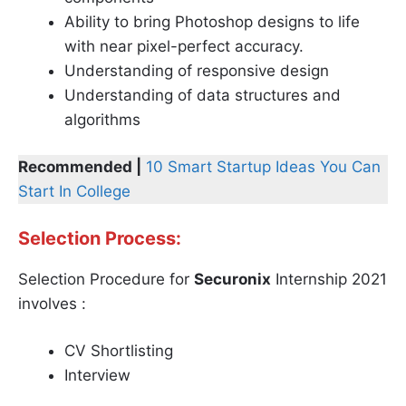
Ability to bring Photoshop designs to life
with near pixel-perfect accuracy.
Understanding of responsive design
Understanding of data structures and
algorithms
Recommended |
10 Smart Startup Ideas You Can
Start In College
Selection Process:
Selection Procedure for
Securonix
Internship 2021
involves :
CV Shortlisting
Interview