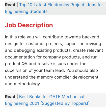
Read |
Top 10 Latest Electronics Project Ideas for
Engineering Students
Job Description
In this role you will contribute towards backend
design for customer projects, support in revising
and debugging existing products, create relevant
documentation for company products, and run
product QA and resolve issues under the
supervision of your team lead. You should also
understand the memory compiler development
and methodology.
Read |
Best Books for GATE Mechanical
Engineering 2021 (Suggested By Toppers!)