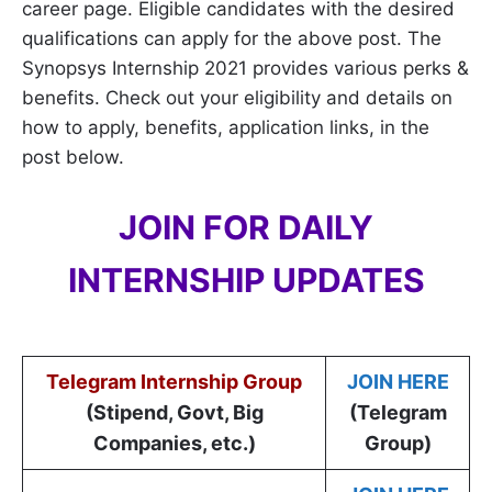
career page. Eligible candidates with the desired
qualifications can apply for the above post. The
Synopsys Internship 2021 provides various perks &
benefits. Check out your eligibility and details on
how to apply, benefits, application links, in the
post below.
JOIN FOR DAILY
INTERNSHIP UPDATES
Telegram Internship Group
JOIN HERE
(Stipend, Govt, Big
(Telegram
Companies, etc.)
Group)