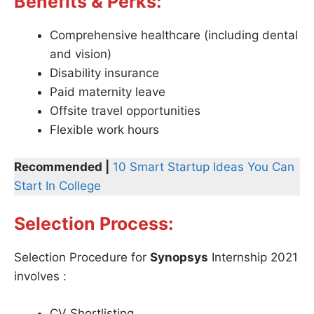
Benefits & Perks:
Comprehensive healthcare (including dental
and vision)
Disability insurance
Paid maternity leave
Offsite travel opportunities
Flexible work hours
Recommended |
10 Smart Startup Ideas You Can
Start In College
Selection Process:
Selection Procedure for
Synopsys
Internship 2021
involves :
CV Shortlisting