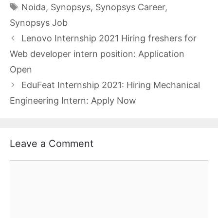
Tags
Noida
,
Synopsys
,
Synopsys Career
,
Synopsys Job
Lenovo Internship 2021 Hiring freshers for
Web developer intern position: Application
Open
EduFeat Internship 2021: Hiring Mechanical
Engineering Intern: Apply Now
Leave a Comment
Comment