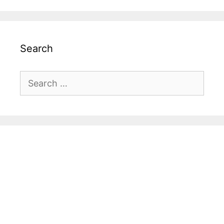
Search
Search
for: