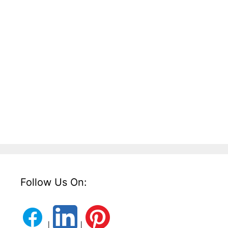
Follow Us On:
|
|