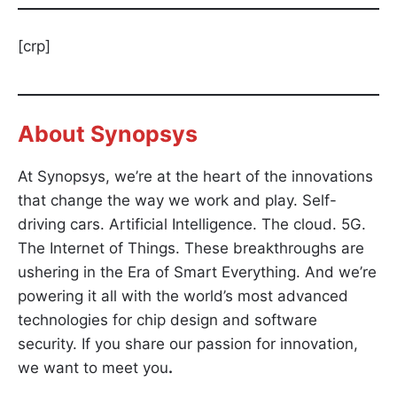
[crp]
About
Synopsys
At Synopsys, we’re at the heart of the innovations
that change the way we work and play. Self-
driving cars. Artificial Intelligence. The cloud. 5G.
The Internet of Things. These breakthroughs are
ushering in the Era of Smart Everything. And we’re
powering it all with the world’s most advanced
technologies for chip design and software
security. If you share our passion for innovation,
we want to meet you
.