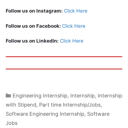
Follow us on Instagram:
Click Here
Follow us on Facebook:
Click Here
Follow us on LinkedIn:
Click Here
Categories
Engineering Internship
,
Internship
,
Internship
with Stipend
,
Part time Internship/Jobs
,
Software Engineering Internship
,
Software
Jobs