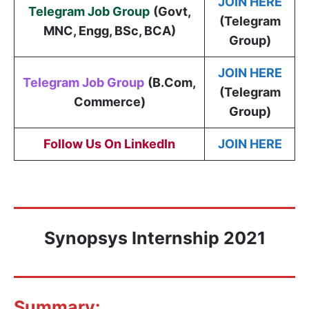
JOIN HERE
Telegram Job Group
(
Govt,
(Telegram
MNC, Engg, BSc, BCA
)
Group)
JOIN HERE
Telegram Job Group
(B.Com,
(Telegram
Commerce)
Group)
Follow Us On LinkedIn
JOIN HERE
Synopsys
Internship 2021
Summary: