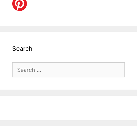
Search
Search
for: