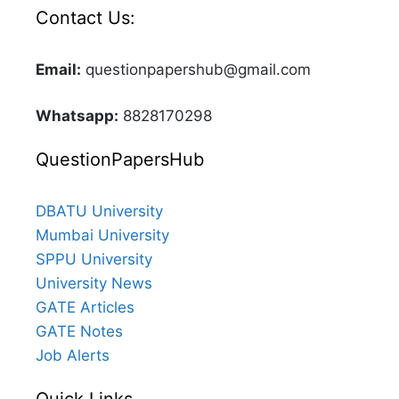
Contact Us:
Email:
questionpapershub@gmail.com
Whatsapp:
8828170298
QuestionPapersHub
DBATU University
Mumbai University
SPPU University
University News
GATE Articles
GATE Notes
Job Alerts