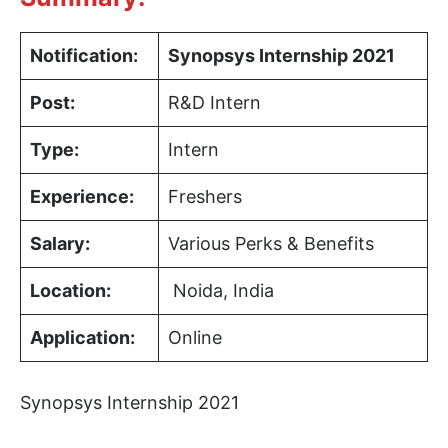
Notification:
Synopsys
Internship 2021
Post:
R&D Intern
Type:
Intern
Experience:
Freshers
Salary:
Various Perks & Benefits
Location:
Noida, India
Application:
Online
Synopsys Internship 2021