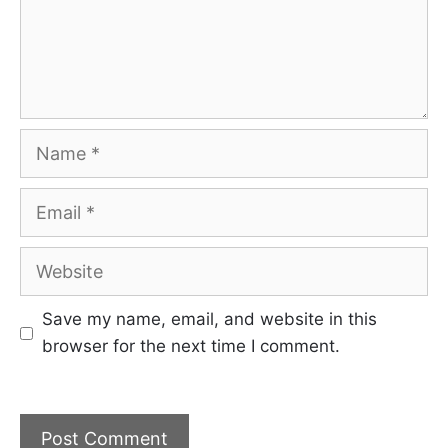
Name
Email
Website
Save my name, email, and website in this
browser for the next time I comment.