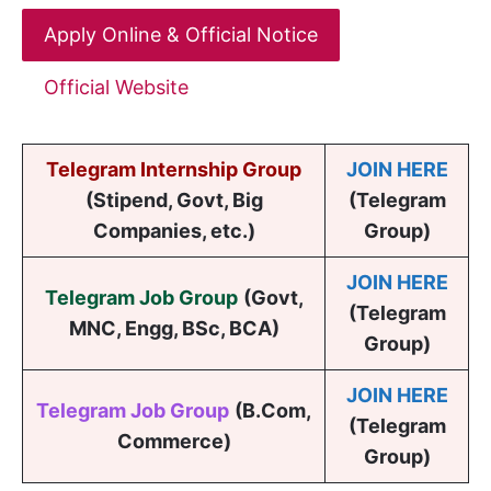
Apply Online & Official Notice
Official Website
Telegram Internship Group
JOIN HERE
(Stipend, Govt, Big
(Telegram
Companies, etc.)
Group)
JOIN HERE
Telegram Job Group
(
Govt,
(Telegram
MNC, Engg, BSc, BCA
)
Group)
JOIN HERE
Telegram Job Group
(B.Com,
(Telegram
Commerce)
Group)