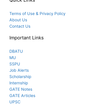
Quick Links
Terms of Use & Privacy Policy
About Us
Contact Us
Important Links
DBATU
MU
SSPU
Job Alerts
Scholarship
Internship
GATE Notes
GATE Articles
UPSC