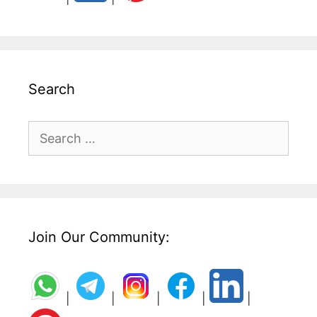
Search
Search
for:
Join Our Community:
|
|
|
|
|