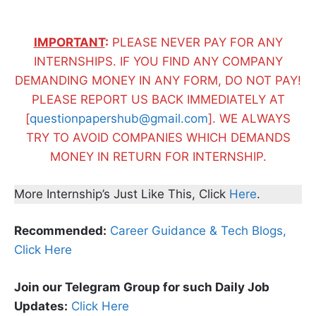
IMPORTANT
:
PLEASE NEVER PAY FOR ANY
INTERNSHIPS. IF YOU FIND ANY COMPANY
DEMANDING MONEY IN ANY FORM, DO NOT PAY!
PLEASE REPORT US BACK IMMEDIATELY AT
[
questionpapershub@gmail.com
]. WE ALWAYS
TRY TO AVOID COMPANIES WHICH DEMANDS
MONEY IN RETURN FOR INTERNSHIP.
More Internship’s Just Like This, Click
Here
.
Recommended:
Career Guidance & Tech Blogs,
Click Here
Join our Telegram Group for such Daily Job
Updates:
Click Here