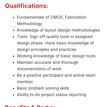
Qualifications:
Fundamentals of CMOS, Fabrication
Methodology
Knowledge of layout design methodologies
Tools: Sign-off quality tools in assigned
design phase. Have basic knowledge of
design principles and practices
Working knowledge of basic design tools
Maintain accurate and thorough
documentation of work
Be a positive participant and active team
member
Basic problem solving skills
Ability to do project status reporting