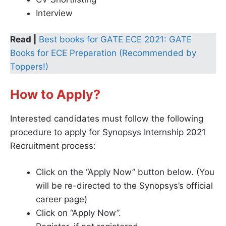
Interview
Read |
Best books for GATE ECE 2021: GATE
Books for ECE Preparation (Recommended by
Toppers!)
How to Apply?
Interested candidates must follow the following
procedure to apply for Synopsys Internship 2021
Recruitment process:
Click on the “Apply Now” button below. (You
will be re-directed to the Synopsys’s official
career page)
Click on “Apply Now”.