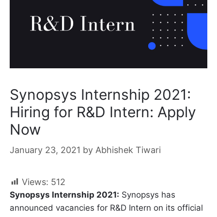
Synopsys Internship 2021:
Hiring for R&D Intern: Apply
Now
January 23, 2021
by
Abhishek Tiwari
Views:
512
Synopsys Internship 2021:
Synopsys has
announced vacancies for R&D Intern on its official