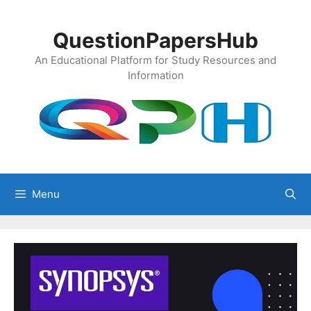
Skip
to
QuestionPapersHub
content
An Educational Platform for Study Resources and
Information
Menu