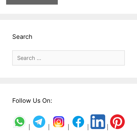
Search
Search
for:
Follow Us On:
|
|
|
|
|