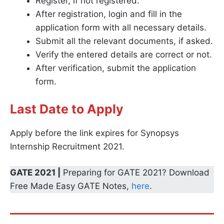
Register, if not registered.
After registration, login and fill in the
application form with all necessary details.
Submit all the relevant documents, if asked.
Verify the entered details are correct or not.
After verification, submit the application
form.
Last Date to Apply
Apply before the link expires for Synopsys
Internship Recruitment 2021.
GATE 2021 |
Preparing for GATE 2021? Download
Free Made Easy GATE Notes,
here
.