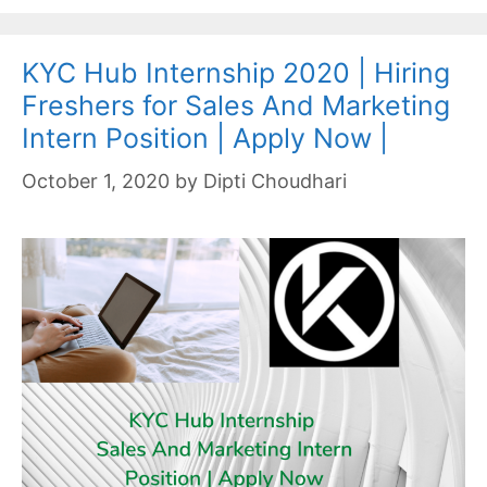
KYC Hub Internship 2020 | Hiring
Freshers for Sales And Marketing
Intern Position | Apply Now |
October 1, 2020
by
Dipti Choudhari