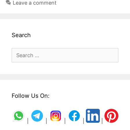
Leave a comment
Search
Search
for:
Follow Us On:
|
|
|
|
|