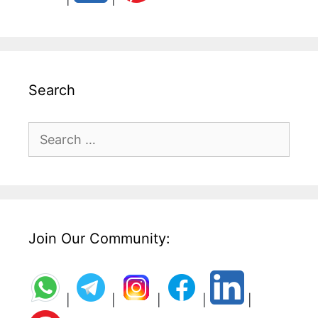
Search
Search
for:
Join Our Community:
|
|
|
|
|