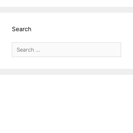
Search
Search
for: