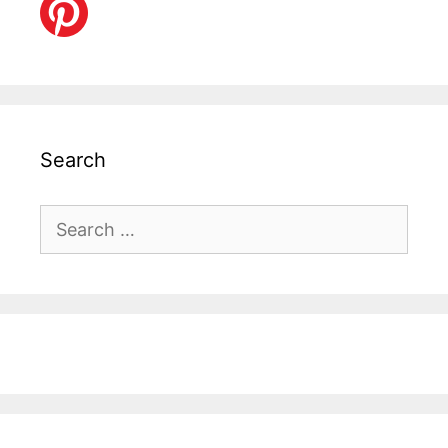
Search
Search
for: