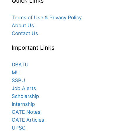
Quick Links
Terms of Use & Privacy Policy
About Us
Contact Us
Important Links
DBATU
MU
SSPU
Job Alerts
Scholarship
Internship
GATE Notes
GATE Articles
UPSC