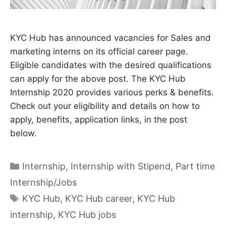
KYC Hub has announced vacancies for Sales and
marketing interns on its official career page.
Eligible candidates with the desired qualifications
can apply for the above post. The KYC Hub
Internship 2020 provides various perks & benefits.
Check out your eligibility and details on how to
apply, benefits, application links, in the post
below.
Categories
Internship
,
Internship with Stipend
,
Part time
Internship/Jobs
Tags
KYC Hub
,
KYC Hub career
,
KYC Hub
internship
,
KYC Hub jobs