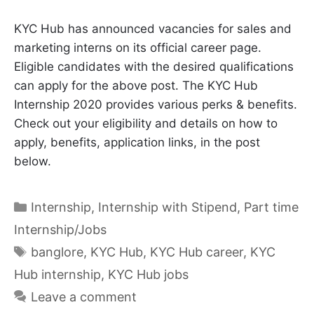
KYC Hub has announced vacancies for sales and
marketing interns on its official career page.
Eligible candidates with the desired qualifications
can apply for the above post. The KYC Hub
Internship 2020 provides various perks & benefits.
Check out your eligibility and details on how to
apply, benefits, application links, in the post
below.
Categories
Internship
,
Internship with Stipend
,
Part time
Internship/Jobs
Tags
banglore
,
KYC Hub
,
KYC Hub career
,
KYC
Hub internship
,
KYC Hub jobs
Leave a comment