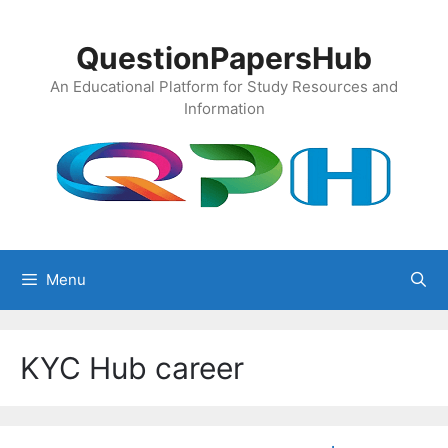
Skip
to
QuestionPapersHub
content
An Educational Platform for Study Resources and
Information
Menu
KYC Hub career