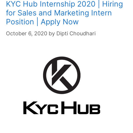
KYC Hub Internship 2020 | Hiring
for Sales and Marketing Intern
Position | Apply Now
October 6, 2020
by
Dipti Choudhari