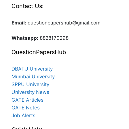
Contact Us:
Email:
questionpapershub@gmail.com
Whatsapp:
8828170298
QuestionPapersHub
DBATU University
Mumbai University
SPPU University
University News
GATE Articles
GATE Notes
Job Alerts