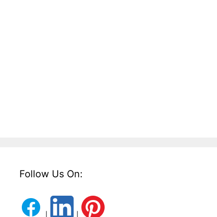
Follow Us On:
|
|