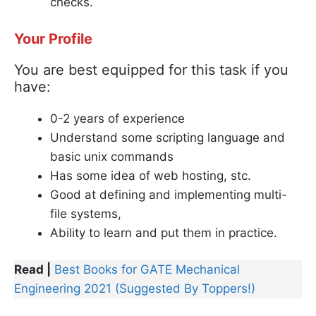
checks.
Your Profile
You are best equipped for this task if you
have:
0-2 years of experience
Understand some scripting language and
basic unix commands
Has some idea of web hosting, stc.
Good at defining and implementing multi-
file systems,
Ability to learn and put them in practice.
Read |
Best Books for GATE Mechanical
Engineering 2021 (Suggested By Toppers!)