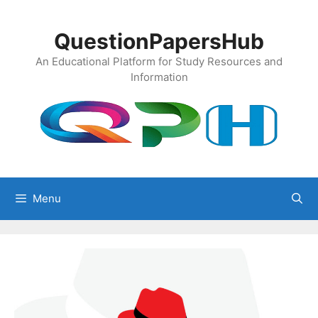
Skip
to
QuestionPapersHub
content
An Educational Platform for Study Resources and
Information
Menu