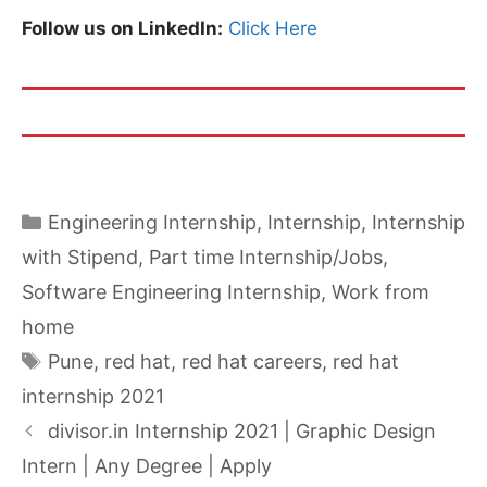
Follow us on LinkedIn:
Click Here
Categories
Engineering Internship
,
Internship
,
Internship
with Stipend
,
Part time Internship/Jobs
,
Software Engineering Internship
,
Work from
home
Tags
Pune
,
red hat
,
red hat careers
,
red hat
internship 2021
divisor.in Internship 2021 | Graphic Design
Intern | Any Degree | Apply