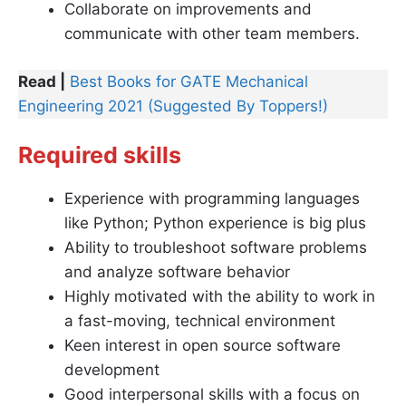
Collaborate on improvements and
communicate with other team members.
Read |
Best Books for GATE Mechanical
Engineering 2021 (Suggested By Toppers!)
Required skills
Experience with programming languages
like Python; Python experience is big plus
Ability to troubleshoot software problems
and analyze software behavior
Highly motivated with the ability to work in
a fast-moving, technical environment
Keen interest in open source software
development
Good interpersonal skills with a focus on