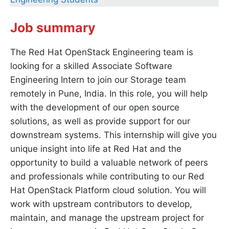
Job summary
The Red Hat OpenStack Engineering team is
looking for a skilled Associate Software
Engineering Intern to join our Storage team
remotely in Pune, India. In this role, you will help
with the development of our open source
solutions, as well as provide support for our
downstream systems. This internship will give you
unique insight into life at Red Hat and the
opportunity to build a valuable network of peers
and professionals while contributing to our Red
Hat OpenStack Platform cloud solution. You will
work with upstream contributors to develop,
maintain, and manage the upstream project for