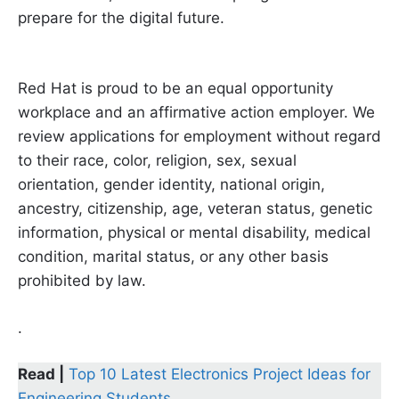
prepare for the digital future.
Red Hat is proud to be an equal opportunity
workplace and an affirmative action employer. We
review applications for employment without regard
to their race, color, religion, sex, sexual
orientation, gender identity, national origin,
ancestry, citizenship, age, veteran status, genetic
information, physical or mental disability, medical
condition, marital status, or any other basis
prohibited by law.
.
Read |
Top 10 Latest Electronics Project Ideas for
Engineering Students