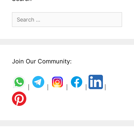
Search
for:
Join Our Community:
|
|
|
|
|