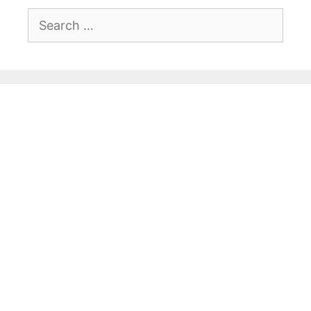
Search
for: