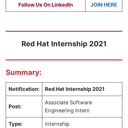
Follow Us On LinkedIn
JOIN HERE
Red Hat
Internship 2021
Summary:
Notification:
Red Hat
Internship 2021
Associate Software
Post:
Engineering Intern
Type:
Internship