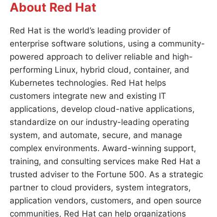
About Red Hat
Red Hat is the world’s leading provider of
enterprise software solutions, using a community-
powered approach to deliver reliable and high-
performing Linux, hybrid cloud, container, and
Kubernetes technologies. Red Hat helps
customers integrate new and existing IT
applications, develop cloud-native applications,
standardize on our industry-leading operating
system, and automate, secure, and manage
complex environments. Award-winning support,
training, and consulting services make Red Hat a
trusted adviser to the Fortune 500. As a strategic
partner to cloud providers, system integrators,
application vendors, customers, and open source
communities, Red Hat can help organizations