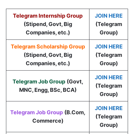
Telegram Internship Group
JOIN HERE
(Stipend, Govt, Big
(Telegram
Companies, etc.)
Group)
Telegram Scholarship Group
JOIN HERE
(Stipend, Govt, Big
(Telegram
Companies, etc.)
Group)
JOIN HERE
Telegram Job Group
(
Govt,
(Telegram
MNC, Engg, BSc, BCA
)
Group)
JOIN HERE
Telegram Job Group
(B.Com,
(Telegram
Commerce)
Group)