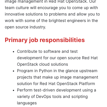
image management in Red Hat OpenStack. Our
team culture will encourage you to come up with
innovative solutions to problems and allow you to
work with some of the brightest engineers in the
open source industry.
Primary job responsibilities
Contribute to software and test
development for our open source Red Hat
OpenStack cloud solutions
Program in Python in the glance upstream
projects that make up image management
solution for Red Hat OpenStack Platform
Perform test-driven development using a
variety of DevOps tools and scripting
languages