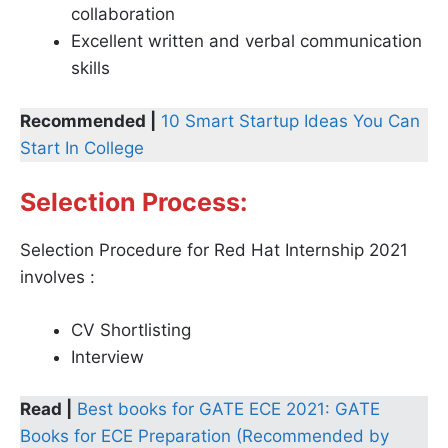
collaboration
Excellent written and verbal communication
skills
Recommended |
10 Smart Startup Ideas You Can
Start In College
Selection Process:
Selection Procedure for Red Hat Internship 2021
involves :
CV Shortlisting
Interview
Read |
Best books for GATE ECE 2021: GATE
Books for ECE Preparation (Recommended by