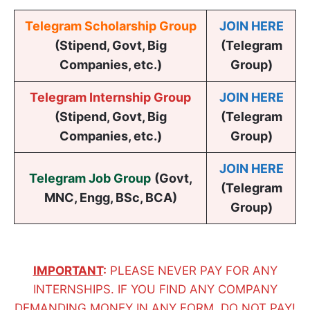
Telegram Scholarship Group
JOIN HERE
(Stipend, Govt, Big
(Telegram
Companies, etc.)
Group)
Telegram Internship Group
JOIN HERE
(Stipend, Govt, Big
(Telegram
Companies, etc.)
Group)
JOIN HERE
Telegram Job Group
(
Govt,
(Telegram
MNC, Engg, BSc, BCA
)
Group)
IMPORTANT
:
PLEASE NEVER PAY FOR ANY
INTERNSHIPS. IF YOU FIND ANY COMPANY
DEMANDING MONEY IN ANY FORM, DO NOT PAY!