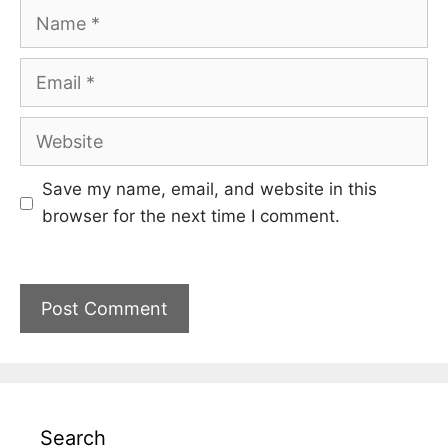
Name
Email
Website
Save my name, email, and website in this
browser for the next time I comment.
Search