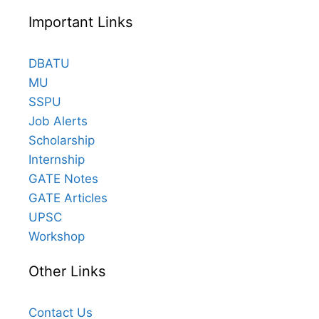
Important Links
DBATU
MU
SSPU
Job Alerts
Scholarship
Internship
GATE Notes
GATE Articles
UPSC
Workshop
Other Links
Contact Us