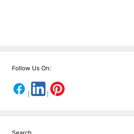
Follow Us On:
|
|
Search