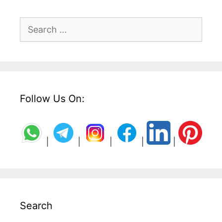
Search
for:
Follow Us On:
|
|
|
|
|
Search