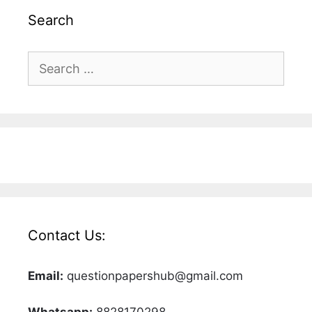
Search
Search
for:
Contact Us:
Email:
questionpapershub@gmail.com