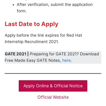
After verification, submit the application
form.
Last Date to Apply
Apply before the link expires for Red Hat
Internship Recruitment 2021.
GATE 2021 |
Preparing for GATE 2021? Download
Free Made Easy GATE Notes,
here
.
Apply Online & Official Notice
Official Website