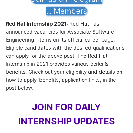
Members
...
Red Hat Internship 2021:
Red Hat has
announced vacancies for Associate Software
Engineering interns on its official career page.
Eligible candidates with the desired qualifications
can apply for the above post. The Red Hat
Internship in 2021 provides various perks &
benefits. Check out your eligibility and details on
how to apply, benefits, application links, in the
post below.
JOIN FOR DAILY
INTERNSHIP UPDATES