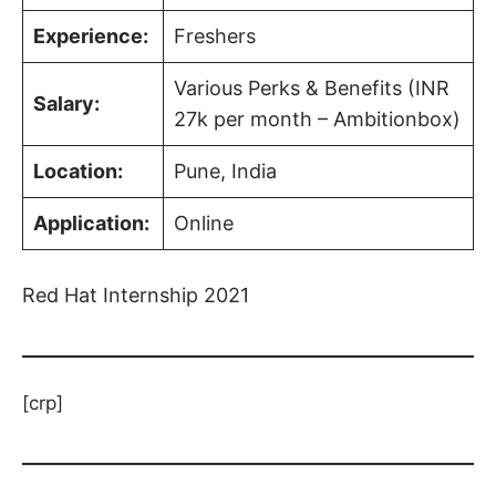
Experience:
Freshers
Various Perks & Benefits (INR
Salary:
27k per month – Ambitionbox)
Location:
Pune, India
Application:
Online
Red Hat Internship 2021
[crp]