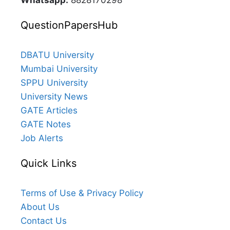
Whatsapp:
8828170298
QuestionPapersHub
DBATU University
Mumbai University
SPPU University
University News
GATE Articles
GATE Notes
Job Alerts
Quick Links
Terms of Use & Privacy Policy
About Us
Contact Us