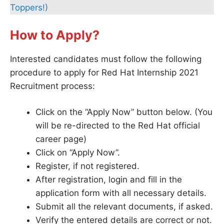
Toppers!)
How to Apply?
Interested candidates must follow the following
procedure to apply for Red Hat Internship 2021
Recruitment process:
Click on the “Apply Now” button below. (You
will be re-directed to the Red Hat official
career page)
Click on “Apply Now”.
Register, if not registered.
After registration, login and fill in the
application form with all necessary details.
Submit all the relevant documents, if asked.
Verify the entered details are correct or not.