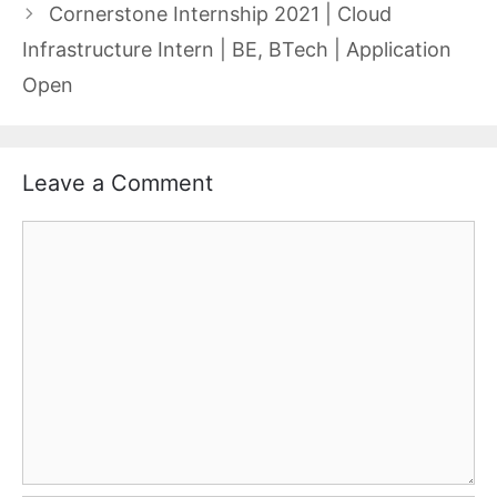
Cornerstone Internship 2021 | Cloud
Infrastructure Intern | BE, BTech | Application
Open
Leave a Comment
Comment