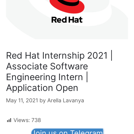
Red Hat Internship 2021 |
Associate Software
Engineering Intern |
Application Open
May 11, 2021
by
Arella Lavanya
Views:
738
Join us on Telegram