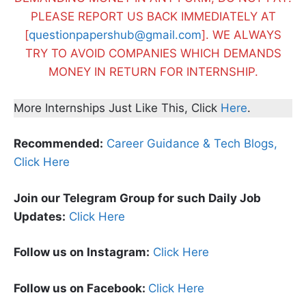
PLEASE REPORT US BACK IMMEDIATELY AT
[
questionpapershub@gmail.com
]. WE ALWAYS
TRY TO AVOID COMPANIES WHICH DEMANDS
MONEY IN RETURN FOR INTERNSHIP.
More Internships Just Like This, Click
Here
.
Recommended:
Career Guidance & Tech Blogs,
Click Here
Join our Telegram Group for such Daily Job
Updates:
Click Here
Follow us on Instagram:
Click Here
Follow us on Facebook:
Click Here