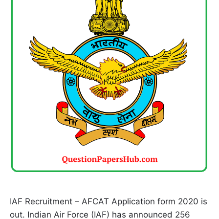
IAF Recruitment – AFCAT Application form 2020 is
out. Indian Air Force (IAF) has announced 256