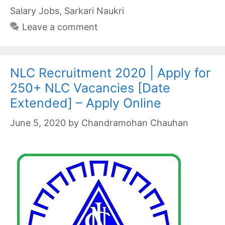
Salary Jobs
,
Sarkari Naukri
Leave a comment
NLC Recruitment 2020 | Apply for
250+ NLC Vacancies [Date
Extended] – Apply Online
June 5, 2020
by
Chandramohan Chauhan