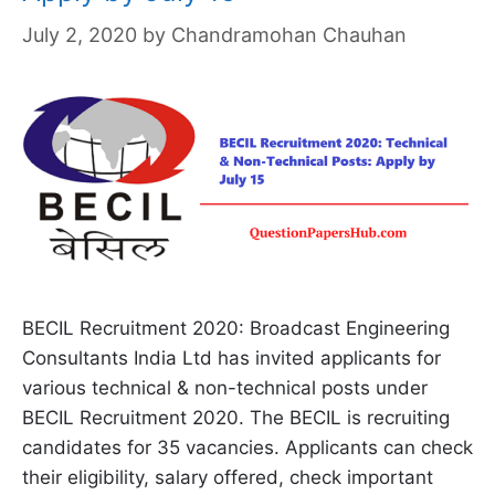
July 2, 2020
by
Chandramohan Chauhan
BECIL Recruitment 2020: Broadcast Engineering
Consultants India Ltd has invited applicants for
various technical & non-technical posts under
BECIL Recruitment 2020. The BECIL is recruiting
candidates for 35 vacancies. Applicants can check
their eligibility, salary offered, check important