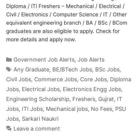
Diploma / ITI Freshers – Mechanical / Electrical /
Civil / Electronics / Computer Science / IT / Other
equivalent engineering branch / BA / BSc / BCom
graduates are also eligible to apply. Check for
more details and apply now.
Categories
Government Job Alerts
,
Job Alerts
Tags
Any Graduate
,
BE/BTech Jobs
,
BSc Jobs
,
Civil Jobs
,
Commerce Jobs
,
Core Jobs
,
Diploma
Jobs
,
Electrical Jobs
,
Electronics Engg Jobs
,
Engineering Scholarship
,
Freshers
,
Gujrat
,
IT
Jobs
,
ITI Jobs
,
Mechanical jobs
,
No Fees
,
PSU
Jobs
,
Sarkari Naukri
Leave a comment