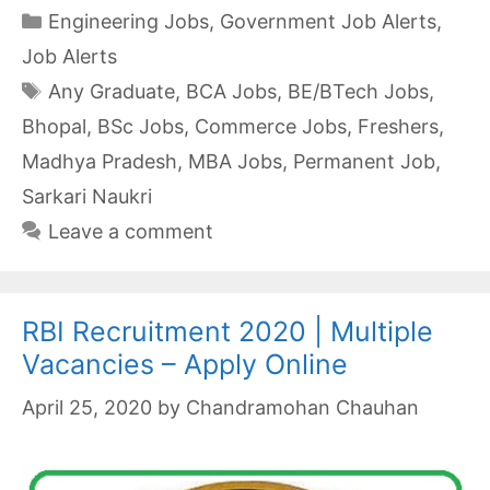
Categories
Engineering Jobs
,
Government Job Alerts
,
Job Alerts
Tags
Any Graduate
,
BCA Jobs
,
BE/BTech Jobs
,
Bhopal
,
BSc Jobs
,
Commerce Jobs
,
Freshers
,
Madhya Pradesh
,
MBA Jobs
,
Permanent Job
,
Sarkari Naukri
Leave a comment
RBI Recruitment 2020 | Multiple
Vacancies – Apply Online
April 25, 2020
by
Chandramohan Chauhan