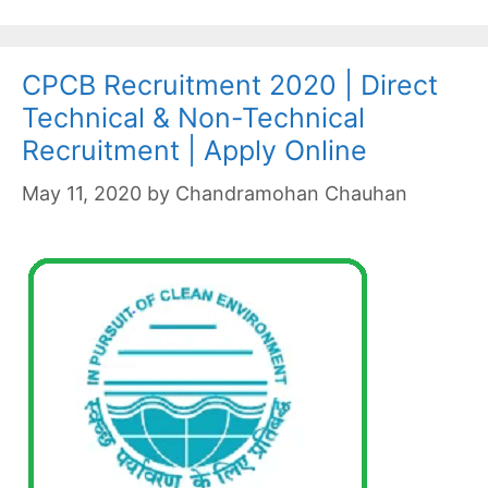
CPCB Recruitment 2020 | Direct
Technical & Non-Technical
Recruitment | Apply Online
May 11, 2020
by
Chandramohan Chauhan