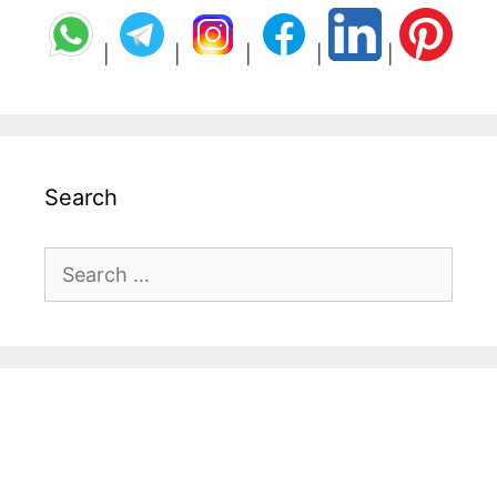
|
|
|
|
|
Search
Search
for: