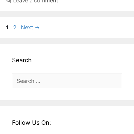
Leave a comment
Page
Page
1
2
Next
→
Search
Search
for:
Follow Us On: