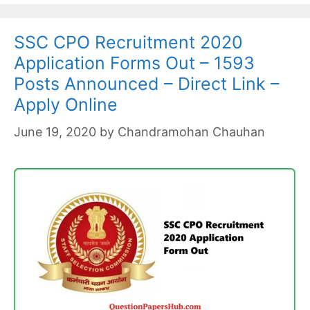
SSC CPO Recruitment 2020
Application Forms Out – 1593
Posts Announced – Direct Link –
Apply Online
June 19, 2020
by
Chandramohan Chauhan