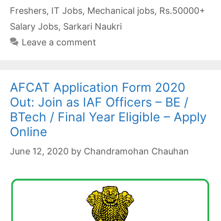
Freshers
,
IT Jobs
,
Mechanical jobs
,
Rs.50000+
Salary Jobs
,
Sarkari Naukri
Leave a comment
AFCAT Application Form 2020
Out: Join as IAF Officers – BE /
BTech / Final Year Eligible – Apply
Online
June 12, 2020
by
Chandramohan Chauhan