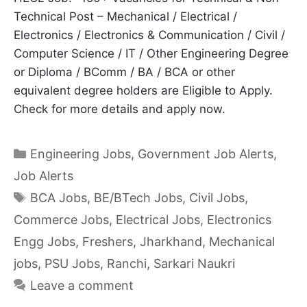
Technical Post – Mechanical / Electrical /
Electronics / Electronics & Communication / Civil /
Computer Science / IT / Other Engineering Degree
or Diploma / BComm / BA / BCA or other
equivalent degree holders are Eligible to Apply.
Check for more details and apply now.
Categories
Engineering Jobs
,
Government Job Alerts
,
Job Alerts
Tags
BCA Jobs
,
BE/BTech Jobs
,
Civil Jobs
,
Commerce Jobs
,
Electrical Jobs
,
Electronics
Engg Jobs
,
Freshers
,
Jharkhand
,
Mechanical
jobs
,
PSU Jobs
,
Ranchi
,
Sarkari Naukri
Leave a comment