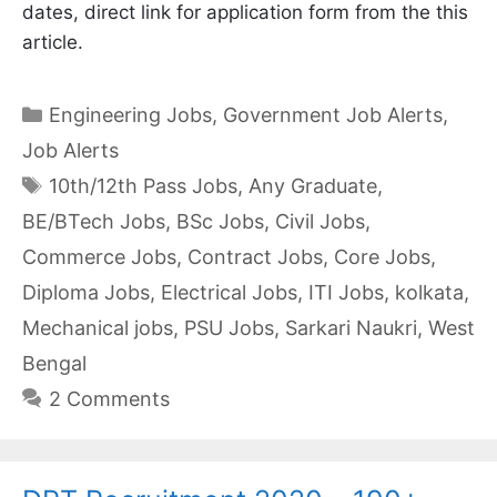
dates, direct link for application form from the this
article.
Categories
Engineering Jobs
,
Government Job Alerts
,
Job Alerts
Tags
10th/12th Pass Jobs
,
Any Graduate
,
BE/BTech Jobs
,
BSc Jobs
,
Civil Jobs
,
Commerce Jobs
,
Contract Jobs
,
Core Jobs
,
Diploma Jobs
,
Electrical Jobs
,
ITI Jobs
,
kolkata
,
Mechanical jobs
,
PSU Jobs
,
Sarkari Naukri
,
West
Bengal
2 Comments