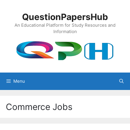
Skip
to
QuestionPapersHub
content
An Educational Platform for Study Resources and
Information
Menu
Commerce Jobs