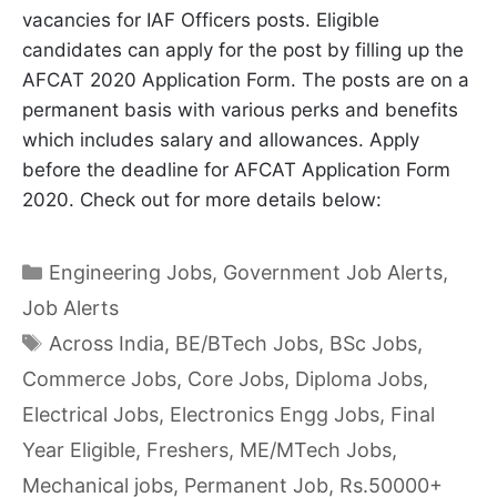
vacancies for IAF Officers posts. Eligible
candidates can apply for the post by filling up the
AFCAT 2020 Application Form. The posts are on a
permanent basis with various perks and benefits
which includes salary and allowances. Apply
before the deadline for AFCAT Application Form
2020. Check out for more details below:
Categories
Engineering Jobs
,
Government Job Alerts
,
Job Alerts
Tags
Across India
,
BE/BTech Jobs
,
BSc Jobs
,
Commerce Jobs
,
Core Jobs
,
Diploma Jobs
,
Electrical Jobs
,
Electronics Engg Jobs
,
Final
Year Eligible
,
Freshers
,
ME/MTech Jobs
,
Mechanical jobs
,
Permanent Job
,
Rs.50000+