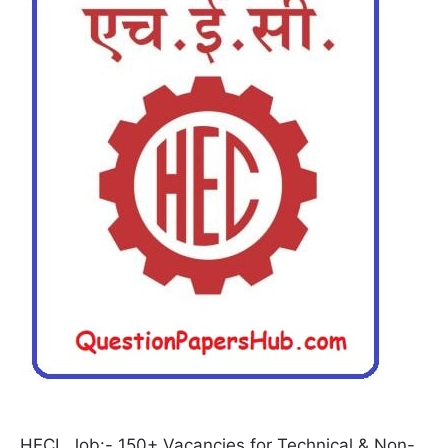
HECL Job:- 150+ Vacancies for Technical & Non-