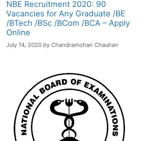
NBE Recruitment 2020: 90
Vacancies for Any Graduate /BE
/BTech /BSc /BCom /BCA – Apply
Online
July 14, 2020
by
Chandramohan Chauhan