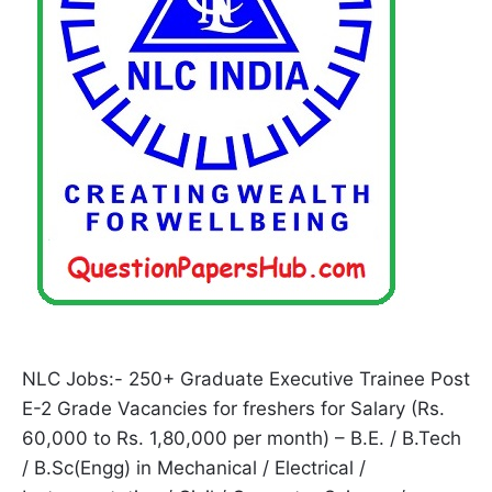
NLC Jobs:- 250+ Graduate Executive Trainee Post
E-2 Grade Vacancies for freshers for Salary (Rs.
60,000 to Rs. 1,80,000 per month) – B.E. / B.Tech
/ B.Sc(Engg) in Mechanical / Electrical /