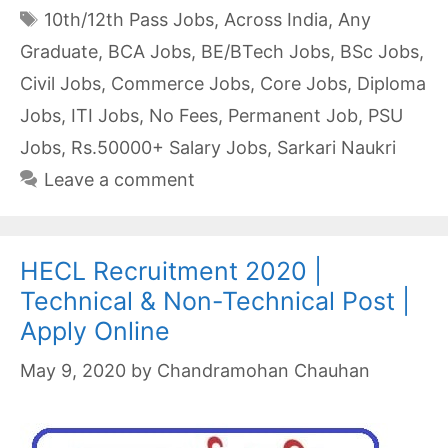
Tags
10th/12th Pass Jobs
,
Across India
,
Any
Graduate
,
BCA Jobs
,
BE/BTech Jobs
,
BSc Jobs
,
Civil Jobs
,
Commerce Jobs
,
Core Jobs
,
Diploma
Jobs
,
ITI Jobs
,
No Fees
,
Permanent Job
,
PSU
Jobs
,
Rs.50000+ Salary Jobs
,
Sarkari Naukri
Leave a comment
HECL Recruitment 2020 |
Technical & Non-Technical Post |
Apply Online
May 9, 2020
by
Chandramohan Chauhan