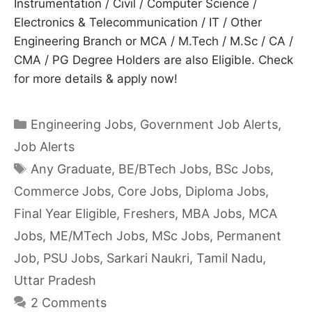
Instrumentation / Civil / Computer Science /
Electronics & Telecommunication / IT / Other
Engineering Branch or MCA / M.Tech / M.Sc / CA /
CMA / PG Degree Holders are also Eligible. Check
for more details & apply now!
Categories
Engineering Jobs
,
Government Job Alerts
,
Job Alerts
Tags
Any Graduate
,
BE/BTech Jobs
,
BSc Jobs
,
Commerce Jobs
,
Core Jobs
,
Diploma Jobs
,
Final Year Eligible
,
Freshers
,
MBA Jobs
,
MCA
Jobs
,
ME/MTech Jobs
,
MSc Jobs
,
Permanent
Job
,
PSU Jobs
,
Sarkari Naukri
,
Tamil Nadu
,
Uttar Pradesh
2 Comments