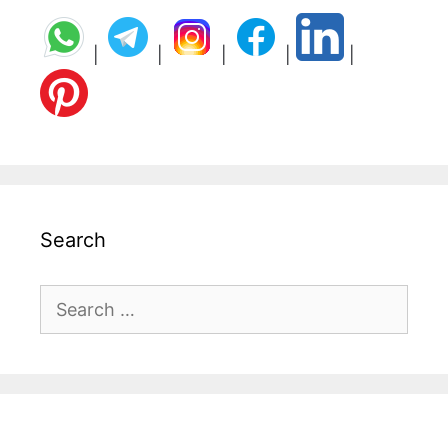
|
|
|
|
|
Search
Search
for: