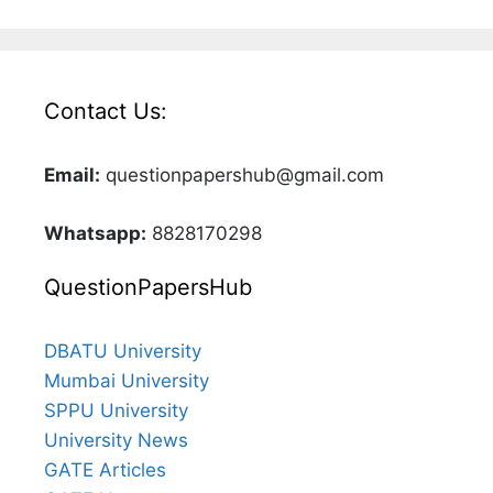
Contact Us:
Email:
questionpapershub@gmail.com
Whatsapp:
8828170298
QuestionPapersHub
DBATU University
Mumbai University
SPPU University
University News
GATE Articles