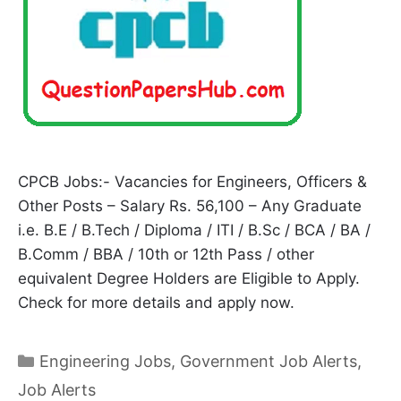
CPCB Jobs:- Vacancies for Engineers, Officers &
Other Posts – Salary Rs. 56,100 – Any Graduate
i.e. B.E / B.Tech / Diploma / ITI / B.Sc / BCA / BA /
B.Comm / BBA / 10th or 12th Pass / other
equivalent Degree Holders are Eligible to Apply.
Check for more details and apply now.
Categories
Engineering Jobs
,
Government Job Alerts
,
Job Alerts