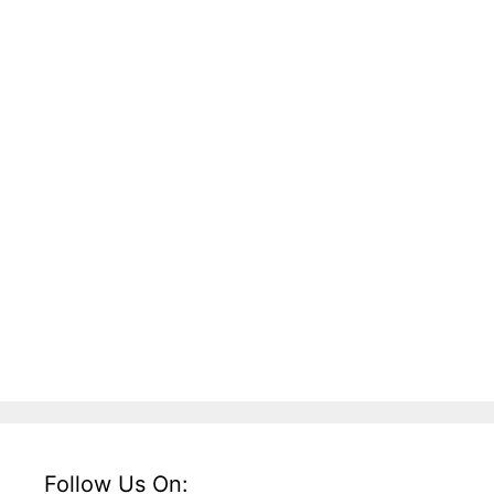
Follow Us On: