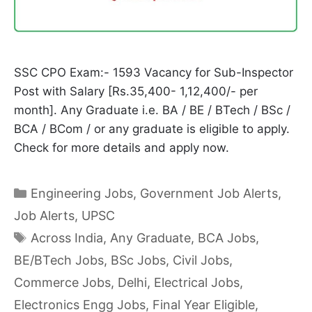
SSC CPO Exam:- 1593 Vacancy for Sub-Inspector
Post with Salary [Rs.35,400- 1,12,400/- per
month]. Any Graduate i.e. BA / BE / BTech / BSc /
BCA / BCom / or any graduate is eligible to apply.
Check for more details and apply now.
Categories
Engineering Jobs
,
Government Job Alerts
,
Job Alerts
,
UPSC
Tags
Across India
,
Any Graduate
,
BCA Jobs
,
BE/BTech Jobs
,
BSc Jobs
,
Civil Jobs
,
Commerce Jobs
,
Delhi
,
Electrical Jobs
,
Electronics Engg Jobs
,
Final Year Eligible
,