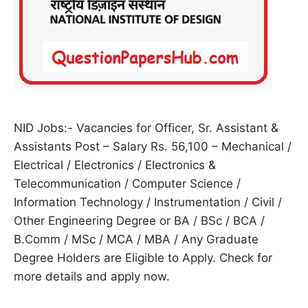
NID Jobs:- Vacancies for Officer, Sr. Assistant &
Assistants Post – Salary Rs. 56,100 – Mechanical /
Electrical / Electronics / Electronics &
Telecommunication / Computer Science /
Information Technology / Instrumentation / Civil /
Other Engineering Degree or BA / BSc / BCA /
B.Comm / MSc / MCA / MBA / Any Graduate
Degree Holders are Eligible to Apply. Check for
more details and apply now.