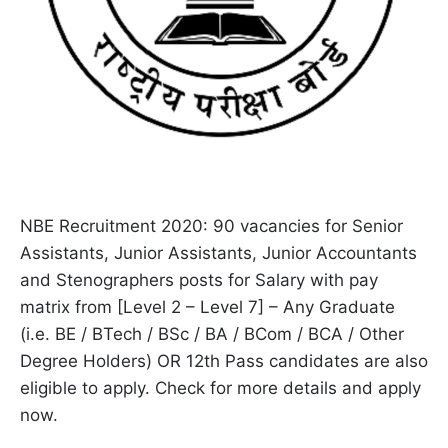
NBE Recruitment 2020: 90 vacancies for Senior
Assistants, Junior Assistants, Junior Accountants
and Stenographers posts for Salary with pay
matrix from [Level 2 – Level 7] – Any Graduate
(i.e. BE / BTech / BSc / BA / BCom / BCA / Other
Degree Holders) OR 12th Pass candidates are also
eligible to apply. Check for more details and apply
now.