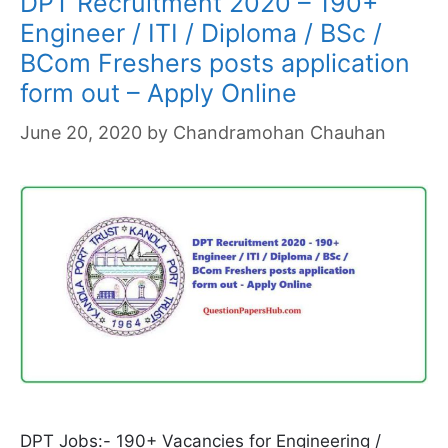
DPT Recruitment 2020 – 190+
Engineer / ITI / Diploma / BSc /
BCom Freshers posts application
form out – Apply Online
June 20, 2020
by
Chandramohan Chauhan
DPT Jobs:- 190+ Vacancies for Engineering /