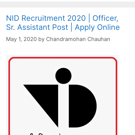
NID Recruitment 2020 | Officer,
Sr. Assistant Post | Apply Online
May 1, 2020
by
Chandramohan Chauhan