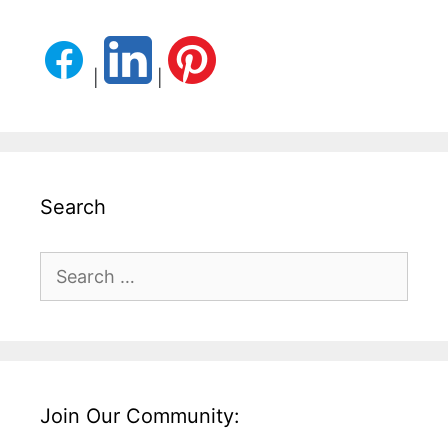
|
|
Search
Search
for:
Join Our Community: