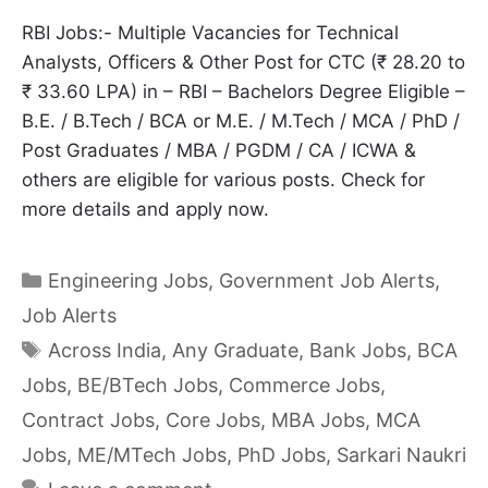
RBI Jobs:- Multiple Vacancies for Technical
Analysts, Officers & Other Post for CTC (₹ 28.20 to
₹ 33.60 LPA) in – RBI – Bachelors Degree Eligible –
B.E. / B.Tech / BCA or M.E. / M.Tech / MCA / PhD /
Post Graduates / MBA / PGDM / CA / ICWA &
others are eligible for various posts. Check for
more details and apply now.
Categories
Engineering Jobs
,
Government Job Alerts
,
Job Alerts
Tags
Across India
,
Any Graduate
,
Bank Jobs
,
BCA
Jobs
,
BE/BTech Jobs
,
Commerce Jobs
,
Contract Jobs
,
Core Jobs
,
MBA Jobs
,
MCA
Jobs
,
ME/MTech Jobs
,
PhD Jobs
,
Sarkari Naukri