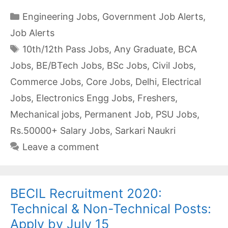
Categories
Engineering Jobs
,
Government Job Alerts
,
Job Alerts
Tags
10th/12th Pass Jobs
,
Any Graduate
,
BCA
Jobs
,
BE/BTech Jobs
,
BSc Jobs
,
Civil Jobs
,
Commerce Jobs
,
Core Jobs
,
Delhi
,
Electrical
Jobs
,
Electronics Engg Jobs
,
Freshers
,
Mechanical jobs
,
Permanent Job
,
PSU Jobs
,
Rs.50000+ Salary Jobs
,
Sarkari Naukri
Leave a comment
BECIL Recruitment 2020:
Technical & Non-Technical Posts:
Apply by July 15