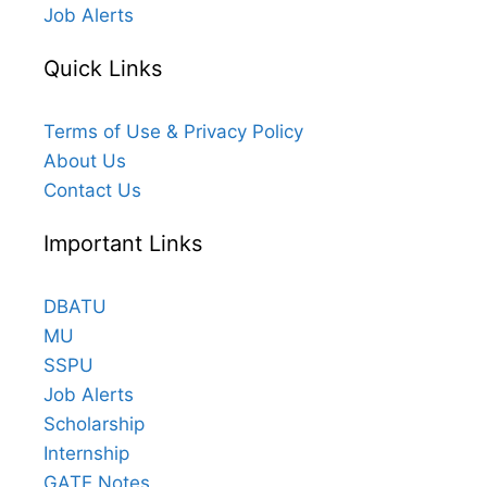
Job Alerts
Quick Links
Terms of Use & Privacy Policy
About Us
Contact Us
Important Links
DBATU
MU
SSPU
Job Alerts
Scholarship
Internship
GATE Notes