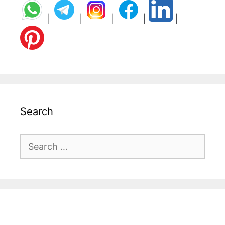
|
|
|
|
|
Search
Search
for: