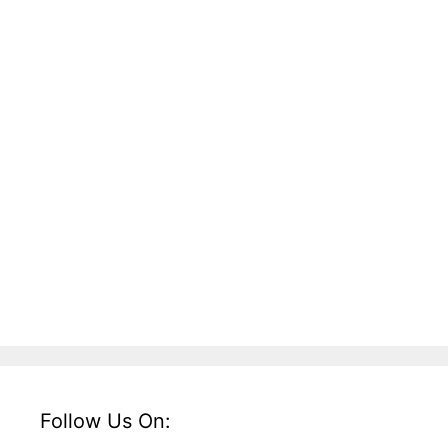
Follow Us On: