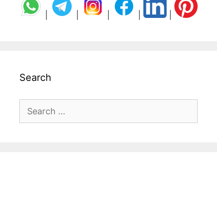
|
|
|
|
|
Search
Search
for: