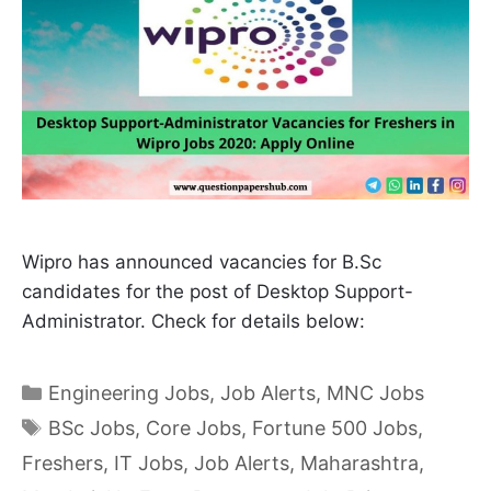
Wipro has announced vacancies for B.Sc
candidates for the post of Desktop Support-
Administrator. Check for details below:
Categories
Engineering Jobs
,
Job Alerts
,
MNC Jobs
Tags
BSc Jobs
,
Core Jobs
,
Fortune 500 Jobs
,
Freshers
,
IT Jobs
,
Job Alerts
,
Maharashtra
,