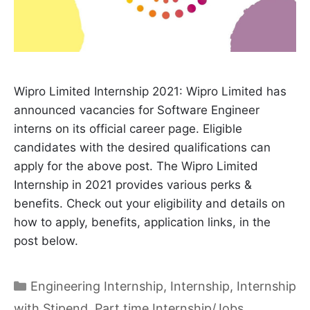
Wipro Limited Internship 2021: Wipro Limited has
announced vacancies for Software Engineer
interns on its official career page. Eligible
candidates with the desired qualifications can
apply for the above post. The Wipro Limited
Internship in 2021 provides various perks &
benefits. Check out your eligibility and details on
how to apply, benefits, application links, in the
post below.
Categories
Engineering Internship
,
Internship
,
Internship
with Stipend
,
Part time Internship/Jobs
,