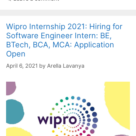
Wipro Internship 2021: Hiring for
Software Engineer Intern: BE,
BTech, BCA, MCA: Application
Open
April 6, 2021
by
Arella Lavanya