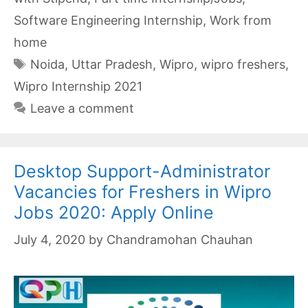
Software Engineering Internship
,
Work from
home
Tags
Noida
,
Uttar Pradesh
,
Wipro
,
wipro freshers
,
Wipro Internship 2021
Leave a comment
Desktop Support-Administrator
Vacancies for Freshers in Wipro
Jobs 2020: Apply Online
July 4, 2020
by
Chandramohan Chauhan