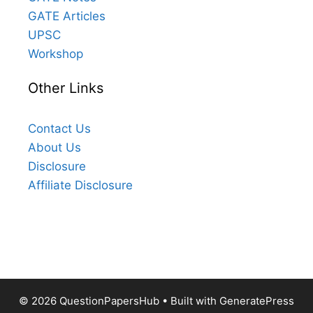
GATE Articles
UPSC
Workshop
Other Links
Contact Us
About Us
Disclosure
Affiliate Disclosure
© 2026 QuestionPapersHub
• Built with
GeneratePress