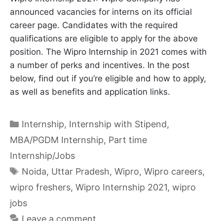
announced vacancies for interns on its official
career page. Candidates with the required
qualifications are eligible to apply for the above
position. The Wipro Internship in 2021 comes with
a number of perks and incentives. In the post
below, find out if you’re eligible and how to apply,
as well as benefits and application links.
Categories
Internship
,
Internship with Stipend
,
MBA/PGDM Internship
,
Part time
Internship/Jobs
Tags
Noida
,
Uttar Pradesh
,
Wipro
,
Wipro careers
,
wipro freshers
,
Wipro Internship 2021
,
wipro
jobs
Leave a comment