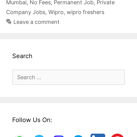
Mumbai
,
No Fees
,
Permanent Job
,
Private
Company Jobs
,
Wipro
,
wipro freshers
Leave a comment
Search
Search
for:
Follow Us On: