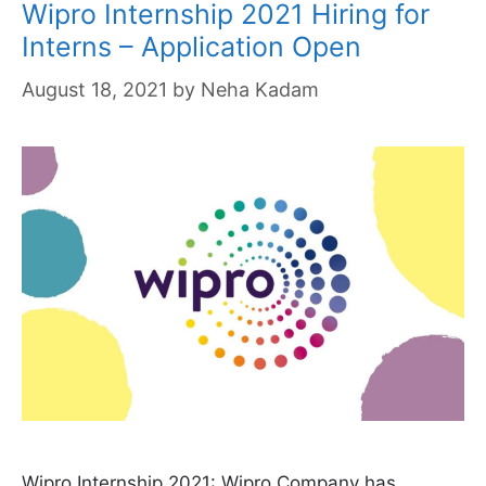
Wipro Internship 2021 Hiring for
Interns – Application Open
August 18, 2021
by
Neha Kadam
Wipro Internship 2021: Wipro Company has