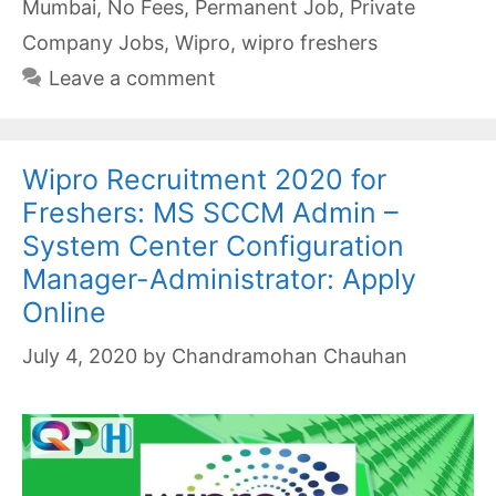
Mumbai
,
No Fees
,
Permanent Job
,
Private
Company Jobs
,
Wipro
,
wipro freshers
Leave a comment
Wipro Recruitment 2020 for
Freshers: MS SCCM Admin –
System Center Configuration
Manager-Administrator: Apply
Online
July 4, 2020
by
Chandramohan Chauhan