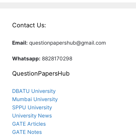
Contact Us:
Email:
questionpapershub@gmail.com
Whatsapp:
8828170298
QuestionPapersHub
DBATU University
Mumbai University
SPPU University
University News
GATE Articles
GATE Notes