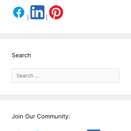
|
|
Search
Search
for:
Join Our Community: