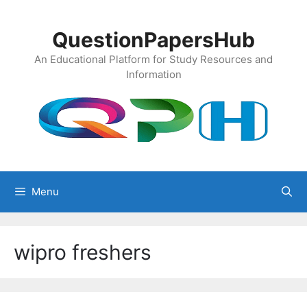
Skip
to
QuestionPapersHub
content
An Educational Platform for Study Resources and
Information
Menu
wipro freshers