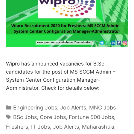
Wipro has announced vacancies for B.Sc
candidates for the post of MS SCCM Admin –
System Center Configuration Manager-
Administrator. Check for details below:
Categories
Engineering Jobs
,
Job Alerts
,
MNC Jobs
Tags
BSc Jobs
,
Core Jobs
,
Fortune 500 Jobs
,
Freshers
,
IT Jobs
,
Job Alerts
,
Maharashtra
,