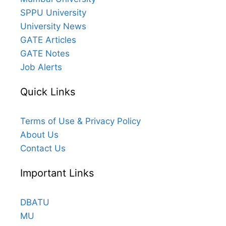
SPPU University
University News
GATE Articles
GATE Notes
Job Alerts
Quick Links
Terms of Use & Privacy Policy
About Us
Contact Us
Important Links
DBATU
MU