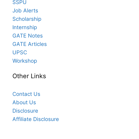
SSPU
Job Alerts
Scholarship
Internship
GATE Notes
GATE Articles
UPSC
Workshop
Other Links
Contact Us
About Us
Disclosure
Affiliate Disclosure