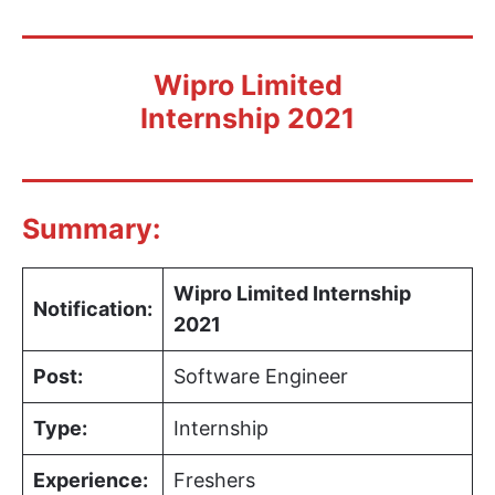
Wipro Limited
Internship 2021
Summary:
Wipro Limited Internship
Notification:
2021
Post:
Software Engineer
Type:
Internship
Experience:
Freshers