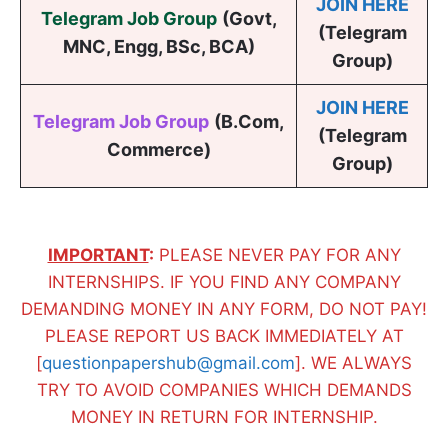
JOIN HERE
Telegram Job Group
(
Govt,
(Telegram
MNC, Engg, BSc, BCA
)
Group)
JOIN HERE
Telegram Job Group
(B.Com,
(Telegram
Commerce)
Group)
IMPORTANT
:
PLEASE NEVER PAY FOR ANY
INTERNSHIPS. IF YOU FIND ANY COMPANY
DEMANDING MONEY IN ANY FORM, DO NOT PAY!
PLEASE REPORT US BACK IMMEDIATELY AT
[
questionpapershub@gmail.com
]. WE ALWAYS
TRY TO AVOID COMPANIES WHICH DEMANDS
MONEY IN RETURN FOR INTERNSHIP.