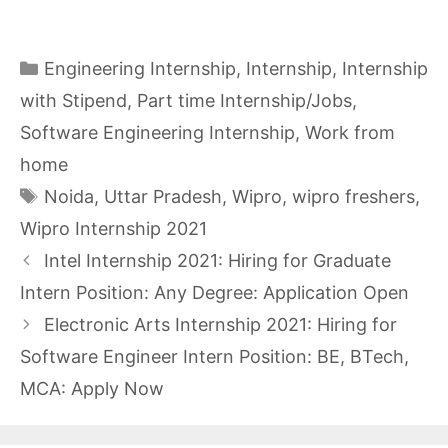
Categories
Engineering Internship
,
Internship
,
Internship
with Stipend
,
Part time Internship/Jobs
,
Software Engineering Internship
,
Work from
home
Tags
Noida
,
Uttar Pradesh
,
Wipro
,
wipro freshers
,
Wipro Internship 2021
Intel Internship 2021: Hiring for Graduate
Intern Position: Any Degree: Application Open
Electronic Arts Internship 2021: Hiring for
Software Engineer Intern Position: BE, BTech,
MCA: Apply Now