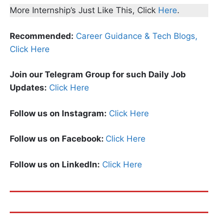
More Internship’s Just Like This, Click
Here
.
Recommended:
Career Guidance & Tech Blogs,
Click Here
Join our Telegram Group for such Daily Job
Updates:
Click Here
Follow us on Instagram:
Click Here
Follow us on Facebook:
Click Here
Follow us on LinkedIn:
Click Here