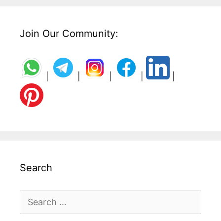
Join Our Community:
|
|
|
|
|
Search
Search
for: