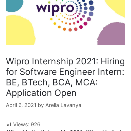
Wipro Internship 2021: Hiring
for Software Engineer Intern:
BE, BTech, BCA, MCA:
Application Open
April 6, 2021
by
Arella Lavanya
Views:
926