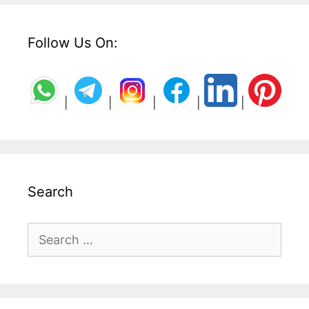
Follow Us On:
|
|
|
|
|
Search
Search
for: