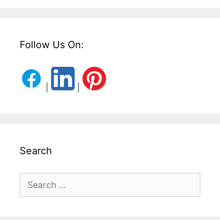
Follow Us On:
|
|
Search
Search
for: