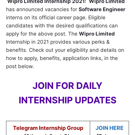
Wipro Limited
Internship 2021:
Wipro Limited
has announced vacancies for
Software Engineer
interns on its official career page. Eligible
candidates with the desired qualifications can
apply for the above post. The
Wipro Limited
Internship in 2021 provides various perks &
benefits. Check out your eligibility and details on
how to apply, benefits, application links, in the
post below.
JOIN FOR DAILY
INTERNSHIP UPDATES
Telegram Internship Group
JOIN HERE