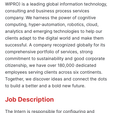
WIPRO) is a leading global information technology,
consulting and business process services
company. We harness the power of cognitive
computing, hyper-automation, robotics, cloud,
analytics and emerging technologies to help our
clients adapt to the digital world and make them
successful. A company recognized globally for its
comprehensive portfolio of services, strong
commitment to sustainability and good corporate
citizenship, we have over 180,000 dedicated
employees serving clients across six continents.
Together, we discover ideas and connect the dots
to build a better and a bold new future.
Job Description
The Intern is responsible for configuring and