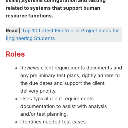
skills),systems configuration and testing
related to systems that support human
resource functions.
Read |
Top 10 Latest Electronics Project Ideas for
Engineering Students
Roles
Reviews client requirements documents and
any preliminary test plans, rightly adhere to
the due dates and support the client
delivery priority.
Uses typical client requirements
documentation to assist with analysis
and/or test planning.
Identifies needed test cases