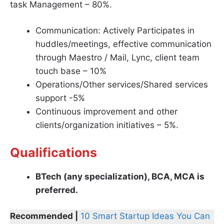
task Management – 80%.
Communication: Actively Participates in
huddles/meetings, effective communication
through Maestro / Mail, Lync, client team
touch base – 10%
Operations/Other services/Shared services
support -5%
Continuous improvement and other
clients/organization initiatives – 5%.
Qualifications
BTech (any specialization), BCA, MCA is
preferred.
Recommended |
10 Smart Startup Ideas You Can