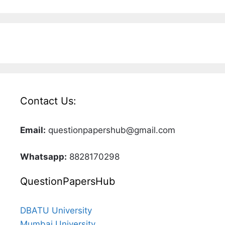
Contact Us:
Email:
questionpapershub@gmail.com
Whatsapp:
8828170298
QuestionPapersHub
DBATU University
Mumbai University