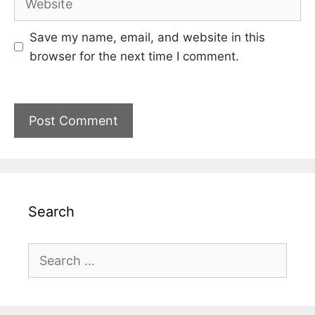
Save my name, email, and website in this
browser for the next time I comment.
Search
Search
for: