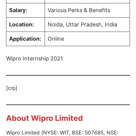
Salary:
Various Perks & Benefits
Location:
Noida, Uttar Pradesh, India
Application:
Online
Wipro Internship 2021
[crp]
About Wipro Limited
Wipro Limited (NYSE: WIT, BSE: 507685, NSE: