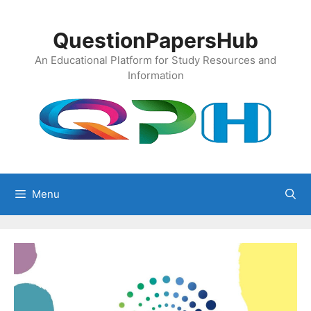
Skip
to
QuestionPapersHub
content
An Educational Platform for Study Resources and
Information
Menu