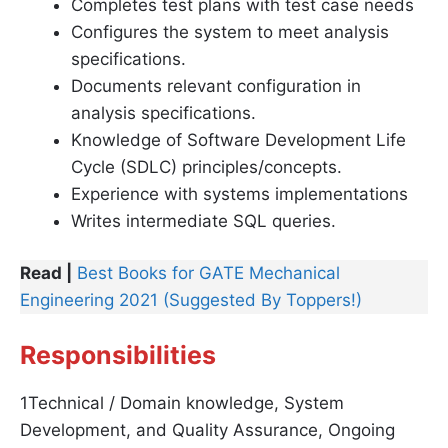
Completes test plans with test case needs
Configures the system to meet analysis
specifications.
Documents relevant configuration in
analysis specifications.
Knowledge of Software Development Life
Cycle (SDLC) principles/concepts.
Experience with systems implementations
Writes intermediate SQL queries.
Read |
Best Books for GATE Mechanical
Engineering 2021 (Suggested By Toppers!)
Responsibilities
1Technical / Domain knowledge, System
Development, and Quality Assurance, Ongoing