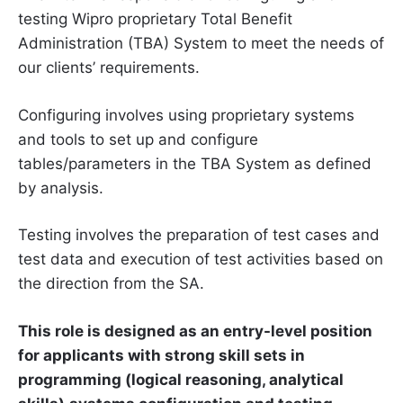
testing Wipro proprietary Total Benefit
Administration (TBA) System to meet the needs of
our clients’ requirements.
Configuring involves using proprietary systems
and tools to set up and configure
tables/parameters in the TBA System as defined
by analysis.
Testing involves the preparation of test cases and
test data and execution of test activities based on
the direction from the SA.
This role is designed as an entry-level position
for applicants with strong skill sets in
programming (logical reasoning, analytical