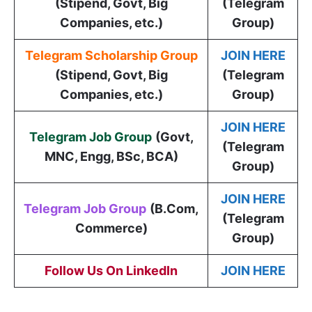
(Stipend, Govt, Big
(Telegram
Companies, etc.)
Group)
Telegram Scholarship Group
JOIN HERE
(Stipend, Govt, Big
(Telegram
Companies, etc.)
Group)
JOIN HERE
Telegram Job Group
(
Govt,
(Telegram
MNC, Engg, BSc, BCA
)
Group)
JOIN HERE
Telegram Job Group
(B.Com,
(Telegram
Commerce)
Group)
Follow Us On LinkedIn
JOIN HERE