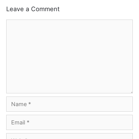
Leave a Comment
Comment
Name
Email
Website