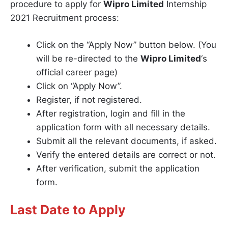
procedure to apply for
Wipro Limited
Internship
2021 Recruitment process:
Click on the “Apply Now” button below. (You
will be re-directed to the
Wipro Limited
‘s
official career page)
Click on “Apply Now”.
Register, if not registered.
After registration, login and fill in the
application form with all necessary details.
Submit all the relevant documents, if asked.
Verify the entered details are correct or not.
After verification, submit the application
form.
Last Date to Apply