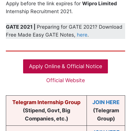
Apply before the link expires for
Wipro Limited
Internship Recruitment 2021.
GATE 2021 |
Preparing for GATE 2021? Download
Free Made Easy GATE Notes,
here
.
Apply Online & Official Notice
Official Website
Telegram Internship Group
JOIN HERE
(Stipend, Govt, Big
(Telegram
Companies, etc.)
Group)