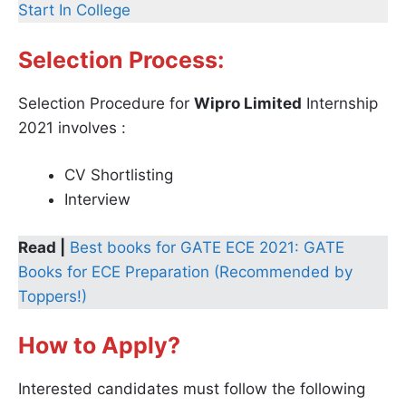
Start In College
Selection Process:
Selection Procedure for
Wipro Limited
Internship
2021 involves :
CV Shortlisting
Interview
Read |
Best books for GATE ECE 2021: GATE
Books for ECE Preparation (Recommended by
Toppers!)
How to Apply?
Interested candidates must follow the following